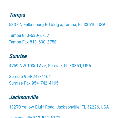
Tampa
5307 N Falkenburg Rd bldg a, Tampa, FL 33610, USA
Tampa
813-630-2757
Tampa Fax
813-630-2758
Sunrise
4759 NW 103rd Ave, Sunrise, FL 33351, USA
Sunrise
954-742-4164
Sunrise Fax
954-742-4165
Jacksonville
13270 Yellow Bluff Road, Jacksonville, FL 32226, USA
Jacksonville
813-842-6172