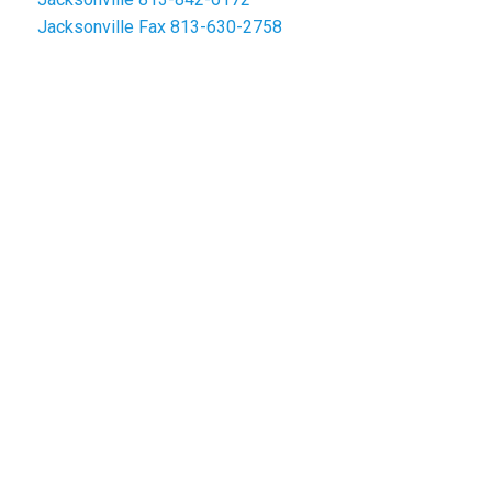
Jacksonville Fax
813-630-2758