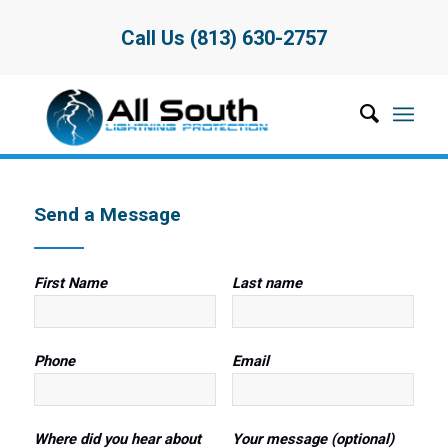
Call Us (813) 630-2757
Send a Message
First Name
Last name
Phone
Email
Where did you hear about
Your message (optional)