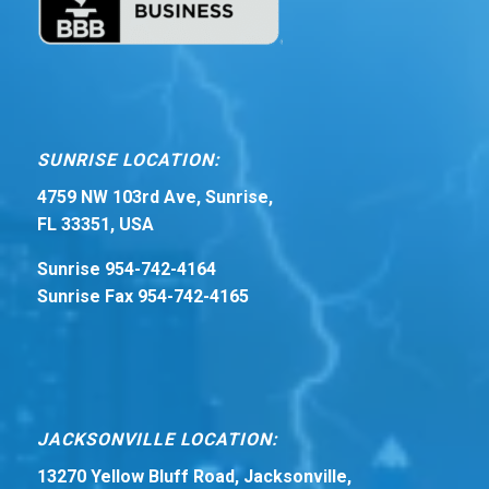
SUNRISE LOCATION:
4759 NW 103rd Ave, Sunrise,
FL 33351, USA
Sunrise 954-742-4164
Sunrise Fax 954-742-4165
JACKSONVILLE LOCATION:
13270 Yellow Bluff Road, Jacksonville,