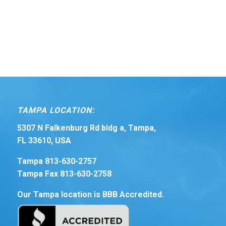
TAMPA LOCATION:
5307 N Falkenburg Rd bldg a, Tampa,
FL 33610, USA
Tampa 813-630-2757
Tampa Fax 813-630-2758
Our Tampa location is BBB Accredited.