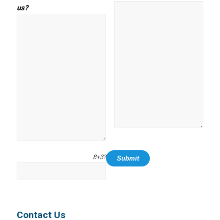
us?
8+3?
Contact Us