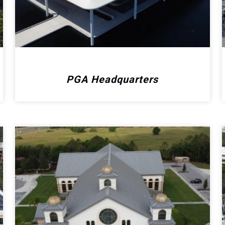
PGA Headquarters