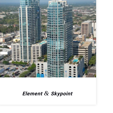
&
Element
Skypoint