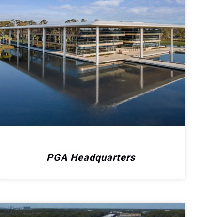
PGA Headquarters