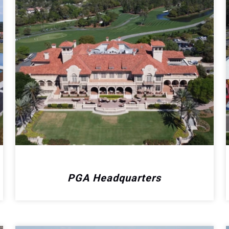
PGA Headquarters