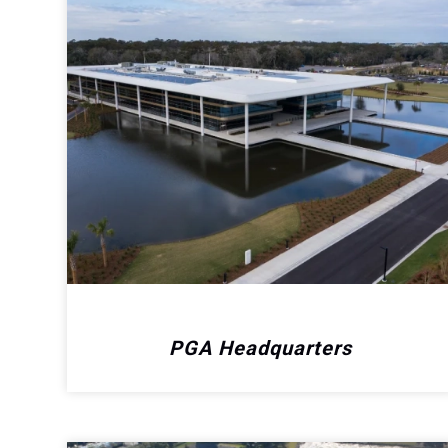
PGA Headquarters