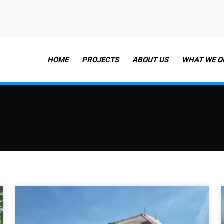
HOME
PROJECTS
ABOUT US
WHAT WE O