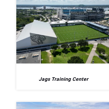
Jags Training Center