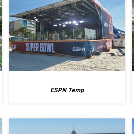
ESPN Temp