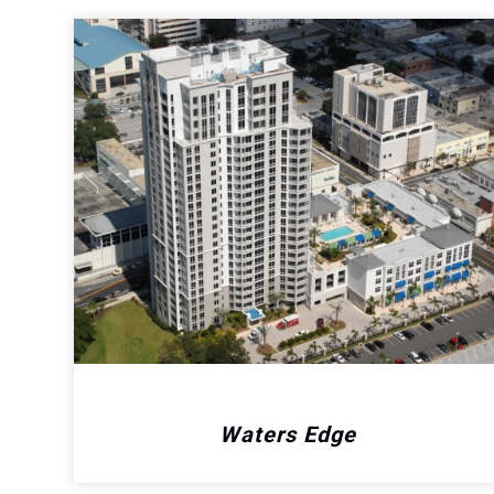
Waters Edge