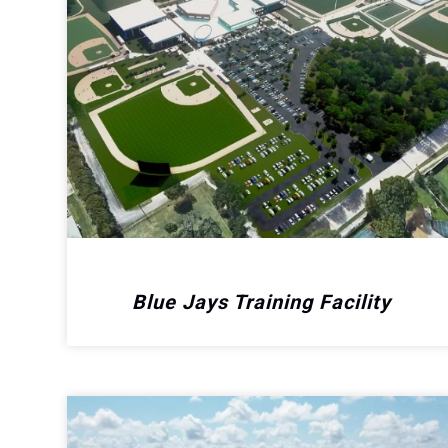
Blue Jays Training Facility