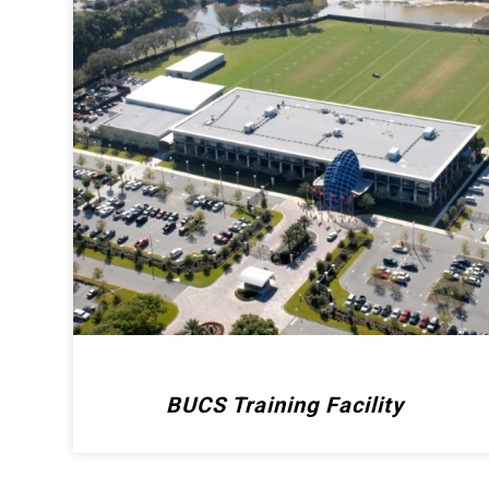
BUCS Training Facility