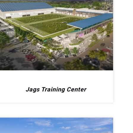
Jags Training Center