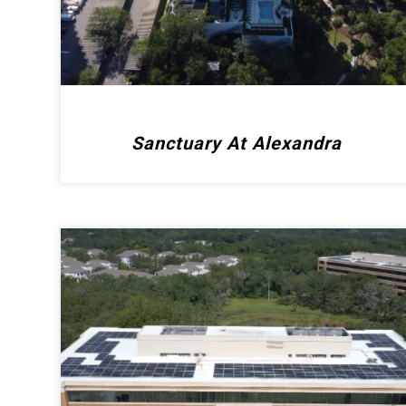
Sanctuary At Alexandra