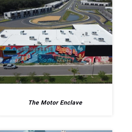
The Motor Enclave