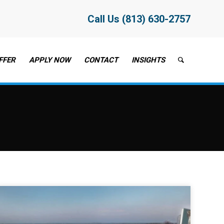
Call Us (813) 630-2757
FFER
APPLY NOW
CONTACT
INSIGHTS