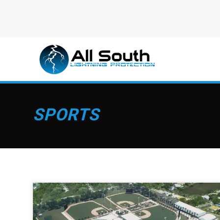
SPORTS