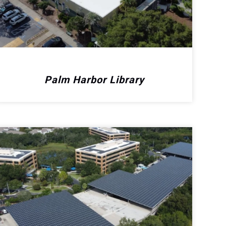
Palm Harbor Library