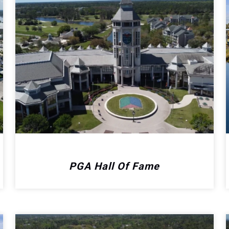
PGA Hall Of Fame