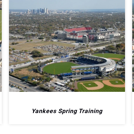
Yankees Spring Training