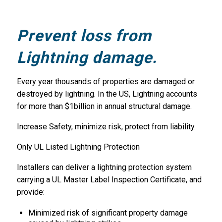
Prevent loss from
Lightning damage.
Every year thousands of properties are damaged or
destroyed by lightning. In the US, Lightning accounts
for more than $1billion in annual structural damage.
Increase Safety, minimize risk, protect from liability.
Only UL Listed Lightning Protection
Installers can deliver a lightning protection system
carrying a UL Master Label Inspection Certificate, and
provide:
Minimized risk of significant property damage