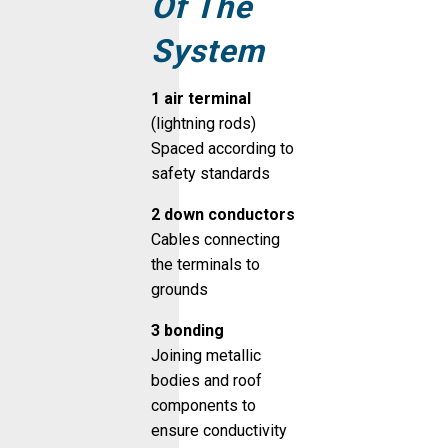
Of The
System
1 air terminal
(lightning rods)
Spaced according to
safety standards
2 down conductors
Cables connecting
the terminals to
grounds
3 bonding
Joining metallic
bodies and roof
components to
ensure conductivity