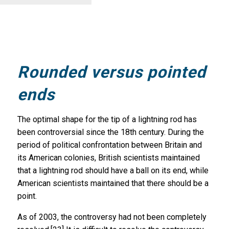
Rounded versus pointed
ends
The optimal shape for the tip of a lightning rod has
been controversial since the 18th century. During the
period of political confrontation between Britain and
its American colonies, British scientists maintained
that a lightning rod should have a ball on its end, while
American scientists maintained that there should be a
point.
As of 2003, the controversy had not been completely