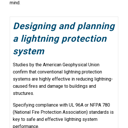
mind.
Designing and planning
a lightning protection
system
Studies by the American Geophysical Union
confirm that conventional lightning protection
systems are highly effective in reducing lightning-
caused fires and damage to buildings and
structures.
Specifying compliance with UL 96A or NFPA 780
(National Fire Protection Association) standards is
key to safe and effective lightning system
performance.