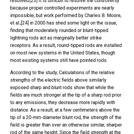
resolved.[23] It is difficult to resolve the controversy
because proper controlled experiments are nearly
impossible, but work performed by Charles B. Moore,
et al.,[24] in 2000 has shed some light on the issue,
finding that moderately rounded or blunt-tipped
lightning rods act as marginally better strike
receptors. As a result, round-tipped rods are installed
on most new systems in the United States, though
most existing systems still have pointed rods.
According to the study, Calculations of the relative
strengths of the electric fields above similarly
exposed sharp and blunt rods show that while the
fields are much stronger at the tip of a sharp rod prior
to any emissions, they decrease more rapidly with
distance. As a result, at a few centimeters above the
tip of a 20-mm-diameter blunt rod, the strength of the
field is greater than over an otherwise similar, sharper
rod of the same height. Since the field strength at the