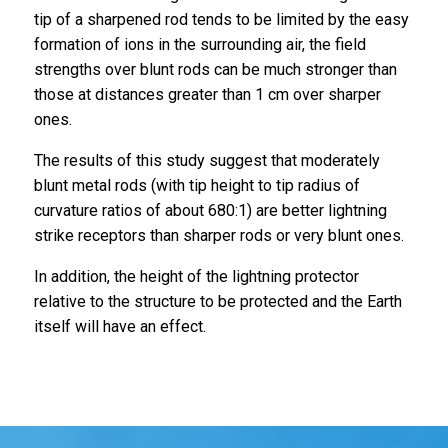
tip of a sharpened rod tends to be limited by the easy
formation of ions in the surrounding air, the field
strengths over blunt rods can be much stronger than
those at distances greater than 1 cm over sharper
ones.
The results of this study suggest that moderately
blunt metal rods (with tip height to tip radius of
curvature ratios of about 680:1) are better lightning
strike receptors than sharper rods or very blunt ones.
In addition, the height of the lightning protector
relative to the structure to be protected and the Earth
itself will have an effect.