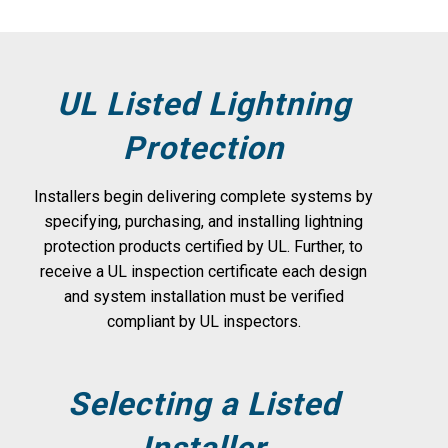
UL Listed Lightning
Protection
Installers begin delivering complete systems by
specifying, purchasing, and installing lightning
protection products certified by UL. Further, to
receive a UL inspection certificate each design
and system installation must be verified
compliant by UL inspectors.
Selecting a Listed
Installer