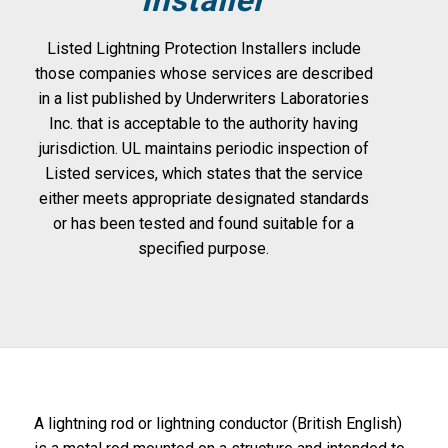
Listed Lightning Protection Installers include
those companies whose services are described
in a list published by Underwriters Laboratories
Inc. that is acceptable to the authority having
jurisdiction. UL maintains periodic inspection of
Listed services, which states that the service
either meets appropriate designated standards
or has been tested and found suitable for a
specified purpose.
A lightning rod or lightning conductor (British English)