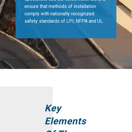
ensure that methods of installation
comply with nationally recognized
safety standards of LPI, NFPA and UL.
Key
Elements