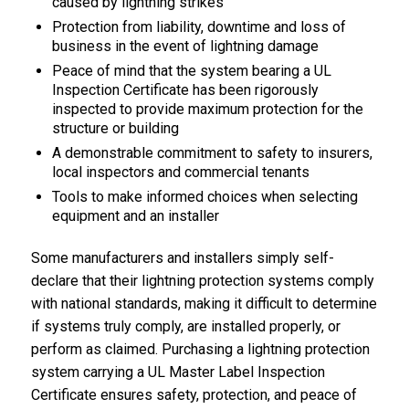
caused by lightning strikes
Protection from liability, downtime and loss of
business in the event of lightning damage
Peace of mind that the system bearing a UL
Inspection Certificate has been rigorously
inspected to provide maximum protection for the
structure or building
A demonstrable commitment to safety to insurers,
local inspectors and commercial tenants
Tools to make informed choices when selecting
equipment and an installer
Some manufacturers and installers simply self-
declare that their lightning protection systems comply
with national standards, making it difficult to determine
if systems truly comply, are installed properly, or
perform as claimed. Purchasing a lightning protection
system carrying a UL Master Label Inspection
Certificate ensures safety, protection, and peace of