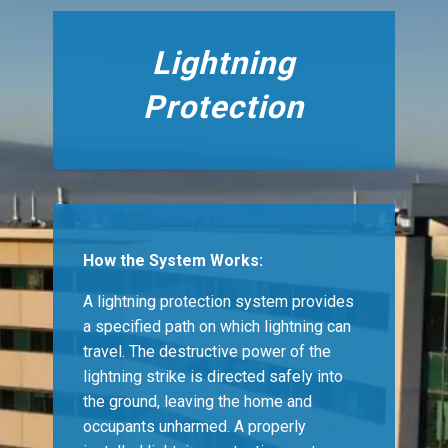
Lightning
Protection
How the System Works:
A lightning protection system provides
a specified path on which lightning can
travel. The destructive power of the
lightning strike is directed safely into
the ground, leaving the home and
occupants unharmed. A properly