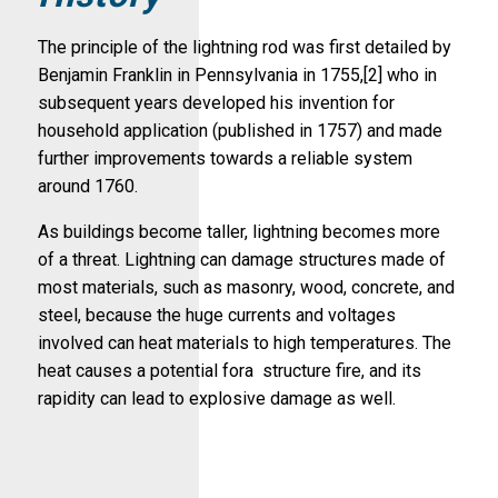
The principle of the lightning rod was first detailed by
Benjamin Franklin in Pennsylvania in 1755,[2] who in
subsequent years developed his invention for
household application (published in 1757) and made
further improvements towards a reliable system
around 1760.
As buildings become taller, lightning becomes more
of a threat. Lightning can damage structures made of
most materials, such as masonry, wood, concrete, and
steel, because the huge currents and voltages
involved can heat materials to high temperatures. The
heat causes a potential fora structure fire, and its
rapidity can lead to explosive damage as well.