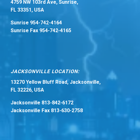
4759 NW 103rd Ave, Sunrise,
FL 33351, USA
Sunrise 954-742-4164
Sunrise Fax 954-742-4165
JACKSONVILLE LOCATION:
13270 Yellow Bluff Road, Jacksonville,
FL 32226, USA
Jacksonville 813-842-6172
Jacksonville Fax 813-630-2758