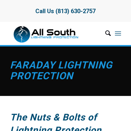
Call Us (813) 630-2757
FARADAY LIGHTNING
PROTECTION
The Nuts & Bolts of
Lightning Protection