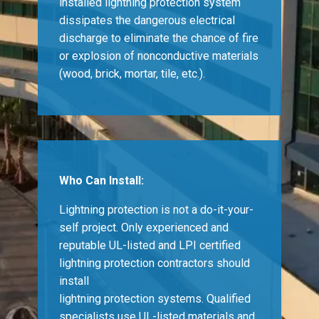
installed lightning protection system
dissipates the dangerous electrical
discharge to eliminate the chance of fire
or explosion of nonconductive materials
(wood, brick, mortar, tile, etc.).
Who Can Install:
Lightning protection is not a do-it-your-
self project. Only experienced and
reputable UL-listed and LPI certified
lightning protection contractors should
install
lightning protection systems. Qualified
specialists use UL-listed materials and