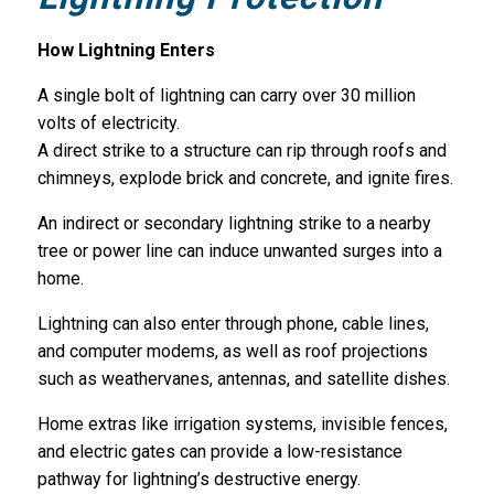
How Lightning Enters
A single bolt of lightning can carry over 30 million
volts of electricity.
A direct strike to a structure can rip through roofs and
chimneys, explode brick and concrete, and ignite fires.
An indirect or secondary lightning strike to a nearby
tree or power line can induce unwanted surges into a
home.
Lightning can also enter through phone, cable lines,
and computer modems, as well as roof projections
such as weathervanes, antennas, and satellite dishes.
Home extras like irrigation systems, invisible fences,
and electric gates can provide a low-resistance
pathway for lightning’s destructive energy.