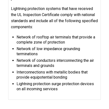
Lightning protection systems that have received
the UL Inspection Certificate comply with national
standards and include all of the following specified
components:
Network of rooftop air terminals that provide a
complete zone of protection
Network of low impedance grounding
terminations
Network of conductors interconnecting the air
terminals and grounds
Interconnections with metallic bodies that
provide equipotential bonding
Lightning protection surge protection devices
on all incoming services