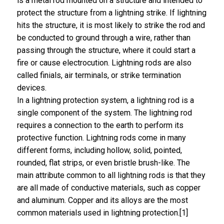
is a metal rod mounted on a structure and intended to
protect the structure from a lightning strike. If lightning
hits the structure, it is most likely to strike the rod and
be conducted to ground through a wire, rather than
passing through the structure, where it could start a
fire or cause electrocution. Lightning rods are also
called finials, air terminals, or strike termination
devices.
In a lightning protection system, a lightning rod is a
single component of the system. The lightning rod
requires a connection to the earth to perform its
protective function. Lightning rods come in many
different forms, including hollow, solid, pointed,
rounded, flat strips, or even bristle brush-like. The
main attribute common to all lightning rods is that they
are all made of conductive materials, such as copper
and aluminum. Copper and its alloys are the most
common materials used in lightning protection.[1]