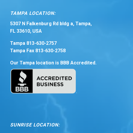
TAMPA LOCATION:
5307 N Falkenburg Rd bldg a, Tampa,
FL 33610, USA
Tampa 813-630-2757
Tampa Fax 813-630-2758
Our Tampa location is BBB Accredited.
SUNRISE LOCATION: