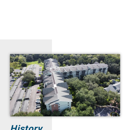
History