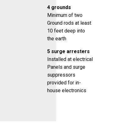
4 grounds
Minimum of two
Ground rods at least
10 feet deep into
the earth
5 surge arresters
Installed at electrical
Panels and surge
suppressors
provided for in-
house electronics