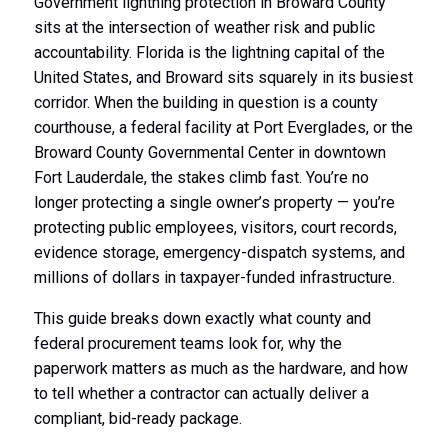
Government lightning protection in Broward County
sits at the intersection of weather risk and public
accountability. Florida is the lightning capital of the
United States, and Broward sits squarely in its busiest
corridor. When the building in question is a county
courthouse, a federal facility at Port Everglades, or the
Broward County Governmental Center in downtown
Fort Lauderdale, the stakes climb fast. You’re no
longer protecting a single owner’s property — you’re
protecting public employees, visitors, court records,
evidence storage, emergency-dispatch systems, and
millions of dollars in taxpayer-funded infrastructure.
This guide breaks down exactly what county and
federal procurement teams look for, why the
paperwork matters as much as the hardware, and how
to tell whether a contractor can actually deliver a
compliant, bid-ready package.