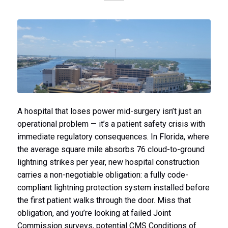
A hospital that loses power mid-surgery isn’t just an
operational problem — it’s a patient safety crisis with
immediate regulatory consequences. In Florida, where
the average square mile absorbs 76 cloud-to-ground
lightning strikes per year, new hospital construction
carries a non-negotiable obligation: a fully code-
compliant lightning protection system installed before
the first patient walks through the door. Miss that
obligation, and you’re looking at failed Joint
Commission surveys, potential CMS Conditions of