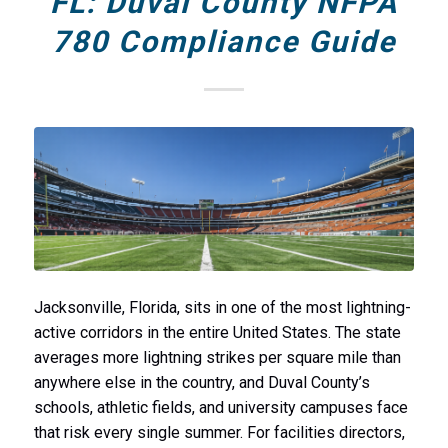
FL: Duval County NFPA
780 Compliance Guide
Jacksonville, Florida, sits in one of the most lightning-
active corridors in the entire United States. The state
averages more lightning strikes per square mile than
anywhere else in the country, and Duval County’s
schools, athletic fields, and university campuses face
that risk every single summer. For facilities directors,