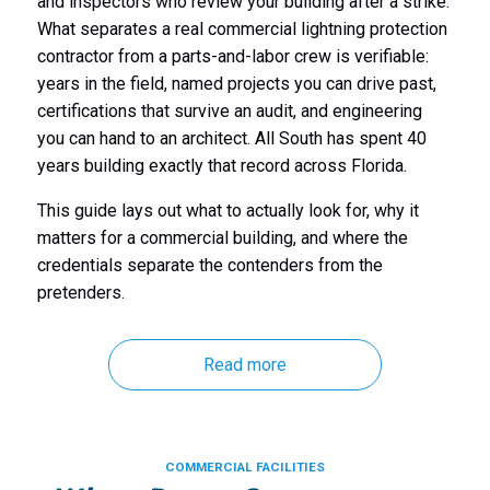
and inspectors who review your building after a strike.
What separates a real commercial lightning protection
contractor from a parts-and-labor crew is verifiable:
years in the field, named projects you can drive past,
certifications that survive an audit, and engineering
you can hand to an architect. All South has spent 40
years building exactly that record across Florida.
This guide lays out what to actually look for, why it
matters for a commercial building, and where the
credentials separate the contenders from the
pretenders.
Read more
COMMERCIAL FACILITIES