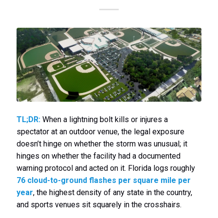
TL;DR:
When a lightning bolt kills or injures a
spectator at an outdoor venue, the legal exposure
doesn’t hinge on whether the storm was unusual; it
hinges on whether the facility had a documented
warning protocol and acted on it. Florida logs roughly
76 cloud-to-ground flashes per square mile per
year
, the highest density of any state in the country,
and sports venues sit squarely in the crosshairs.