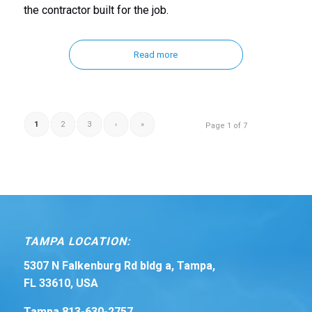
the contractor built for the job.
Read more
1
2
3
›
»
Page 1 of 7
TAMPA LOCATION:
5307 N Falkenburg Rd bldg a, Tampa,
FL 33610, USA
Tampa 813-630-2757