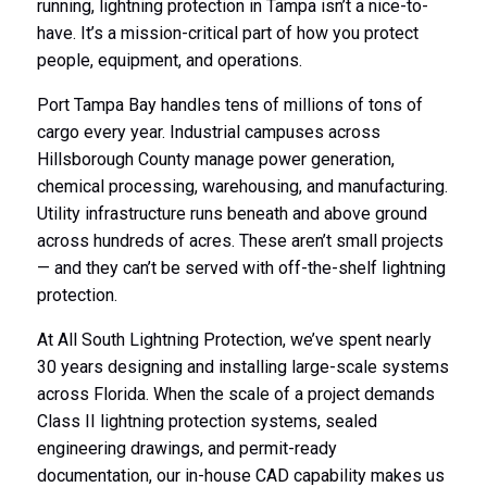
running, lightning protection in Tampa isn’t a nice-to-
have. It’s a mission-critical part of how you protect
people, equipment, and operations.
Port Tampa Bay handles tens of millions of tons of
cargo every year. Industrial campuses across
Hillsborough County manage power generation,
chemical processing, warehousing, and manufacturing.
Utility infrastructure runs beneath and above ground
across hundreds of acres. These aren’t small projects
— and they can’t be served with off-the-shelf lightning
protection.
At All South Lightning Protection, we’ve spent nearly
30 years designing and installing large-scale systems
across Florida. When the scale of a project demands
Class II lightning protection systems, sealed
engineering drawings, and permit-ready
documentation, our in-house CAD capability makes us