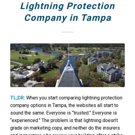
Lightning Protection
Company in Tampa
TL;DR:
When you start comparing lightning protection
company options in Tampa, the websites all start to
sound the same. Everyone is “trusted.” Everyone is
“experienced.” The problem is that lightning doesn’t
grade on marketing copy, and neither do the insurers