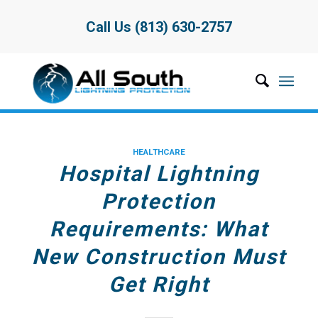
Call Us (813) 630-2757
HEALTHCARE
Hospital Lightning
Protection
Requirements: What
New Construction Must
Get Right