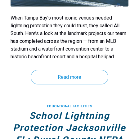
When Tampa Bay’s most iconic venues needed
lightning protection they could trust, they called All
South. Here’s a look at the landmark projects our team
has completed across the region — from an MLB
stadium and a waterfront convention center to a
historic beachfront resort and a hospital helipad.
Read more
EDUCATIONAL FACILITIES
School Lightning
Protection Jacksonville