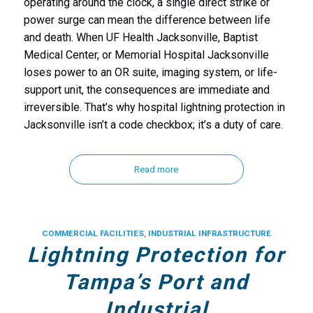
operating around the clock, a single direct strike or
power surge can mean the difference between life
and death. When UF Health Jacksonville, Baptist
Medical Center, or Memorial Hospital Jacksonville
loses power to an OR suite, imaging system, or life-
support unit, the consequences are immediate and
irreversible. That’s why hospital lightning protection in
Jacksonville isn’t a code checkbox; it’s a duty of care.
Read more
COMMERCIAL FACILITIES
,
INDUSTRIAL INFRASTRUCTURE
Lightning Protection for
Tampa’s Port and
Industrial