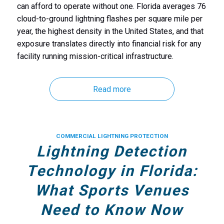
can afford to operate without one. Florida averages 76
cloud-to-ground lightning flashes per square mile per
year, the highest density in the United States, and that
exposure translates directly into financial risk for any
facility running mission-critical infrastructure.
Read more
COMMERCIAL LIGHTNING PROTECTION
Lightning Detection
Technology in Florida:
What Sports Venues
Need to Know Now