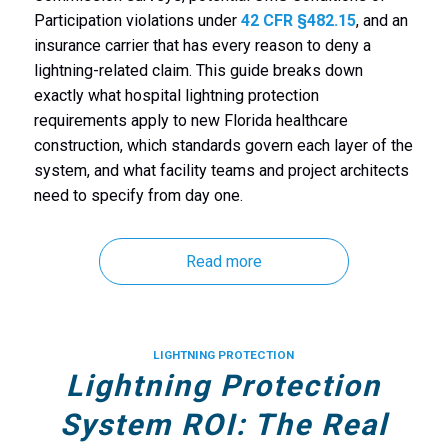
Participation violations under
42 CFR §482.15
, and an
insurance carrier that has every reason to deny a
lightning-related claim. This guide breaks down
exactly what hospital lightning protection
requirements apply to new Florida healthcare
construction, which standards govern each layer of the
system, and what facility teams and project architects
need to specify from day one.
Read more
LIGHTNING PROTECTION
Lightning Protection
System ROI: The Real