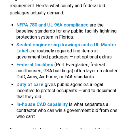
requirement. Here’s what county and federal bid
packages actually demand:
NFPA 780 and UL 96A compliance
are the
baseline standards for any public-facility lightning
protection system in Florida.
Sealed engineering drawings and a UL Master
Label
are routinely required line items in
government bid packages — not optional extras.
Federal facilities
(Port Everglades, federal
courthouses, GSA buildings) often layer on stricter
DoD, Army, Air Force, or FAA standards.
Duty of care
gives public agencies a legal
incentive to protect occupants — and to document
that they did.
In-house CAD capability
is what separates a
contractor who can win a government bid from one
who can’t.