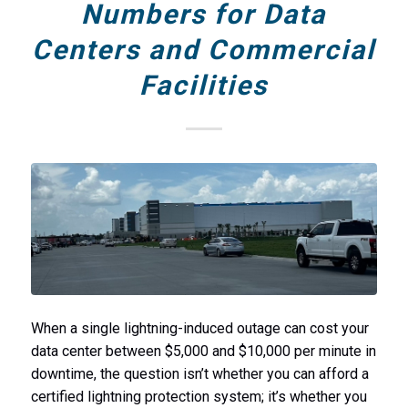
Numbers for Data
Centers and Commercial
Facilities
When a single lightning-induced outage can cost your
data center between $5,000 and $10,000 per minute in
downtime, the question isn’t whether you can afford a
certified lightning protection system; it’s whether you