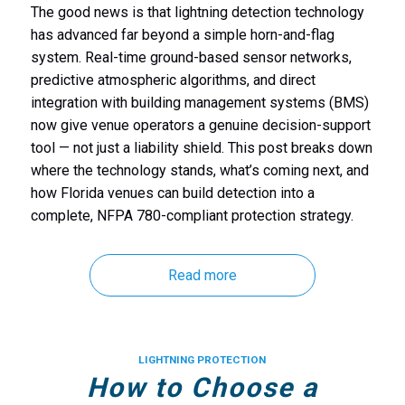
The good news is that lightning detection technology
has advanced far beyond a simple horn-and-flag
system. Real-time ground-based sensor networks,
predictive atmospheric algorithms, and direct
integration with building management systems (BMS)
now give venue operators a genuine decision-support
tool — not just a liability shield. This post breaks down
where the technology stands, what’s coming next, and
how Florida venues can build detection into a
complete, NFPA 780-compliant protection strategy.
Read more
LIGHTNING PROTECTION
How to Choose a