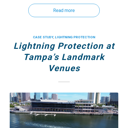
Read more
CASE STUDY
,
LIGHTNING PROTECTION
Lightning Protection at
Tampa’s Landmark
Venues