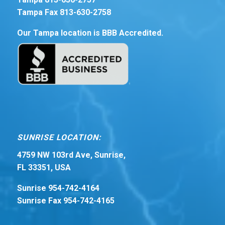
Tampa Fax 813-630-2758
Our Tampa location is BBB Accredited.
SUNRISE LOCATION:
4759 NW 103rd Ave, Sunrise,
FL 33351, USA
Sunrise 954-742-4164
Sunrise Fax 954-742-4165