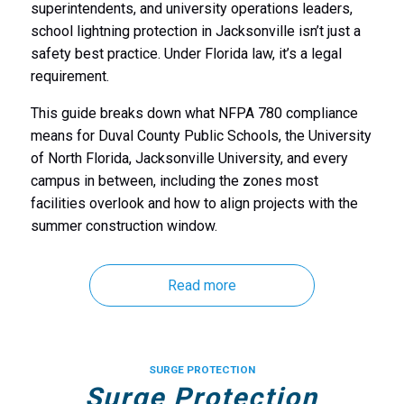
superintendents, and university operations leaders,
school lightning protection in Jacksonville isn’t just a
safety best practice. Under Florida law, it’s a legal
requirement.
This guide breaks down what NFPA 780 compliance
means for Duval County Public Schools, the University
of North Florida, Jacksonville University, and every
campus in between, including the zones most
facilities overlook and how to align projects with the
summer construction window.
Read more
SURGE PROTECTION
Surge Protection