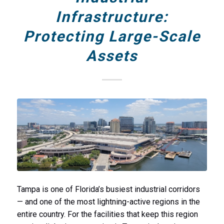
Infrastructure:
Protecting Large-Scale
Assets
Tampa is one of Florida’s busiest industrial corridors
— and one of the most lightning-active regions in the
entire country. For the facilities that keep this region