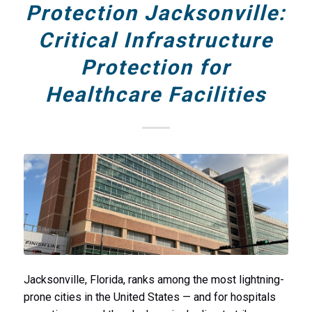
Protection Jacksonville:
Critical Infrastructure
Protection for
Healthcare Facilities
Jacksonville, Florida, ranks among the most lightning-
prone cities in the United States — and for hospitals