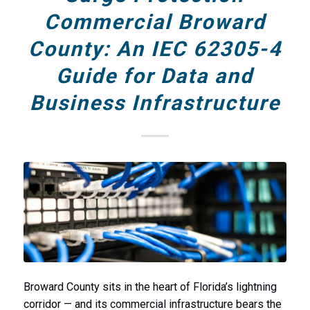
Commercial Broward
County: An IEC 62305-4
Guide for Data and
Business Infrastructure
Broward County sits in the heart of Florida’s lightning
corridor — and its commercial infrastructure bears the