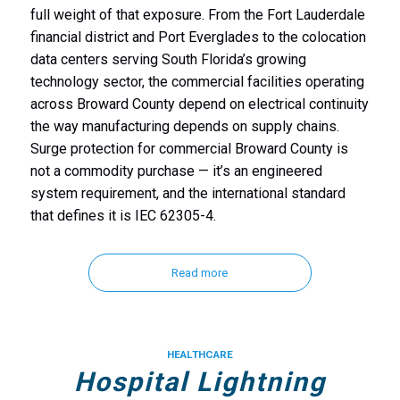
full weight of that exposure. From the Fort Lauderdale
financial district and Port Everglades to the colocation
data centers serving South Florida’s growing
technology sector, the commercial facilities operating
across Broward County depend on electrical continuity
the way manufacturing depends on supply chains.
Surge protection for commercial Broward County is
not a commodity purchase — it’s an engineered
system requirement, and the international standard
that defines it is IEC 62305-4.
Read more
HEALTHCARE
Hospital Lightning