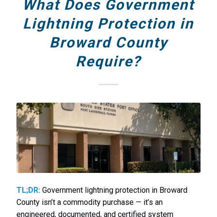
What Does Government
Lightning Protection in
Broward County
Require?
TL;DR:
Government lightning protection in Broward
County isn’t a commodity purchase — it’s an
engineered, documented, and certified system