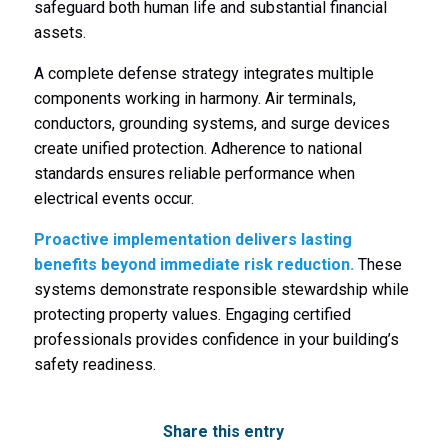
safeguard both human life and substantial financial
assets.
A complete defense strategy integrates multiple
components working in harmony. Air terminals,
conductors, grounding systems, and surge devices
create unified protection. Adherence to national
standards ensures reliable performance when
electrical events occur.
Proactive implementation delivers lasting
benefits beyond immediate risk reduction.
These
systems demonstrate responsible stewardship while
protecting property values. Engaging certified
professionals provides confidence in your building’s
safety readiness.
Share this entry