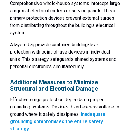
Comprehensive whole-house systems intercept large
surges at electrical meters or service panels. These
primary protection devices prevent external surges
from distributing throughout the building’s electrical
system.
A layered approach combines building-level
protection with point-of-use devices in individual
units. This strategy safeguards shared systems and
personal electronics simultaneously.
Additional Measures to Minimize
Structural and Electrical Damage
Effective surge protection depends on proper
grounding systems. Devices divert excess voltage to
ground where it safely dissipates.
Inadequate
grounding compromises the entire safety
strategy.