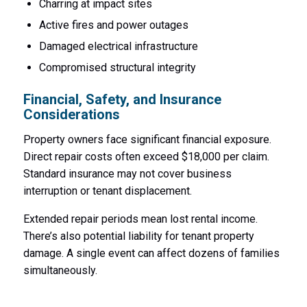
Charring at impact sites
Active fires and power outages
Damaged electrical infrastructure
Compromised structural integrity
Financial, Safety, and Insurance
Considerations
Property owners face significant financial exposure.
Direct repair costs often exceed $18,000 per claim.
Standard insurance may not cover business
interruption or tenant displacement.
Extended repair periods mean lost rental income.
There’s also potential liability for tenant property
damage. A single event can affect dozens of families
simultaneously.