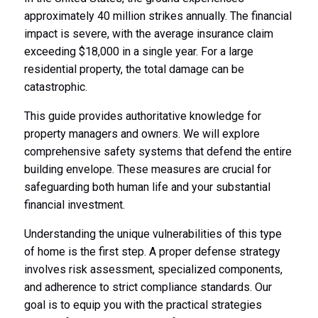
approximately 40 million strikes annually. The financial
impact is severe, with the average insurance claim
exceeding $18,000 in a single year. For a large
residential property, the total damage can be
catastrophic.
This guide provides authoritative knowledge for
property managers and owners. We will explore
comprehensive safety systems that defend the entire
building envelope. These measures are crucial for
safeguarding both human life and your substantial
financial investment.
Understanding the unique vulnerabilities of this type
of home is the first step. A proper defense strategy
involves risk assessment, specialized components,
and adherence to strict compliance standards. Our
goal is to equip you with the practical strategies