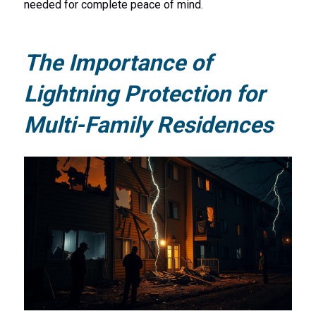
needed for complete peace of mind.
The Importance of
Lightning Protection for
Multi-Family Residences