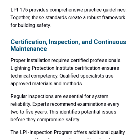
LPI 175 provides comprehensive practice guidelines.
Together, these standards create a robust framework
for building safety.
Certification, Inspection, and Continuous
Maintenance
Proper installation requires certified professionals.
Lightning Protection Institute certification ensures
technical competency. Qualified specialists use
approved materials and methods.
Regular inspections are essential for system
reliability. Experts recommend examinations every
two to five years. This identifies potential issues
before they compromise safety.
The LPI-Inspection Program offers additional quality