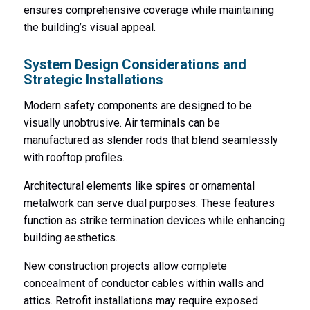
ensures comprehensive coverage while maintaining
the building’s visual appeal.
System Design Considerations and
Strategic Installations
Modern safety components are designed to be
visually unobtrusive. Air terminals can be
manufactured as slender rods that blend seamlessly
with rooftop profiles.
Architectural elements like spires or ornamental
metalwork can serve dual purposes. These features
function as strike termination devices while enhancing
building aesthetics.
New construction projects allow complete
concealment of conductor cables within walls and
attics. Retrofit installations may require exposed