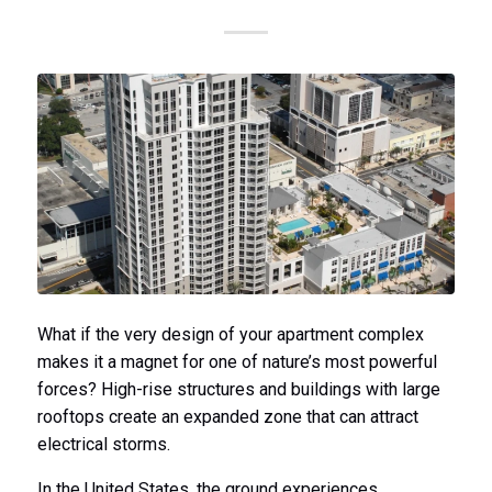
What if the very design of your apartment complex
makes it a magnet for one of nature’s most powerful
forces? High-rise structures and buildings with large
rooftops create an expanded zone that can attract
electrical storms.
In the United States, the ground experiences