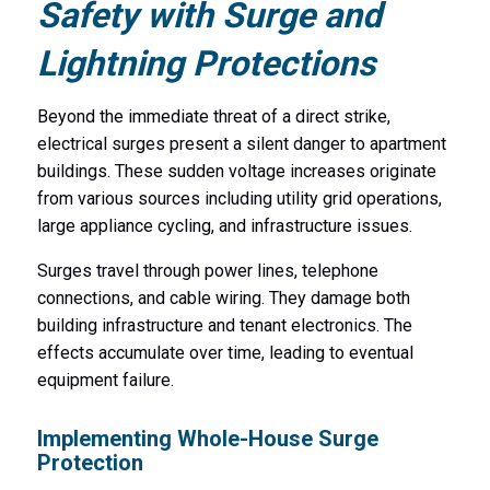
Safety with Surge and
Lightning Protections
Beyond the immediate threat of a direct strike,
electrical surges present a silent danger to apartment
buildings. These sudden voltage increases originate
from various sources including utility grid operations,
large appliance cycling, and infrastructure issues.
Surges travel through power lines, telephone
connections, and cable wiring. They damage both
building infrastructure and tenant electronics. The
effects accumulate over time, leading to eventual
equipment failure.
Implementing Whole-House Surge
Protection