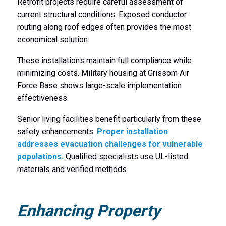
Retrofit projects require careful assessment of
current structural conditions. Exposed conductor
routing along roof edges often provides the most
economical solution.
These installations maintain full compliance while
minimizing costs. Military housing at Grissom Air
Force Base shows large-scale implementation
effectiveness.
Senior living facilities benefit particularly from these
safety enhancements.
Proper installation
addresses evacuation challenges for vulnerable
populations.
Qualified specialists use UL-listed
materials and verified methods.
Enhancing Property