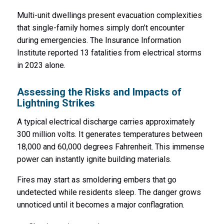
Multi-unit dwellings present evacuation complexities
that single-family homes simply don’t encounter
during emergencies. The Insurance Information
Institute reported 13 fatalities from electrical storms
in 2023 alone.
Assessing the Risks and Impacts of
Lightning Strikes
A typical electrical discharge carries approximately
300 million volts. It generates temperatures between
18,000 and 60,000 degrees Fahrenheit. This immense
power can instantly ignite building materials.
Fires may start as smoldering embers that go
undetected while residents sleep. The danger grows
unnoticed until it becomes a major conflagration.