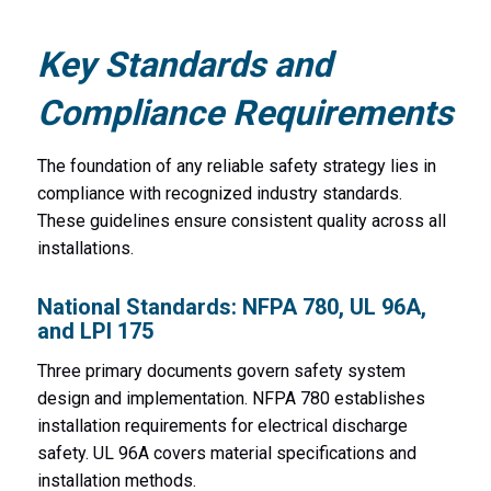
Key Standards and
Compliance Requirements
The foundation of any reliable safety strategy lies in
compliance with recognized industry standards.
These guidelines ensure consistent quality across all
installations.
National Standards: NFPA 780, UL 96A,
and LPI 175
Three primary documents govern safety system
design and implementation. NFPA 780 establishes
installation requirements for electrical discharge
safety. UL 96A covers material specifications and
installation methods.