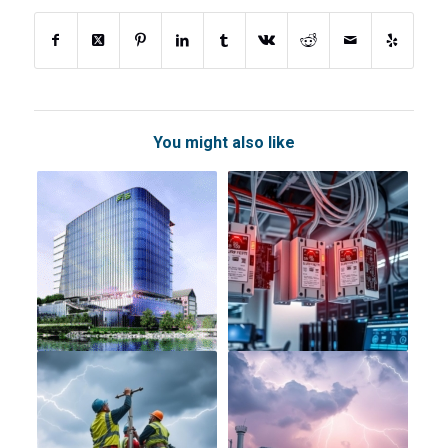
You might also like