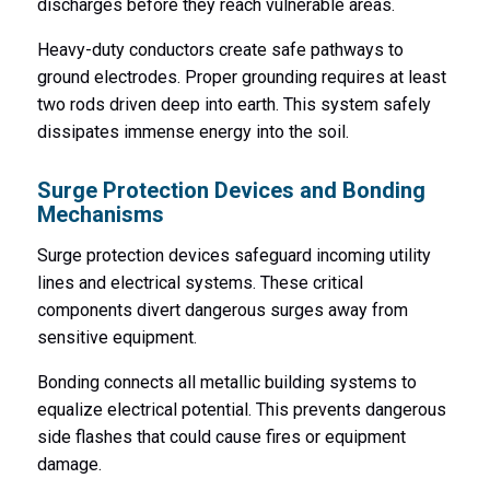
discharges before they reach vulnerable areas.
Heavy-duty conductors create safe pathways to
ground electrodes. Proper grounding requires at least
two rods driven deep into earth. This system safely
dissipates immense energy into the soil.
Surge Protection Devices and Bonding
Mechanisms
Surge protection devices safeguard incoming utility
lines and electrical systems. These critical
components divert dangerous surges away from
sensitive equipment.
Bonding connects all metallic building systems to
equalize electrical potential. This prevents dangerous
side flashes that could cause fires or equipment
damage.