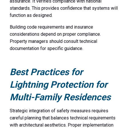
assurance. It verifies compliance with national
standards. This provides confidence that systems will
function as designed.
Building code requirements and insurance
considerations depend on proper compliance.
Property managers should consult technical
documentation for specific guidance.
Best Practices for
Lightning Protection for
Multi-Family Residences
Strategic integration of safety measures requires
careful planning that balances technical requirements
with architectural aesthetics. Proper implementation