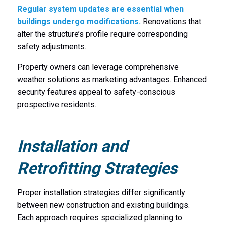
Regular system updates are essential when
buildings undergo modifications.
Renovations that
alter the structure’s profile require corresponding
safety adjustments.
Property owners can leverage comprehensive
weather solutions as marketing advantages. Enhanced
security features appeal to safety-conscious
prospective residents.
Installation and
Retrofitting Strategies
Proper installation strategies differ significantly
between new construction and existing buildings.
Each approach requires specialized planning to