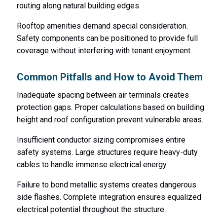
routing along natural building edges.
Rooftop amenities demand special consideration.
Safety components can be positioned to provide full
coverage without interfering with tenant enjoyment.
Common Pitfalls and How to Avoid Them
Inadequate spacing between air terminals creates
protection gaps. Proper calculations based on building
height and roof configuration prevent vulnerable areas.
Insufficient conductor sizing compromises entire
safety systems. Large structures require heavy-duty
cables to handle immense electrical energy.
Failure to bond metallic systems creates dangerous
side flashes. Complete integration ensures equalized
electrical potential throughout the structure.