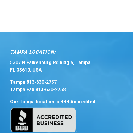
TAMPA LOCATION:
5307 N Falkenburg Rd bldg a, Tampa,
FL 33610, USA
Tampa 813-630-2757
Tampa Fax 813-630-2758
Our Tampa location is BBB Accredited.