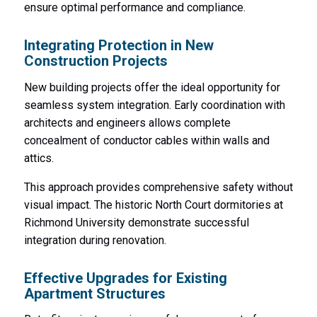
ensure optimal performance and compliance.
Integrating Protection in New
Construction Projects
New building projects offer the ideal opportunity for
seamless system integration. Early coordination with
architects and engineers allows complete
concealment of conductor cables within walls and
attics.
This approach provides comprehensive safety without
visual impact. The historic North Court dormitories at
Richmond University demonstrate successful
integration during renovation.
Effective Upgrades for Existing
Apartment Structures