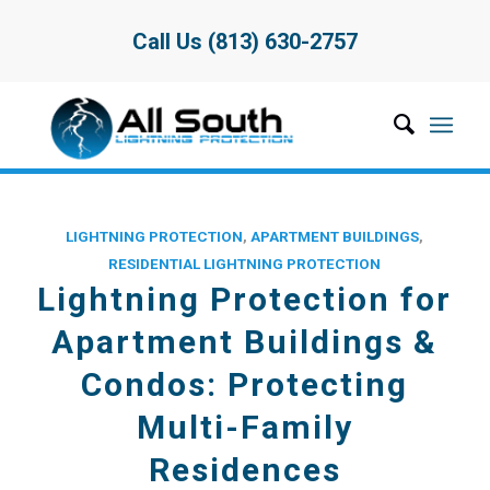
Call Us (813) 630-2757
LIGHTNING PROTECTION
,
APARTMENT BUILDINGS
,
RESIDENTIAL LIGHTNING PROTECTION
Lightning Protection for
Apartment Buildings &
Condos: Protecting
Multi-Family
Residences