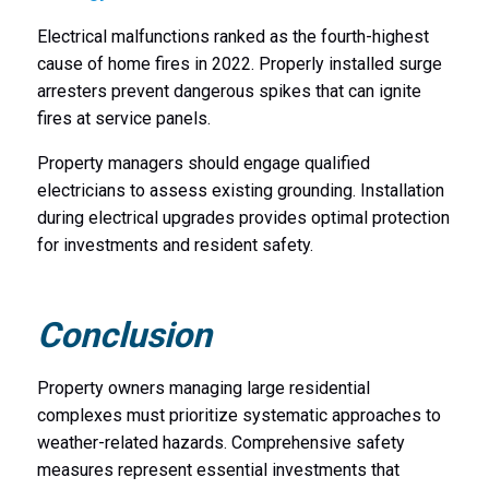
Electrical malfunctions ranked as the fourth-highest
cause of home fires in 2022. Properly installed surge
arresters prevent dangerous spikes that can ignite
fires at service panels.
Property managers should engage qualified
electricians to assess existing grounding. Installation
during electrical upgrades provides optimal protection
for investments and resident safety.
Conclusion
Property owners managing large residential
complexes must prioritize systematic approaches to
weather-related hazards. Comprehensive safety
measures represent essential investments that