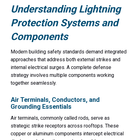
Understanding Lightning
Protection Systems and
Components
Modern building safety standards demand integrated
approaches that address both external strikes and
internal electrical surges. A complete defense
strategy involves multiple components working
together seamlessly.
Air Terminals, Conductors, and
Grounding Essentials
Air terminals, commonly called rods, serve as
strategic strike receptors across rooftops. These
copper or aluminum components intercept electrical