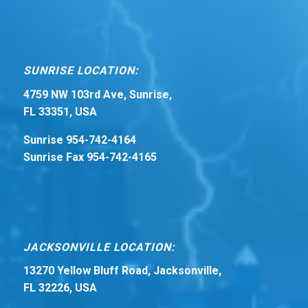
SUNRISE LOCATION:
4759 NW 103rd Ave, Sunrise,
FL 33351, USA
Sunrise 954-742-4164
Sunrise Fax 954-742-4165
JACKSONVILLE LOCATION:
13270 Yellow Bluff Road, Jacksonville,
FL 32226, USA