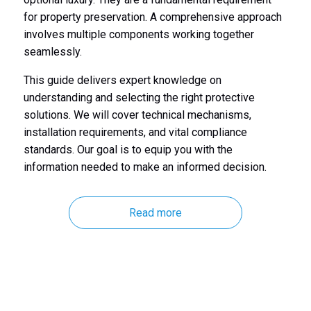
for property preservation. A comprehensive approach
involves multiple components working together
seamlessly.
This guide delivers expert knowledge on
understanding and selecting the right protective
solutions. We will cover technical mechanisms,
installation requirements, and vital compliance
standards. Our goal is to equip you with the
information needed to make an informed decision.
Read more