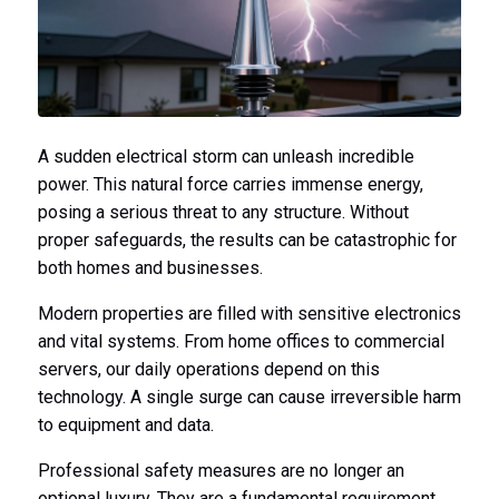
A sudden electrical storm can unleash incredible
power. This natural force carries immense energy,
posing a serious threat to any structure. Without
proper safeguards, the results can be catastrophic for
both homes and businesses.
Modern properties are filled with sensitive electronics
and vital systems. From home offices to commercial
servers, our daily operations depend on this
technology. A single surge can cause irreversible harm
to equipment and data.
Professional safety measures are no longer an
optional luxury. They are a fundamental requirement