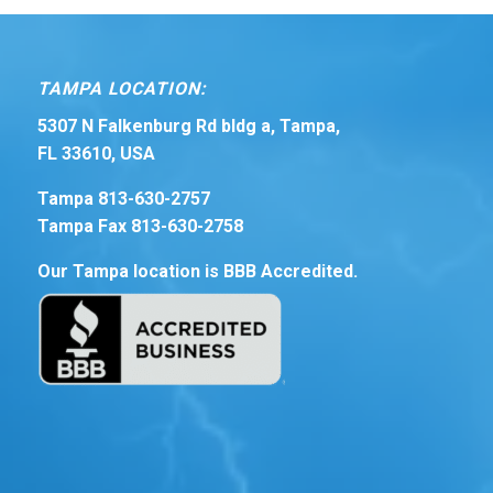
TAMPA LOCATION:
5307 N Falkenburg Rd bldg a, Tampa,
FL 33610, USA
Tampa 813-630-2757
Tampa Fax 813-630-2758
Our Tampa location is BBB Accredited.