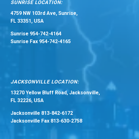
SUNRISE LOCATION:
4759 NW 103rd Ave, Sunrise,
FL 33351, USA
Sunrise 954-742-4164
Sunrise Fax 954-742-4165
JACKSONVILLE LOCATION:
13270 Yellow Bluff Road, Jacksonville,
FL 32226, USA
Jacksonville 813-842-6172
Jacksonville Fax 813-630-2758