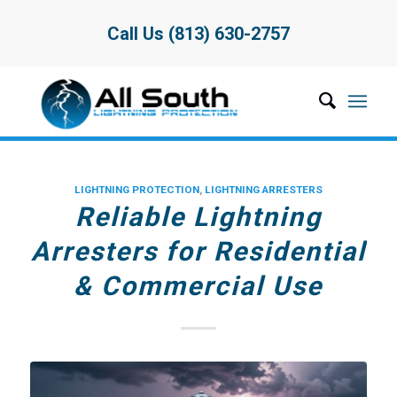
Call Us (813) 630-2757
LIGHTNING PROTECTION
,
LIGHTNING ARRESTERS
Reliable Lightning
Arresters for Residential
& Commercial Use