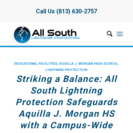
Call Us (813) 630-2757
EDUCATIONAL FACILITIES
,
AQUILLA J. MORGAN HIGH SCHOOL
,
LIGHTNING PROTECTION
Striking a Balance: All
South Lightning
Protection Safeguards
Aquilla J. Morgan HS
with a Campus-Wide