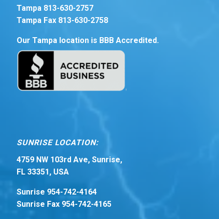
Tampa 813-630-2757
Tampa Fax 813-630-2758
Our Tampa location is BBB Accredited.
SUNRISE LOCATION:
4759 NW 103rd Ave, Sunrise,
FL 33351, USA
Sunrise 954-742-4164
Sunrise Fax 954-742-4165