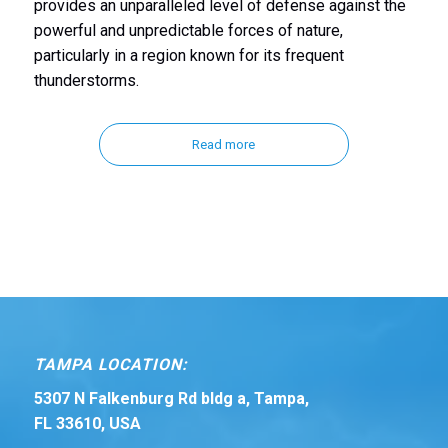
provides an unparalleled level of defense against the
powerful and unpredictable forces of nature,
particularly in a region known for its frequent
thunderstorms.
Read more
TAMPA LOCATION:
5307 N Falkenburg Rd bldg a, Tampa,
FL 33610, USA