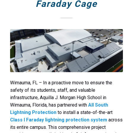
Faraday Cage
Wimauma, FL – In a proactive move to ensure the
safety of its students, staff, and valuable
infrastructure, Aquilla J. Morgan High School in
Wimauma, Florida, has partnered with
All South
Lightning Protection
to install a state-of-the-art
Class I Faraday lightning protection system
across
its entire campus. This comprehensive project