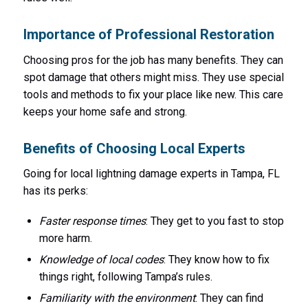
Importance of Professional Restoration
Choosing pros for the job has many benefits. They can
spot damage that others might miss. They use special
tools and methods to fix your place like new. This care
keeps your home safe and strong.
Benefits of Choosing Local Experts
Going for local lightning damage experts in Tampa, FL
has its perks:
Faster response times
: They get to you fast to stop
more harm.
Knowledge of local codes
: They know how to fix
things right, following Tampa’s rules.
Familiarity with the environment
: They can find