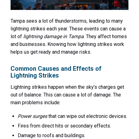
Tampa sees a lot of thunderstorms, leading to many
lightning strikes each year. These events can cause a
lot of
lightning damage in Tampa
. They affect homes
and businesses. Knowing how lightning strikes work
helps us get ready and manage risks.
Common Causes and Effects of
Lightning Strikes
Lightning strikes happen when the sky’s charges get
out of balance. This can cause a lot of damage. The
main problems include:
Power surges
that can wipe out electronic devices.
Fires from direct hits or secondary effects.
Damage to roofs and buildings.