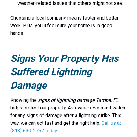
weather-related issues that others might not see.
Choosing a local company means faster and better
work. Plus, you’ll feel sure your home is in good
hands.
Signs Your Property Has
Suffered Lightning
Damage
Knowing the
signs of lightning damage Tampa, FL
helps protect our property. As owners, we must watch
for any signs of damage after a lightning strike. This
way, we can act fast and get the right help.
Call us at
(813) 630-2757 today