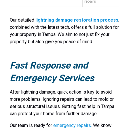
repairs
Our detailed
lightning damage restoration process
,
combined with the latest tech, offers a full solution for
your property in Tampa. We aim to not just fix your
property but also give you peace of mind.
Fast Response and
Emergency Services
After lightning damage, quick action is key to avoid
more problems. Ignoring repairs can lead to mold or
serious structural issues. Getting fast help in Tampa
can protect your home from further damage.
Our team is ready for
emergency repairs
. We know