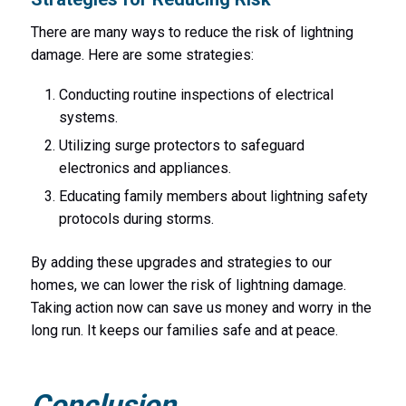
There are many ways to reduce the risk of lightning
damage. Here are some strategies:
Conducting routine inspections of electrical
systems.
Utilizing surge protectors to safeguard
electronics and appliances.
Educating family members about lightning safety
protocols during storms.
By adding these upgrades and strategies to our
homes, we can lower the risk of lightning damage.
Taking action now can save us money and worry in the
long run. It keeps our families safe and at peace.
Conclusion