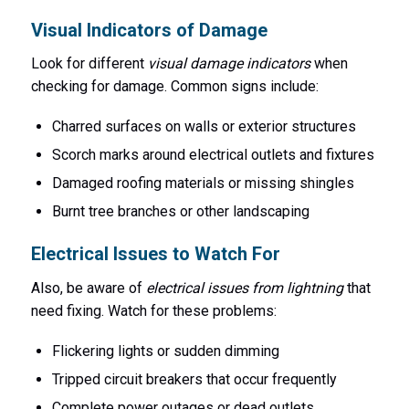
Visual Indicators of Damage
Look for different
visual damage indicators
when
checking for damage. Common signs include:
Charred surfaces on walls or exterior structures
Scorch marks around electrical outlets and fixtures
Damaged roofing materials or missing shingles
Burnt tree branches or other landscaping
Electrical Issues to Watch For
Also, be aware of
electrical issues from lightning
that
need fixing. Watch for these problems:
Flickering lights or sudden dimming
Tripped circuit breakers that occur frequently
Complete power outages or dead outlets