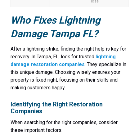
loss
Who Fixes Lightning
Damage Tampa FL?
After a lightning strike, finding the right help is key for
recovery. In Tampa, FL, look for trusted
lightning
damage restoration companies
. They specialize in
this unique damage. Choosing wisely ensures your
property is fixed right, focusing on their skills and
making customers happy.
Identifying the Right Restoration
Companies
When searching for the right companies, consider
these important factors: