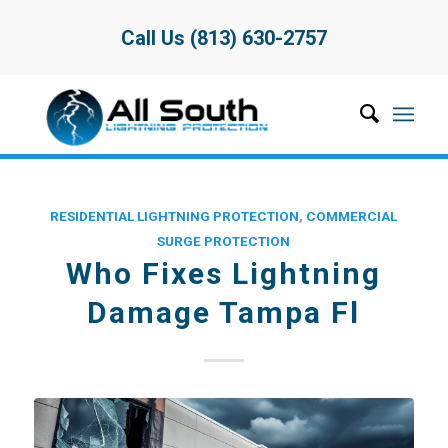
Call Us (813) 630-2757
RESIDENTIAL LIGHTNING PROTECTION
,
COMMERCIAL
SURGE PROTECTION
Who Fixes Lightning
Damage Tampa Fl