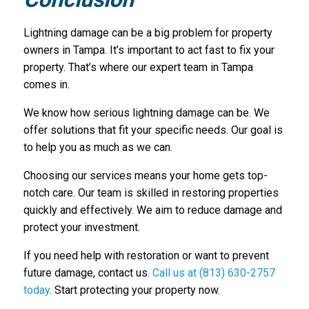
Lightning damage can be a big problem for property
owners in Tampa. It’s important to act fast to fix your
property. That’s where our expert team in Tampa
comes in.
We know how serious lightning damage can be. We
offer solutions that fit your specific needs. Our goal is
to help you as much as we can.
Choosing our services means your home gets top-
notch care. Our team is skilled in restoring properties
quickly and effectively. We aim to reduce damage and
protect your investment.
If you need help with restoration or want to prevent
future damage, contact us.
Call us at (813) 630-2757
today
. Start protecting your property now.