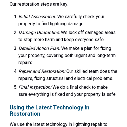
Our restoration steps are key:
Initial Assessment:
We carefully check your
property to find lightning damage.
Damage Quarantine:
We lock off damaged areas
to stop more harm and keep everyone safe.
Detailed Action Plan:
We make a plan for fixing
your property, covering both urgent and long-term
repairs.
Repair and Restoration:
Our skilled team does the
repairs, fixing structural and electrical problems.
Final Inspection:
We do a final check to make
sure everything is fixed and your property is safe.
Using the Latest Technology in
Restoration
We use the latest technology in lightning repair to