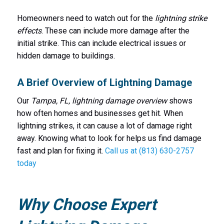
Homeowners need to watch out for the
lightning strike
effects
. These can include more damage after the
initial strike. This can include electrical issues or
hidden damage to buildings.
A Brief Overview of Lightning Damage
Our
Tampa, FL, lightning damage overview
shows
how often homes and businesses get hit. When
lightning strikes, it can cause a lot of damage right
away. Knowing what to look for helps us find damage
fast and plan for fixing it.
Call us at (813) 630-2757
today
Why Choose Expert