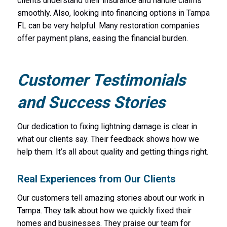
clients understand their insurance and handle claims
smoothly. Also, looking into financing options in Tampa
FL can be very helpful. Many restoration companies
offer payment plans, easing the financial burden.
Customer Testimonials
and Success Stories
Our dedication to fixing lightning damage is clear in
what our clients say. Their feedback shows how we
help them. It’s all about quality and getting things right.
Real Experiences from Our Clients
Our customers tell amazing stories about our work in
Tampa. They talk about how we quickly fixed their
homes and businesses. They praise our team for