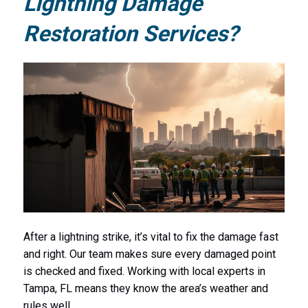
Lightning Damage
Restoration Services?
After a lightning strike, it’s vital to fix the damage fast
and right. Our team makes sure every damaged point
is checked and fixed. Working with local experts in
Tampa, FL means they know the area’s weather and
rules well.