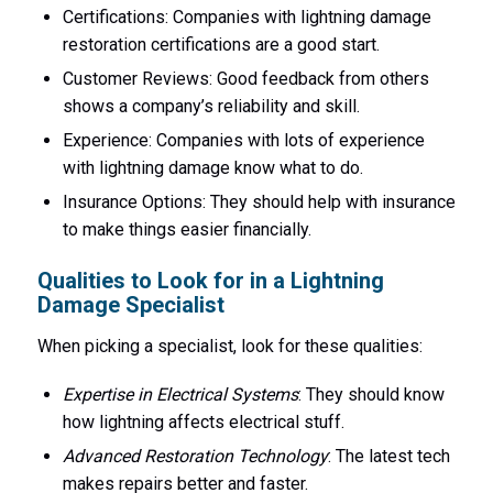
Certifications: Companies with lightning damage
restoration certifications are a good start.
Customer Reviews: Good feedback from others
shows a company’s reliability and skill.
Experience: Companies with lots of experience
with lightning damage know what to do.
Insurance Options: They should help with insurance
to make things easier financially.
Qualities to Look for in a Lightning
Damage Specialist
When picking a specialist, look for these qualities:
Expertise in Electrical Systems
: They should know
how lightning affects electrical stuff.
Advanced Restoration Technology
: The latest tech
makes repairs better and faster.