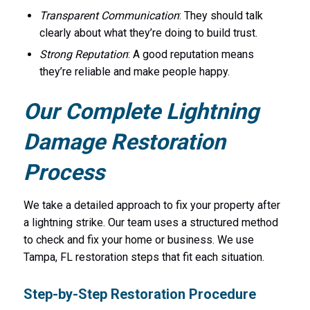
Transparent Communication
: They should talk
clearly about what they’re doing to build trust.
Strong Reputation
: A good reputation means
they’re reliable and make people happy.
Our Complete Lightning
Damage Restoration
Process
We take a detailed approach to fix your property after
a lightning strike. Our team uses a structured method
to check and fix your home or business. We use
Tampa, FL restoration steps that fit each situation.
Step-by-Step Restoration Procedure