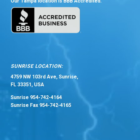
Our Tampa location is BBB Accredited.
SUNRISE LOCATION:
4759 NW 103rd Ave, Sunrise,
FL 33351, USA
Sunrise 954-742-4164
Sunrise Fax 954-742-4165