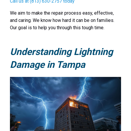
Call us at (813) 630-2757 today
We aim to make the repair process easy, effective,
and caring. We know how hard it can be on families.
Our goal is to help you through this tough time.
Understanding Lightning
Damage in Tampa