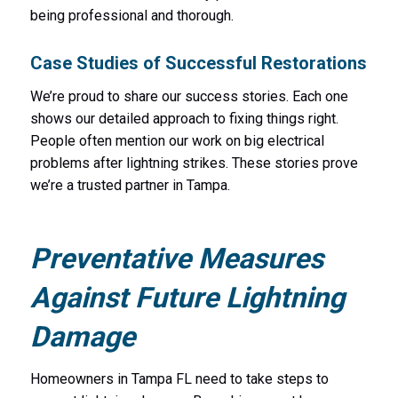
being professional and thorough.
Case Studies of Successful Restorations
We’re proud to share our success stories. Each one
shows our detailed approach to fixing things right.
People often mention our work on big electrical
problems after lightning strikes. These stories prove
we’re a trusted partner in Tampa.
Preventative Measures
Against Future Lightning
Damage
Homeowners in Tampa FL need to take steps to