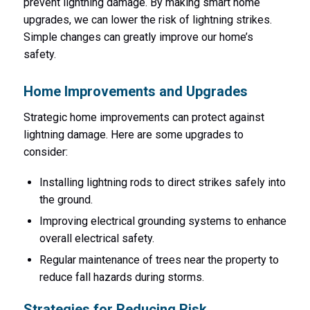
prevent lightning damage. By making smart home
upgrades, we can lower the risk of lightning strikes.
Simple changes can greatly improve our home’s
safety.
Home Improvements and Upgrades
Strategic home improvements can protect against
lightning damage. Here are some upgrades to
consider:
Installing lightning rods to direct strikes safely into
the ground.
Improving electrical grounding systems to enhance
overall electrical safety.
Regular maintenance of trees near the property to
reduce fall hazards during storms.
Strategies for Reducing Risk