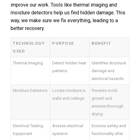
improve our work. Tools like thermal imaging and
moisture detectors help us find hidden damage. This
way, we make sure we fix everything, leading to a
better recovery.
TECHNOLOGY
PURPOSE
BENEFIT
USED
Thermal Imaging
Detect hidden heat
Identifies structural
patterns
damage and
electrical hazards
Moisture Detectors
Locate moisture in
Prevents mold
walls and ceilings
growth and
ensures thorough
drying
Electrical Testing
Assess electrical
Ensures safety and
Equipment
systems
functionality after