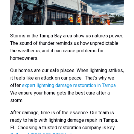
Storms in the Tampa Bay area show us nature’s power.
The sound of thunder reminds us how unpredictable
the weather is, and it can cause problems for
homeowners.
Our homes are our safe places. When lightning strikes,
it feels like an attack on our peace. That’s why we
offer
expert lightning damage restoration in Tampa
.
We ensure your home gets the best care after a
storm.
After damage, time is of the essence. Our team is
ready to help with lightning damage repair in Tampa,
FL. Choosing a trusted restoration company is key.