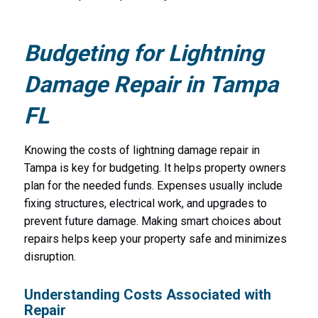
Budgeting for Lightning
Damage Repair in Tampa
FL
Knowing the costs of lightning damage repair in
Tampa is key for budgeting. It helps property owners
plan for the needed funds. Expenses usually include
fixing structures, electrical work, and upgrades to
prevent future damage. Making smart choices about
repairs helps keep your property safe and minimizes
disruption.
Understanding Costs Associated with
Repair