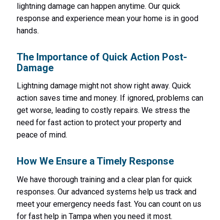
lightning damage can happen anytime. Our quick
response and experience mean your home is in good
hands.
The Importance of Quick Action Post-
Damage
Lightning damage might not show right away. Quick
action saves time and money. If ignored, problems can
get worse, leading to costly repairs. We stress the
need for fast action to protect your property and
peace of mind.
How We Ensure a Timely Response
We have thorough training and a clear plan for quick
responses. Our advanced systems help us track and
meet your emergency needs fast. You can count on us
for fast help in Tampa when you need it most.