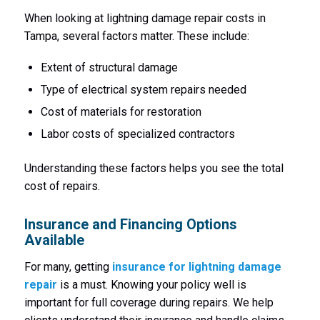
When looking at lightning damage repair costs in
Tampa, several factors matter. These include:
Extent of structural damage
Type of electrical system repairs needed
Cost of materials for restoration
Labor costs of specialized contractors
Understanding these factors helps you see the total
cost of repairs.
Insurance and Financing Options
Available
For many, getting
insurance for lightning damage
repair
is a must. Knowing your policy well is
important for full coverage during repairs. We help