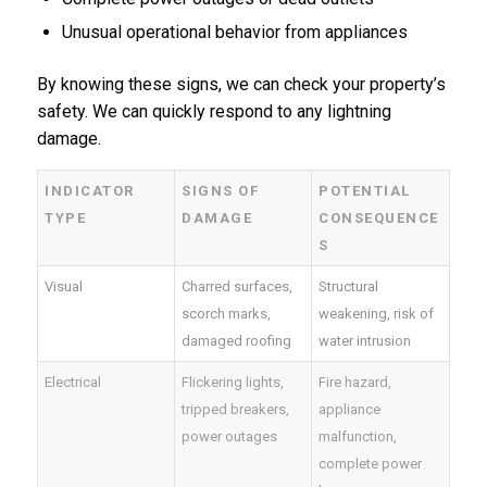
Unusual operational behavior from appliances
By knowing these signs, we can check your property’s
safety. We can quickly respond to any lightning
damage.
INDICATOR
SIGNS OF
POTENTIAL
TYPE
DAMAGE
CONSEQUENCE
S
Visual
Charred surfaces,
Structural
scorch marks,
weakening, risk of
damaged roofing
water intrusion
Electrical
Flickering lights,
Fire hazard,
tripped breakers,
appliance
power outages
malfunction,
complete power