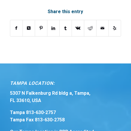
Share this entry
TAMPA LOCATION:
5307 N Falkenburg Rd bldg a, Tampa,
FL 33610, USA
Tampa 813-630-2757
Tampa Fax 813-630-2758