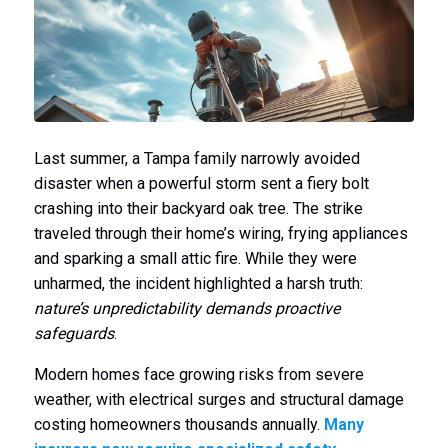
Last summer, a Tampa family narrowly avoided
disaster when a powerful storm sent a fiery bolt
crashing into their backyard oak tree. The strike
traveled through their home’s wiring, frying appliances
and sparking a small attic fire. While they were
unharmed, the incident highlighted a harsh truth:
nature’s unpredictability demands proactive
safeguards
.
Modern homes face growing risks from severe
weather, with electrical surges and structural damage
costing homeowners thousands annually.
Many