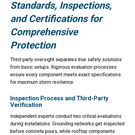
Standards, Inspections,
and Certifications for
Comprehensive
Protection
Third-party oversight separates true safety solutions
from basic setups. Rigorous evaluation processes
ensure every component meets exact specifications
for maximum storm resilience.
Inspection Process and Third-Party
Verification
Independent experts conduct two critical evaluations
during installations. Grounding networks get inspected
before concrete pours, while rooftop components