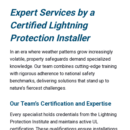
Expert Services by a
Certified Lightning
Protection Installer
In an era where weather patterns grow increasingly
volatile, property safeguards demand specialized
knowledge. Our team combines cutting-edge training
with rigorous adherence to national safety
benchmarks, delivering solutions that stand up to
nature’s fiercest challenges.
Our Team’s Certification and Expertise
Every specialist holds credentials from the Lightning
Protection Institute and maintains active UL
certification. These qualifications ensure installations