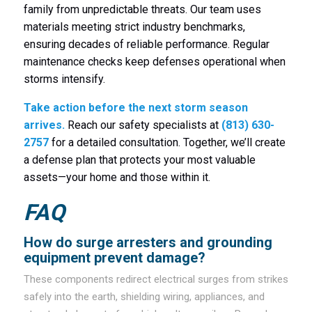
family from unpredictable threats. Our team uses
materials meeting strict industry benchmarks,
ensuring decades of reliable performance. Regular
maintenance checks keep defenses operational when
storms intensify.
Take action before the next storm season
arrives.
Reach our safety specialists at
(813) 630-
2757
for a detailed consultation. Together, we’ll create
a defense plan that protects your most valuable
assets—your home and those within it.
FAQ
How do surge arresters and grounding
equipment prevent damage?
These components redirect electrical surges from strikes
safely into the earth, shielding wiring, appliances, and