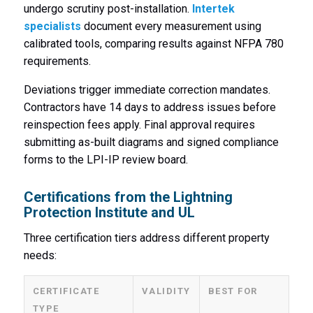
undergo scrutiny post-installation.
Intertek
specialists
document every measurement using
calibrated tools, comparing results against NFPA 780
requirements.
Deviations trigger immediate correction mandates.
Contractors have 14 days to address issues before
reinspection fees apply. Final approval requires
submitting as-built diagrams and signed compliance
forms to the LPI-IP review board.
Certifications from the Lightning
Protection Institute and UL
Three certification tiers address different property
needs:
CERTIFICATE
VALIDITY
BEST FOR
TYPE