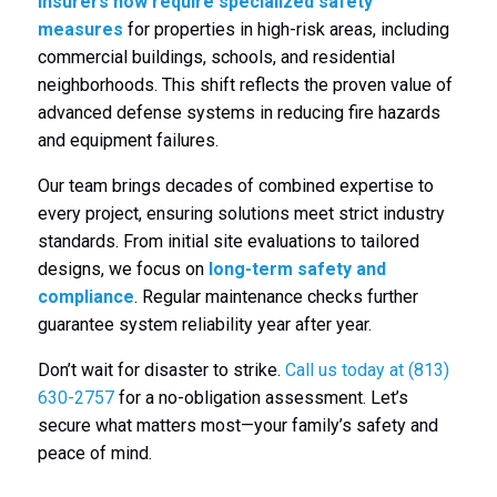
insurers now require specialized safety
measures
for properties in high-risk areas, including
commercial buildings, schools, and residential
neighborhoods. This shift reflects the proven value of
advanced defense systems in reducing fire hazards
and equipment failures.
Our team brings decades of combined expertise to
every project, ensuring solutions meet strict industry
standards. From initial site evaluations to tailored
designs, we focus on
long-term safety and
compliance
. Regular maintenance checks further
guarantee system reliability year after year.
Don’t wait for disaster to strike.
Call us today at (813)
630-2757
for a no-obligation assessment. Let’s
secure what matters most—your family’s safety and
peace of mind.