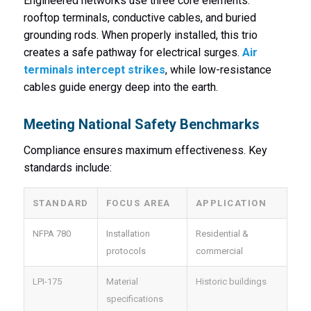
Engineered networks use three core elements:
rooftop terminals, conductive cables, and buried
grounding rods. When properly installed, this trio
creates a safe pathway for electrical surges.
Air
terminals intercept strikes
, while low-resistance
cables guide energy deep into the earth.
Meeting National Safety Benchmarks
Compliance ensures maximum effectiveness. Key
standards include:
STANDARD
FOCUS AREA
APPLICATION
NFPA 780
Installation
Residential &
protocols
commercial
LPI-175
Material
Historic buildings
specifications