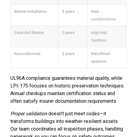
Master Installation
3 years
New
constructions
Extended Master
5 years
High-risk
facilities
Reconditioned
2 years
Retrofitted
systems
UL96A compliance guarantees material quality, while
LPI-175 focuses on historic preservation techniques.
Annual checkups maintain certification status and
often satisfy insurer documentation requirements.
Proper validation
doesn’t just meet codes—it
transforms buildings into weather-resilient assets.
Our team coordinates all inspection phases, handling
paperwork so you can focus on safety outcomes.