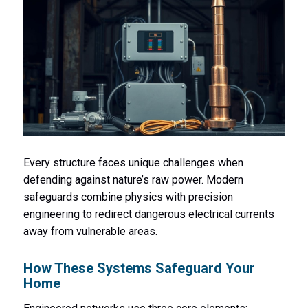
Every structure faces unique challenges when
defending against nature’s raw power. Modern
safeguards combine physics with precision
engineering to redirect dangerous electrical currents
away from vulnerable areas.
How These Systems Safeguard Your
Home