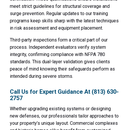
meet strict guidelines for structural coverage and
surge prevention. Regular updates to our training
programs keep skills sharp with the latest techniques
in risk assessment and equipment placement.
Third-party inspections form a critical part of our
process. Independent evaluators verify system
integrity, confirming compliance with NFPA 780
standards. This dual-layer validation gives clients
peace of mind knowing their safeguards perform as
intended during severe storms.
Call Us for Expert Guidance At
(813) 630-
2757
Whether upgrading existing systems or designing
new defenses, our professionals tailor approaches to
your property’s unique layout. Commercial complexes