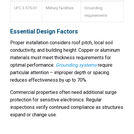
UFC 3-575-01
Military facilities
Grounding
requirements
Essential Design Factors
Proper installation considers roof pitch, local soil
conductivity, and building height. Copper or aluminum
materials must meet thickness requirements for
optimal performance.
Grounding systems
require
particular attention – improper depth or spacing
reduces effectiveness by up to 70%.
Commercial properties often need additional surge
protection for sensitive electronics. Regular
inspections verify continued compliance as structures
expand or change use.