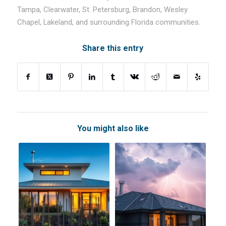
Tampa, Clearwater, St. Petersburg, Brandon, Wesley
Chapel, Lakeland, and surrounding Florida communities.
Share this entry
You might also like