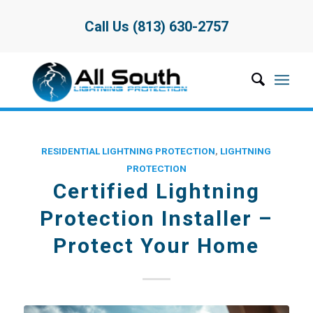
Call Us (813) 630-2757
RESIDENTIAL LIGHTNING PROTECTION
,
LIGHTNING
PROTECTION
Certified Lightning
Protection Installer –
Protect Your Home