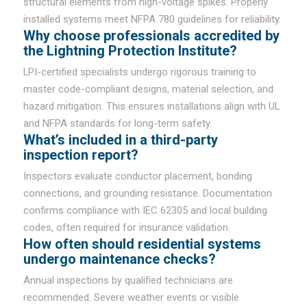
structural elements from high-voltage spikes. Properly
installed systems meet NFPA 780 guidelines for reliability.
Why choose professionals accredited by
the Lightning Protection Institute?
LPI-certified specialists undergo rigorous training to
master code-compliant designs, material selection, and
hazard mitigation. This ensures installations align with UL
and NFPA standards for long-term safety.
What’s included in a third-party
inspection report?
Inspectors evaluate conductor placement, bonding
connections, and grounding resistance. Documentation
confirms compliance with IEC 62305 and local building
codes, often required for insurance validation.
How often should residential systems
undergo maintenance checks?
Annual inspections by qualified technicians are
recommended. Severe weather events or visible