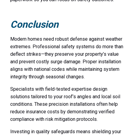
Conclusion
Modern homes need robust defense against weather
extremes. Professional safety systems do more than
deflect strikes—they preserve your property’s value
and prevent costly surge damage. Proper installation
aligns with national codes while maintaining system
integrity through seasonal changes.
Specialists with field-tested expertise design
solutions tailored to your roof’s angles and local soil
conditions. These precision installations often help
reduce insurance costs by demonstrating verified
compliance with risk mitigation protocols.
Investing in quality safeguards means shielding your