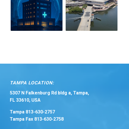
TAMPA LOCATION:
5307 N Falkenburg Rd bldg a, Tampa,
FL 33610, USA
Tampa 813-630-2757
Tampa Fax 813-630-2758