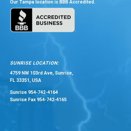
Our Tampa location is BBB Accredited.
SUNRISE LOCATION:
4759 NW 103rd Ave, Sunrise,
FL 33351, USA
Sunrise 954-742-4164
Sunrise Fax 954-742-4165