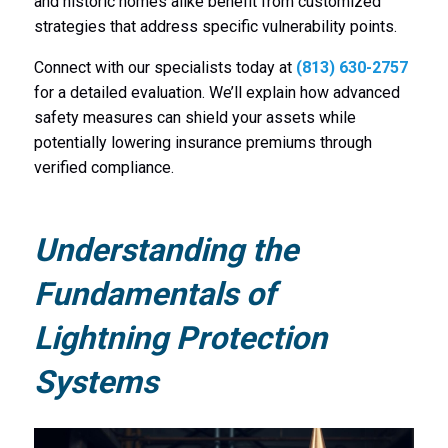
and historic homes alike benefit from customized
strategies that address specific vulnerability points.
Connect with our specialists today at
(813) 630-2757
for a detailed evaluation. We’ll explain how advanced
safety measures can shield your assets while
potentially lowering insurance premiums through
verified compliance.
Understanding the
Fundamentals of
Lightning Protection
Systems