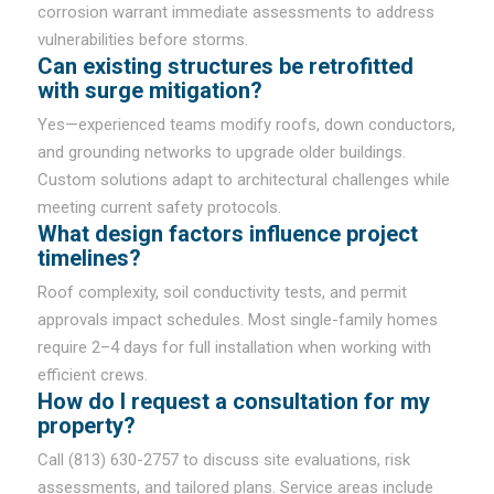
corrosion warrant immediate assessments to address
vulnerabilities before storms.
Can existing structures be retrofitted
with surge mitigation?
Yes—experienced teams modify roofs, down conductors,
and grounding networks to upgrade older buildings.
Custom solutions adapt to architectural challenges while
meeting current safety protocols.
What design factors influence project
timelines?
Roof complexity, soil conductivity tests, and permit
approvals impact schedules. Most single-family homes
require 2–4 days for full installation when working with
efficient crews.
How do I request a consultation for my
property?
Call (813) 630-2757 to discuss site evaluations, risk
assessments, and tailored plans. Service areas include