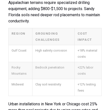
Appalachian terrains require specialized drilling
equipment, adding $800-$1,500 to projects. Sandy
Florida soils need deeper rod placements to maintain
conductivity.
REGION
GROUNDING
COST
CHALLENGES
IMPACT
Gulf Coast
High salinity corrosion
+18% material
costs
Rocky
Bedrock penetration
+22% labor
Mountains
costs
Midwest
Clay soil resistivity
+12% testing
fees
Urban installations in New York or Chicago cost 25%