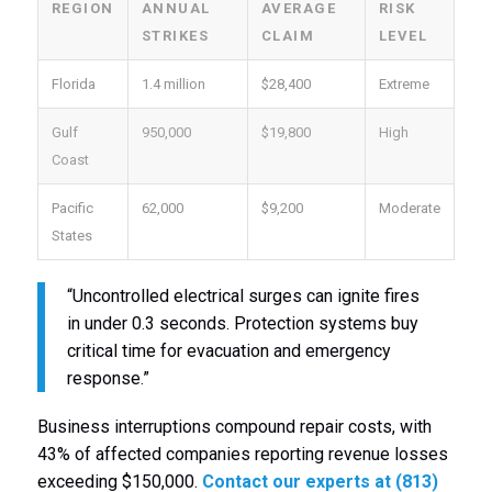
REGION
ANNUAL
AVERAGE
RISK
STRIKES
CLAIM
LEVEL
Florida
1.4 million
$28,400
Extreme
Gulf
950,000
$19,800
High
Coast
Pacific
62,000
$9,200
Moderate
States
“Uncontrolled electrical surges can ignite fires
in under 0.3 seconds. Protection systems buy
critical time for evacuation and emergency
response.”
Business interruptions compound repair costs, with
43% of affected companies reporting revenue losses
exceeding $150,000.
Contact our experts at (813)