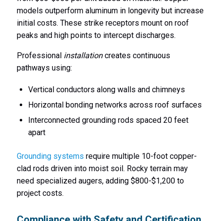
models outperform aluminum in longevity but increase
initial costs. These strike receptors mount on roof
peaks and high points to intercept discharges.
Professional
installation
creates continuous
pathways using:
Vertical conductors along walls and chimneys
Horizontal bonding networks across roof surfaces
Interconnected grounding rods spaced 20 feet
apart
Grounding systems
require multiple 10-foot copper-
clad rods driven into moist soil. Rocky terrain may
need specialized augers, adding $800-$1,200 to
project costs.
Compliance with Safety and Certification