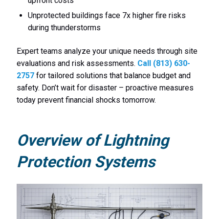
upfront costs
Unprotected buildings face 7x higher fire risks
during thunderstorms
Expert teams analyze your unique needs through site
evaluations and risk assessments.
Call (813) 630-
2757
for tailored solutions that balance budget and
safety. Don’t wait for disaster – proactive measures
today prevent financial shocks tomorrow.
Overview of Lightning
Protection Systems