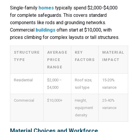
Single-family
homes
typically spend $2,000-$4,000
for complete safeguards. This covers standard
components like rods and grounding networks.
Commercial
buildings
often start at $10,000, with
prices climbing for complex layouts or tall structures.
STRUCTURE
AVERAGE
KEY
MATERIAL
TYPE
PRICE
FACTORS
IMPACT
RANGE
Residential
$2,000 –
Roof size,
15-20%
$4,000
soil type
variance
Commercial
$10,000+
Height,
25-40%
equipment
variance
density
Material Choices and Workforce