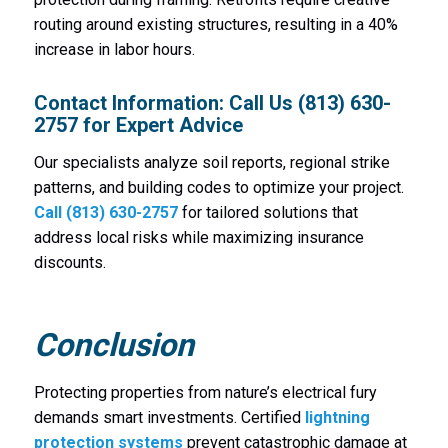
routing around existing structures, resulting in a 40%
increase in labor hours.
Contact Information: Call Us (813) 630-
2757 for Expert Advice
Our specialists analyze soil reports, regional strike
patterns, and building codes to optimize your project.
Call (813) 630-2757
for tailored solutions that
address local risks while maximizing insurance
discounts.
Conclusion
Protecting properties from nature’s electrical fury
demands smart investments. Certified
lightning
protection systems
prevent catastrophic damage at