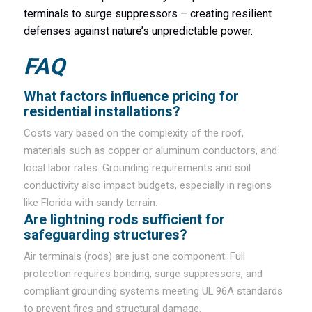
terminals to surge suppressors – creating resilient
defenses against nature’s unpredictable power.
FAQ
What factors influence pricing for
residential installations?
Costs vary based on the complexity of the roof,
materials such as copper or aluminum conductors, and
local labor rates. Grounding requirements and soil
conductivity also impact budgets, especially in regions
like Florida with sandy terrain.
Are lightning rods sufficient for
safeguarding structures?
Air terminals (rods) are just one component. Full
protection requires bonding, surge suppressors, and
compliant grounding systems meeting UL 96A standards
to prevent fires and structural damage.