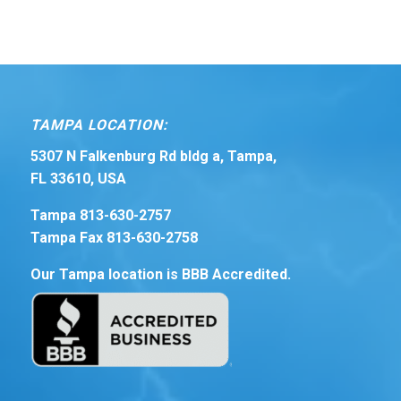
TAMPA LOCATION:
5307 N Falkenburg Rd bldg a, Tampa,
FL 33610, USA
Tampa 813-630-2757
Tampa Fax 813-630-2758
Our Tampa location is BBB Accredited.