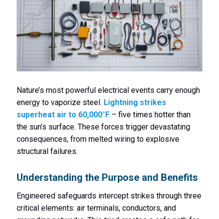
Nature’s most powerful electrical events carry enough
energy to vaporize steel.
Lightning strikes
superheat air to 60,000°F
– five times hotter than
the sun’s surface. These forces trigger devastating
consequences, from melted wiring to explosive
structural failures.
Understanding the Purpose and Benefits
Engineered safeguards intercept strikes through three
critical elements: air terminals, conductors, and