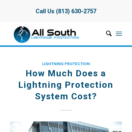
Call Us (813) 630-2757
LIGHTNING PROTECTION
How Much Does a
Lightning Protection
System Cost?