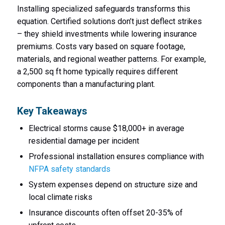
Installing specialized safeguards transforms this
equation. Certified solutions don’t just deflect strikes
– they shield investments while lowering insurance
premiums. Costs vary based on square footage,
materials, and regional weather patterns. For example,
a 2,500 sq ft home typically requires different
components than a manufacturing plant.
Key Takeaways
Electrical storms cause $18,000+ in average
residential damage per incident
Professional installation ensures compliance with
NFPA safety standards
System expenses depend on structure size and
local climate risks
Insurance discounts often offset 20-35% of