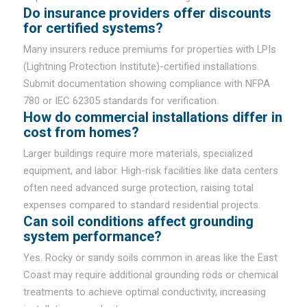
Do insurance providers offer discounts
for certified systems?
Many insurers reduce premiums for properties with LPIs
(Lightning Protection Institute)-certified installations.
Submit documentation showing compliance with NFPA
780 or IEC 62305 standards for verification.
How do commercial installations differ in
cost from homes?
Larger buildings require more materials, specialized
equipment, and labor. High-risk facilities like data centers
often need advanced surge protection, raising total
expenses compared to standard residential projects.
Can soil conditions affect grounding
system performance?
Yes. Rocky or sandy soils common in areas like the East
Coast may require additional grounding rods or chemical
treatments to achieve optimal conductivity, increasing