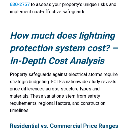
630-2757
to assess your property’s unique risks and
implement cost-effective safeguards.
How much does lightning
protection system cost? –
In-Depth Cost Analysis
Property safeguards against electrical storms require
strategic budgeting. ECLE’s nationwide study reveals
price differences across structure types and
materials. These variations stem from safety
requirements, regional factors, and construction
timelines.
Residential vs. Commercial Price Ranges