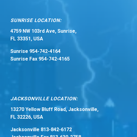
SUNRISE LOCATION:
4759 NW 103rd Ave, Sunrise,
FL 33351, USA
Sunrise 954-742-4164
Sunrise Fax 954-742-4165
JACKSONVILLE LOCATION:
13270 Yellow Bluff Road, Jacksonville,
FL 32226, USA
Jacksonville 813-842-6172