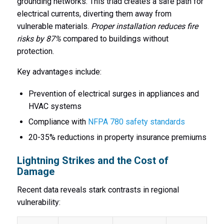
grounding networks. This triad creates a safe path for
electrical currents, diverting them away from
vulnerable materials.
Proper installation reduces fire
risks by 87%
compared to buildings without
protection.
Key advantages include:
Prevention of electrical surges in appliances and
HVAC systems
Compliance with
NFPA 780 safety standards
20-35% reductions in property insurance premiums
Lightning Strikes and the Cost of
Damage
Recent data reveals stark contrasts in regional
vulnerability: