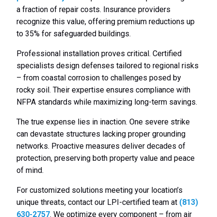
a fraction of repair costs. Insurance providers
recognize this value, offering premium reductions up
to 35% for safeguarded buildings.
Professional installation proves critical. Certified
specialists design defenses tailored to regional risks
– from coastal corrosion to challenges posed by
rocky soil. Their expertise ensures compliance with
NFPA standards while maximizing long-term savings.
The true expense lies in inaction. One severe strike
can devastate structures lacking proper grounding
networks. Proactive measures deliver decades of
protection, preserving both property value and peace
of mind.
For customized solutions meeting your location’s
unique threats, contact our LPI-certified team at
(813)
630-2757
. We optimize every component – from air