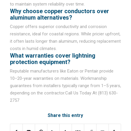
to maintain system reliability over time.
Why choose copper conductors over
aluminum alternatives?
Copper offers superior conductivity and corrosion
resistance, ideal for coastal regions. While pricier upfront,
it often lasts longer than aluminum, reducing replacement
costs in humid climates.
What warranties cover lightning
protection equipment?
Reputable manufacturers like Eaton or Pentair provide
10–20-year warranties on materials. Workmanship
guarantees from installers typically range from 1–5 years,
depending on the contractor.Call Us Today At (813) 630-
2757
Share this entry