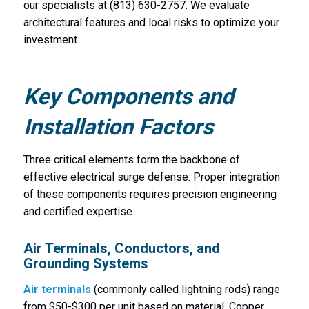
our specialists at (813) 630-2757. We evaluate
architectural features and local risks to optimize your
investment.
Key Components and
Installation Factors
Three critical elements form the backbone of
effective electrical surge defense. Proper integration
of these components requires precision engineering
and certified expertise.
Air Terminals, Conductors, and
Grounding Systems
Air terminals
(commonly called lightning rods) range
from $50-$300 per unit based on material. Copper