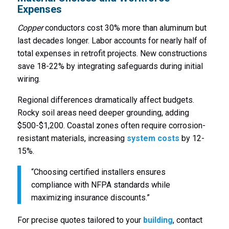
Expenses
Copper
conductors cost 30% more than aluminum but
last decades longer. Labor accounts for nearly half of
total expenses in retrofit projects. New constructions
save 18-22% by integrating safeguards during initial
wiring.
Regional differences dramatically affect budgets.
Rocky soil areas need deeper grounding, adding
$500-$1,200. Coastal zones often require corrosion-
resistant materials, increasing
system costs
by 12-
15%.
“Choosing certified installers ensures
compliance with NFPA standards while
maximizing insurance discounts.”
For precise quotes tailored to your
building
, contact