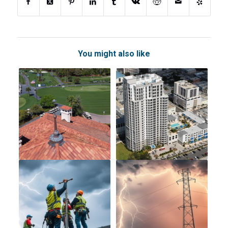
You might also like