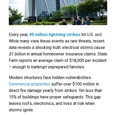
Every year,
40 million lightning strikes
hit U.S. soil.
While many view these events as rare threats, recent
data reveals a shocking truth: electrical storms cause
$1 billion
in annual homeowner insurance claims. State
Farm reports an average claim of $18,000 per incident
– enough to bankrupt unprepared families.
Modern structures face hidden vulnerabilities.
Commercial properties
suffer over $100 million in
direct fire damage yearly from strikes. Yet less than
15% of buildings have proper safeguards. This gap
leaves roofs, electronics, and lives at risk when
storms ignite.