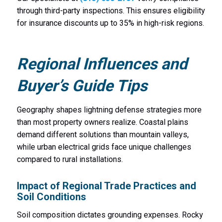
through third-party inspections. This ensures eligibility
for insurance discounts up to 35% in high-risk regions.
Regional Influences and
Buyer’s Guide Tips
Geography shapes lightning defense strategies more
than most property owners realize. Coastal plains
demand different solutions than mountain valleys,
while urban electrical grids face unique challenges
compared to rural installations.
Impact of Regional Trade Practices and
Soil Conditions
Soil composition dictates grounding expenses. Rocky