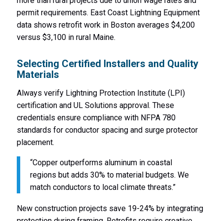
more than rural projects due to union wage rates and
permit requirements. East Coast Lightning Equipment
data shows retrofit work in Boston averages $4,200
versus $3,100 in rural Maine.
Selecting Certified Installers and Quality
Materials
Always verify Lightning Protection Institute (LPI)
certification and UL Solutions approval. These
credentials ensure compliance with NFPA 780
standards for conductor spacing and surge protector
placement.
“Copper outperforms aluminum in coastal
regions but adds 30% to material budgets. We
match conductors to local climate threats.”
New construction projects save 19-24% by integrating
protection during framing. Retrofits require creative