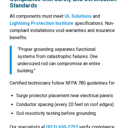
Standards
All components must meet
UL Solutions
and
Lightning Protection Institute
specifications. Non-
compliant installations void warranties and insurance
benefits.
“Proper grounding separates functional
systems from catastrophic failures. One
undersized rod can compromise an entire
building.”
Certified technicians follow NFPA 780 guidelines for:
Surge protector placement near electrical panels
Conductor spacing (every 20 feet on roof edges)
Soil resistivity testing before grounding
Our specialists at
(813) 630-2757
verify compliance