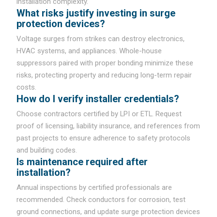
installation complexity.
What risks justify investing in surge
protection devices?
Voltage surges from strikes can destroy electronics,
HVAC systems, and appliances. Whole-house
suppressors paired with proper bonding minimize these
risks, protecting property and reducing long-term repair
costs.
How do I verify installer credentials?
Choose contractors certified by LPI or ETL. Request
proof of licensing, liability insurance, and references from
past projects to ensure adherence to safety protocols
and building codes.
Is maintenance required after
installation?
Annual inspections by certified professionals are
recommended. Check conductors for corrosion, test
ground connections, and update surge protection devices