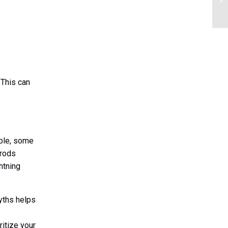
. This can
mple, some
 rods
htning
yths helps
ritize your