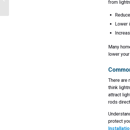
from lightn
Homes & Businesses
Reduce
Lower 
Increas
Many homeo
lower you
Common 
There are 
think ligh
attract lig
rods direct
Understand
protect yo
Installati