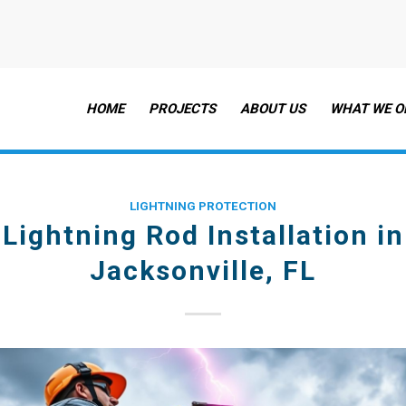
HOME
PROJECTS
ABOUT US
WHAT WE O
LIGHTNING PROTECTION
Lightning Rod Installation in
Jacksonville, FL