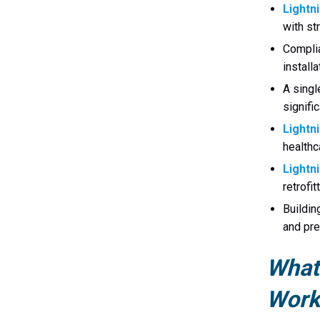
Lightn
with st
Complia
install
A singl
signifi
Lightn
healthca
Lightni
retrofit
Buildin
and pre
What 
Work