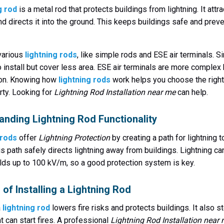
g rod
is a metal rod that protects buildings from lightning. It attr
and directs it into the ground. This keeps buildings safe and prev
various
lightning rods
, like simple rods and ESE air terminals. 
o install but cover less area. ESE air terminals are more complex 
ion. Knowing how
lightning rods
work helps you choose the right
rty. Looking for
Lightning Rod Installation near me
can help.
anding Lightning Rod Functionality
 rods
offer
Lightning Protection
by creating a path for lightning t
is path safely directs lightning away from buildings. Lightning ca
ields up to 100 kV/m, so a good protection system is key.
 of Installing a Lightning Rod
a
lightning rod
lowers fire risks and protects buildings. It also s
t can start fires. A professional
Lightning Rod Installation near