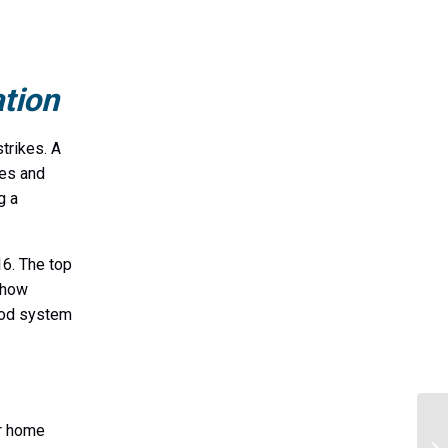
tion
trikes. A
ces and
g a
6. The top
s how
 rod system
ur home