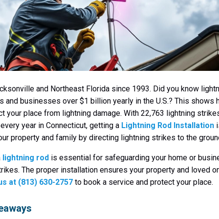
cksonville and Northeast Florida since 1993. Did you know lightn
 and businesses over $1 billion yearly in the U.S.? This shows ho
ect your place from lightning damage. With 22,763 lightning strike
every year in Connecticut, getting a
Lightning Rod Installation
i
ur property and family by directing lightning strikes to the groun
a
lightning rod
is essential for safeguarding your home or busi
strikes. The proper installation ensures your property and loved o
 us at (813) 630-2757
to book a service and protect your place.
keaways