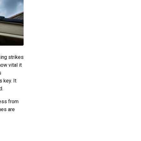
ing strikes
w vital it
s
s key. It
d.
ness from
nes are