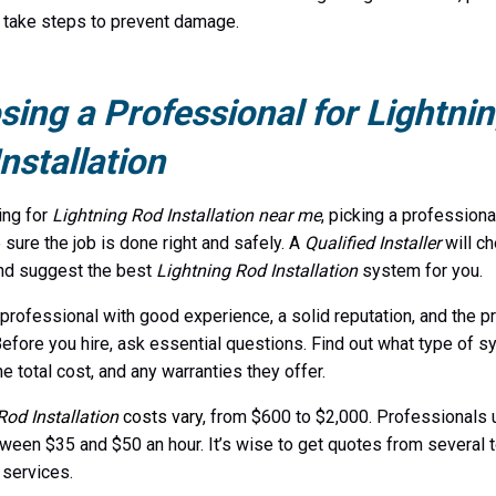
 take steps to prevent damage.
ing a Professional for Lightni
nstallation
ing for
Lightning Rod Installation near me
, picking a professional
sure the job is done right and safely. A
Qualified Installer
will ch
nd suggest the best
Lightning Rod Installation
system for you.
 professional with good experience, a solid reputation, and the p
Before you hire, ask essential questions. Find out what type of 
e total cost, and any warranties they offer.
Rod Installation
costs vary
, from $600 to $2,000. Professionals 
ween $35 and $50 an hour. It’s wise to get quotes from several
 services.