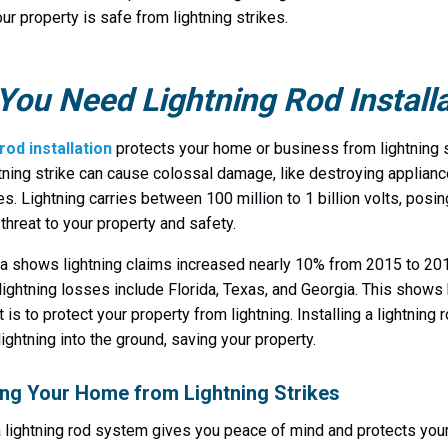
ur property is safe from lightning strikes.
ou Need Lightning Rod Installa
rod installation
protects your home or business from lightning s
htning strike can cause colossal damage, like destroying applian
res. Lightning carries between 100 million to 1 billion volts, posin
 threat to your property and safety.
a shows lightning claims increased nearly 10% from 2015 to 201
 lightning losses include Florida, Texas, and Georgia. This show
t is to protect your property from lightning. Installing a lightning
lightning into the ground, saving your property.
ing Your Home from Lightning Strikes
 a lightning rod system gives you peace of mind and protects yo