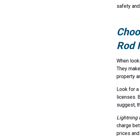
safety and
Choos
Rod I
When look
They make 
property a
Look for a
licenses. 
suggest, th
Lightning 
charge bet
prices and