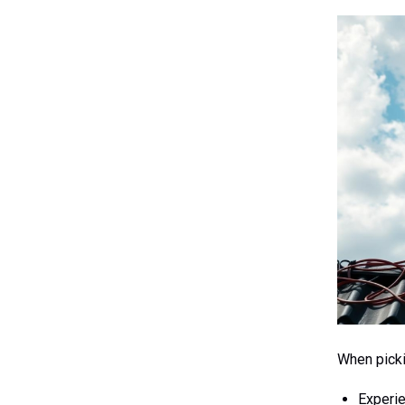
When picki
Experi