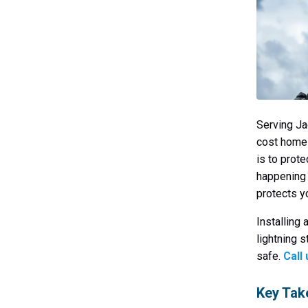
Serving Ja
cost homes
is to prot
happening 
protects yo
Installing 
lightning 
safe.
Call
Key Ta