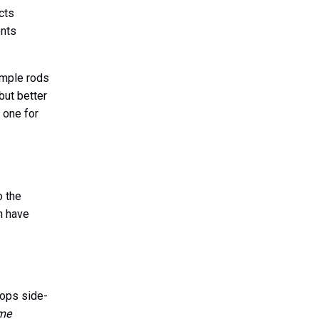
acts
ents
Simple rods
but better
 one for
o the
n have
tops side-
 me