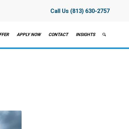
Call Us (813) 630-2757
FFER
APPLY NOW
CONTACT
INSIGHTS