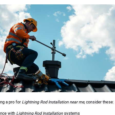
ng a pro for
Lightning Rod Installation near me
, consider these:
ence with
Lightning Rod Installation
systems