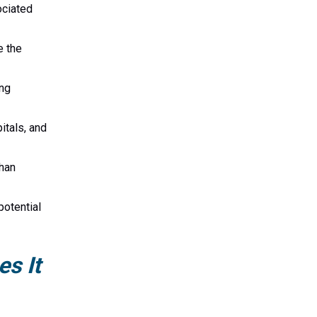
ociated
e the
ing
itals, and
than
potential
s It