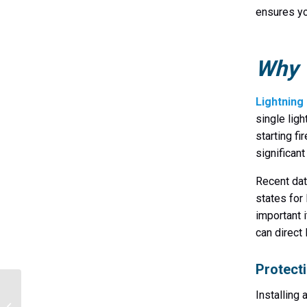
ensures yo
Why Y
Lightning 
single lig
starting fi
significant
Recent dat
states for
important i
can direct 
Protect
Expert Lightning
Installing
Protection Solutions for