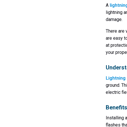
A
lightnin
lightning 
damage.
There are 
are easy t
at protect
your prope
Underst
Lightning
ground. Th
electric f
Benefits
Installing 
flashes tha