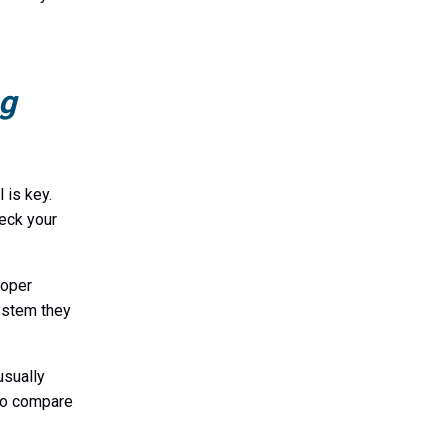
ng
 is key.
eck your
roper
system they
usually
 to compare