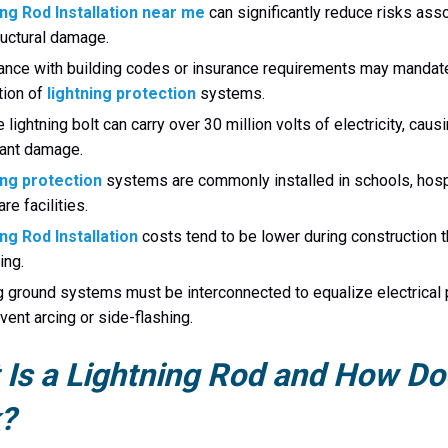
ing Rod Installation near me
can significantly reduce risks ass
ructural damage.
nce with building codes or insurance requirements may mandat
ation of
lightning protection
systems.
e lightning bolt can carry over 30 million volts of electricity, caus
cant damage.
ing protection
systems are commonly installed in schools, hosp
re facilities.
ng Rod Installation
costs tend to be lower during construction 
ting.
g ground systems must be interconnected to equalize electrical 
vent arcing or side-flashing.
Is a Lightning Rod and How Doe
?