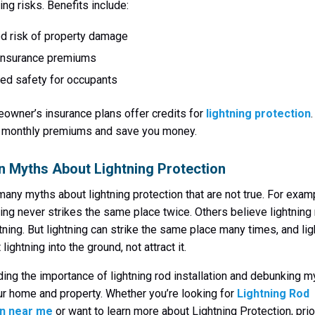
ing risks. Benefits include:
d risk of property damage
insurance premiums
ed safety for occupants
wner’s insurance plans offer credits for
lightning protection
r monthly premiums and save you money.
Myths About Lightning Protection
many myths about lightning protection that are not true. For exa
tning never strikes the same place twice. Others believe lightning
htning. But lightning can strike the same place many times, and lig
 lightning into the ground, not attract it.
ing the importance of lightning rod installation and debunking m
ur home and property. Whether you’re looking for
Lightning Rod
on near me
or want to learn more about Lightning Protection, prio