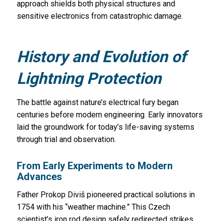
approach shields both physical structures and
sensitive electronics from catastrophic damage.
History and Evolution of
Lightning Protection
The battle against nature’s electrical fury began
centuries before modern engineering. Early innovators
laid the groundwork for today’s life-saving systems
through trial and observation.
From Early Experiments to Modern
Advances
Father Prokop Diviš pioneered practical solutions in
1754 with his “weather machine.” This Czech
scientist’s iron rod design safely redirected strikes