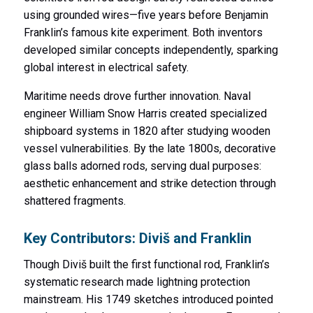
using grounded wires—five years before Benjamin
Franklin’s famous kite experiment. Both inventors
developed similar concepts independently, sparking
global interest in electrical safety.
Maritime needs drove further innovation. Naval
engineer William Snow Harris created specialized
shipboard systems in 1820 after studying wooden
vessel vulnerabilities. By the late 1800s, decorative
glass balls adorned rods, serving dual purposes:
aesthetic enhancement and strike detection through
shattered fragments.
Key Contributors: Diviš and Franklin
Though Diviš built the first functional rod, Franklin’s
systematic research made lightning protection
mainstream. His 1749 sketches introduced pointed