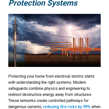
Protection Systems
Protecting your home from electrical storms starts
with understanding the right systems. Modern
safeguards combine physics and engineering to
redirect destructive energy away from structures.
These networks create controlled pathways for
dangerous currents,
reducing fire risks by 99%
when