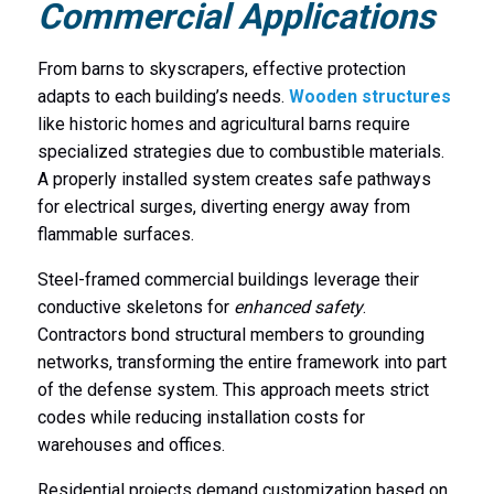
Commercial Applications
From barns to skyscrapers, effective protection
adapts to each building’s needs.
Wooden structures
like historic homes and agricultural barns require
specialized strategies due to combustible materials.
A properly installed system creates safe pathways
for electrical surges, diverting energy away from
flammable surfaces.
Steel-framed commercial buildings leverage their
conductive skeletons for
enhanced safety
.
Contractors bond structural members to grounding
networks, transforming the entire framework into part
of the defense system. This approach meets strict
codes while reducing installation costs for
warehouses and offices.
Residential projects demand customization based on