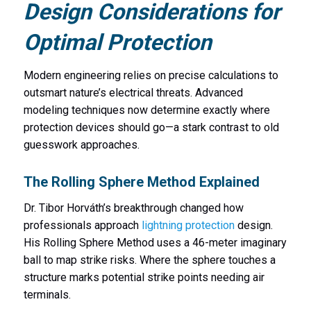
Design Considerations for
Optimal Protection
Modern engineering relies on precise calculations to
outsmart nature’s electrical threats. Advanced
modeling techniques now determine exactly where
protection devices should go—a stark contrast to old
guesswork approaches.
The Rolling Sphere Method Explained
Dr. Tibor Horváth’s breakthrough changed how
professionals approach
lightning protection
design.
His Rolling Sphere Method uses a 46-meter imaginary
ball to map strike risks. Where the sphere touches a
structure marks potential strike points needing air
terminals.