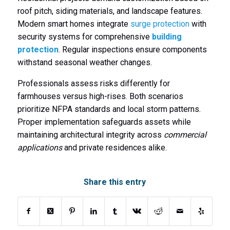
roof pitch, siding materials, and landscape features.
Modern smart homes integrate
surge protection
with
security systems for comprehensive
building
protection
. Regular inspections ensure components
withstand seasonal weather changes.
Professionals assess risks differently for
farmhouses versus high-rises. Both scenarios
prioritize NFPA standards and local storm patterns.
Proper implementation safeguards assets while
maintaining architectural integrity across
commercial
applications
and private residences alike.
Share this entry