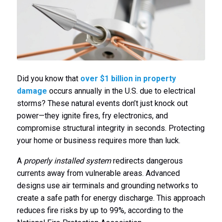
Did you know that
over $1 billion in property
damage
occurs annually in the U.S. due to electrical
storms? These natural events don’t just knock out
power—they ignite fires, fry electronics, and
compromise structural integrity in seconds. Protecting
your home or business requires more than luck.
A
properly installed system
redirects dangerous
currents away from vulnerable areas. Advanced
designs use air terminals and grounding networks to
create a safe path for energy discharge. This approach
reduces fire risks by up to 99%, according to the