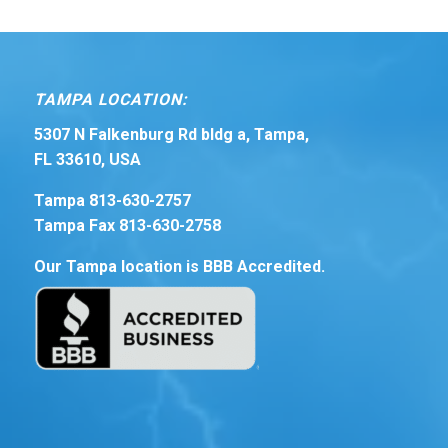
TAMPA LOCATION:
5307 N Falkenburg Rd bldg a, Tampa,
FL 33610, USA
Tampa 813-630-2757
Tampa Fax 813-630-2758
Our Tampa location is BBB Accredited.