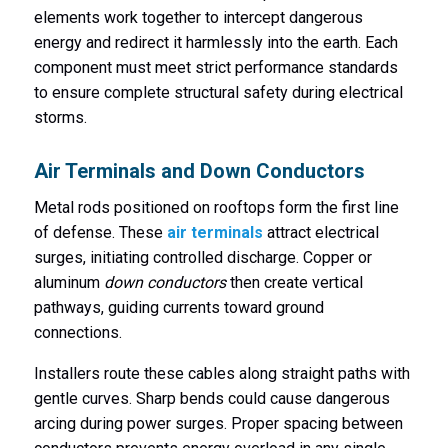
elements work together to intercept dangerous
energy and redirect it harmlessly into the earth. Each
component must meet strict performance standards
to ensure complete structural safety during electrical
storms.
Air Terminals and Down Conductors
Metal rods positioned on rooftops form the first line
of defense. These
air terminals
attract electrical
surges, initiating controlled discharge. Copper or
aluminum
down conductors
then create vertical
pathways, guiding currents toward ground
connections.
Installers route these cables along straight paths with
gentle curves. Sharp bends could cause dangerous
arcing during power surges. Proper spacing between