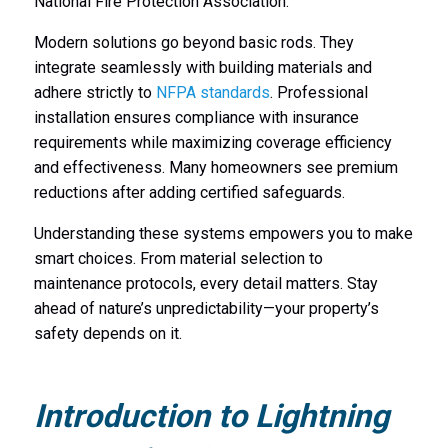
National Fire Protection Association.
Modern solutions go beyond basic rods. They
integrate seamlessly with building materials and
adhere strictly to
NFPA standards
. Professional
installation ensures compliance with insurance
requirements while maximizing coverage efficiency
and effectiveness. Many homeowners see premium
reductions after adding certified safeguards.
Understanding these systems empowers you to make
smart choices. From material selection to
maintenance protocols, every detail matters. Stay
ahead of nature’s unpredictability—your property’s
safety depends on it.
Introduction to Lightning