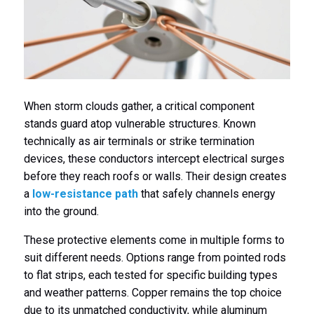
When storm clouds gather, a critical component
stands guard atop vulnerable structures. Known
technically as air terminals or strike termination
devices, these conductors intercept electrical surges
before they reach roofs or walls. Their design creates
a
low-resistance path
that safely channels energy
into the ground.
These protective elements come in multiple forms to
suit different needs. Options range from pointed rods
to flat strips, each tested for specific building types
and weather patterns. Copper remains the top choice
due to its unmatched conductivity, while aluminum