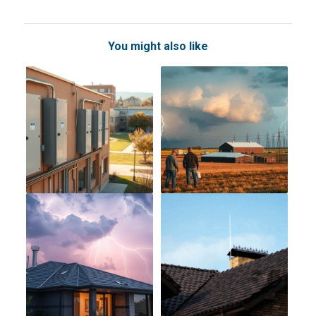
You might also like