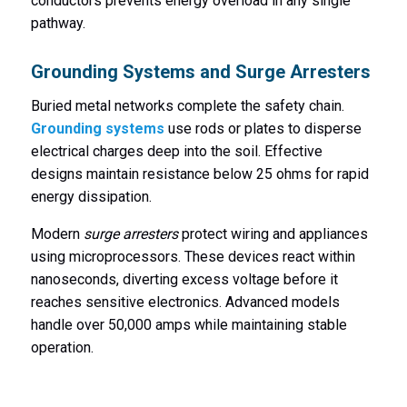
conductors prevents energy overload in any single
pathway.
Grounding Systems and Surge Arresters
Buried metal networks complete the safety chain.
Grounding systems
use rods or plates to disperse
electrical charges deep into the soil. Effective
designs maintain resistance below 25 ohms for rapid
energy dissipation.
Modern
surge arresters
protect wiring and appliances
using microprocessors. These devices react within
nanoseconds, diverting excess voltage before it
reaches sensitive electronics. Advanced models
handle over 50,000 amps while maintaining stable
operation.