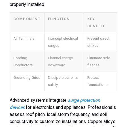
properly installed.
COMPONENT
FUNCTION
KEY
BENEFIT
Air Terminals
Intercept electrical
Prevent direct
surges
strikes
Bonding
Channel energy
Eliminate side
Conductors
downward
flashes
Grounding Grids
Dissipate currents
Protect
safely
foundations
Advanced systems integrate
surge protection
devices
for electronics and appliances. Professionals
assess roof pitch, local storm frequency, and soil
conductivity to customize installations. Copper alloys