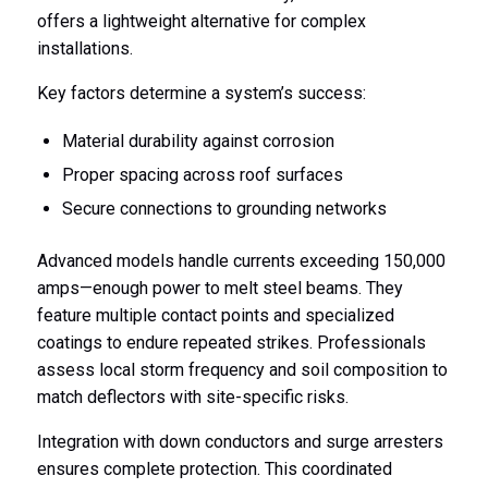
offers a lightweight alternative for complex
installations.
Key factors determine a system’s success:
Material durability against corrosion
Proper spacing across roof surfaces
Secure connections to grounding networks
Advanced models handle currents exceeding 150,000
amps—enough power to melt steel beams. They
feature multiple contact points and specialized
coatings to endure repeated strikes. Professionals
assess local storm frequency and soil composition to
match deflectors with site-specific risks.
Integration with down conductors and surge arresters
ensures complete protection. This coordinated