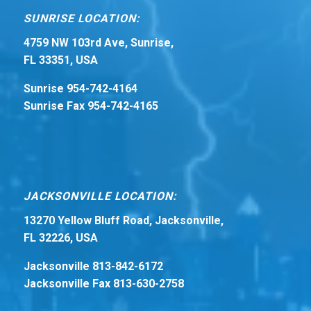
SUNRISE LOCATION:
4759 NW 103rd Ave, Sunrise,
FL 33351, USA
Sunrise 954-742-4164
Sunrise Fax 954-742-4165
JACKSONVILLE LOCATION:
13270 Yellow Bluff Road, Jacksonville,
FL 32226, USA
Jacksonville 813-842-6172
Jacksonville Fax 813-630-2758