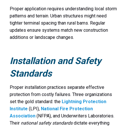
Proper application requires understanding local storm
patterns and terrain. Urban structures might need
tighter terminal spacing than rural barns. Regular
updates ensure systems match new construction
additions or landscape changes.
Installation and Safety
Standards
Proper installation practices separate effective
protection from costly failures. Three organizations
set the gold standard: the
Lightning Protection
Institute
(LPI),
National Fire Protection
Association
(NFPA), and Underwriters Laboratories.
Their
national safety standards
dictate everything