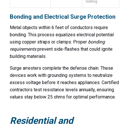
testing
Bonding and Electrical Surge Protection
Metal objects within 6 feet of conductors require
bonding. This process equalizes electrical potential
using copper straps or clamps. Proper
bonding
requirements
prevent side-flashes that could ignite
building materials.
Surge arresters complete the defense chain. These
devices work with grounding systems to neutralize
excess voltage before it reaches appliances. Certified
contractors test resistance levels annually, ensuring
values stay below 25 ohms for optimal performance.
Residential and