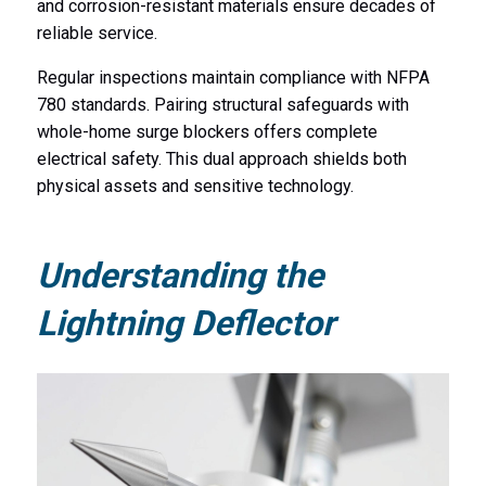
and corrosion-resistant materials ensure decades of
reliable service.
Regular inspections maintain compliance with NFPA
780 standards. Pairing structural safeguards with
whole-home surge blockers offers complete
electrical safety. This dual approach shields both
physical assets and sensitive technology.
Understanding the
Lightning Deflector