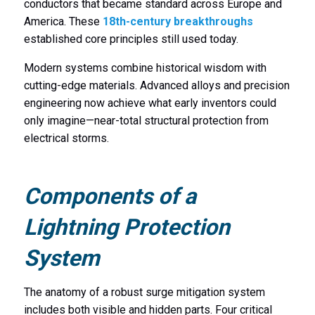
conductors that became standard across Europe and
America. These
18th-century breakthroughs
established core principles still used today.
Modern systems combine historical wisdom with
cutting-edge materials. Advanced alloys and precision
engineering now achieve what early inventors could
only imagine—near-total structural protection from
electrical storms.
Components of a
Lightning Protection
System
The anatomy of a robust surge mitigation system
includes both visible and hidden parts. Four critical