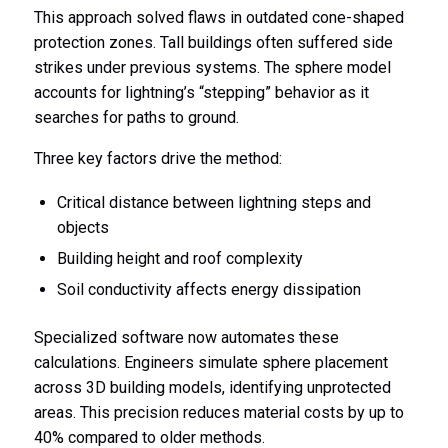
This approach solved flaws in outdated cone-shaped
protection zones. Tall buildings often suffered side
strikes under previous systems. The sphere model
accounts for lightning’s “stepping” behavior as it
searches for paths to ground.
Three key factors drive the method:
Critical distance between lightning steps and
objects
Building height and roof complexity
Soil conductivity affects energy dissipation
Specialized software now automates these
calculations. Engineers simulate sphere placement
across 3D building models, identifying unprotected
areas. This precision reduces material costs by up to
40% compared to older methods.