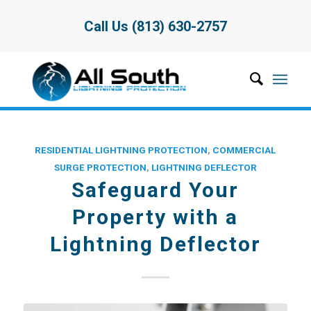
Call Us (813) 630-2757
RESIDENTIAL LIGHTNING PROTECTION
,
COMMERCIAL
SURGE PROTECTION
,
LIGHTNING DEFLECTOR
Safeguard Your
Property with a
Lightning Deflector