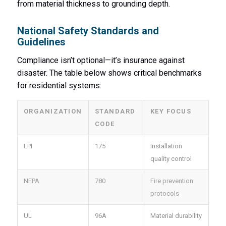
from material thickness to grounding depth.
National Safety Standards and
Guidelines
Compliance isn’t optional—it’s insurance against
disaster. The table below shows critical benchmarks
for residential systems:
ORGANIZATION
STANDARD
KEY FOCUS
CODE
LPI
175
Installation
quality control
NFPA
780
Fire prevention
protocols
UL
96A
Material durability