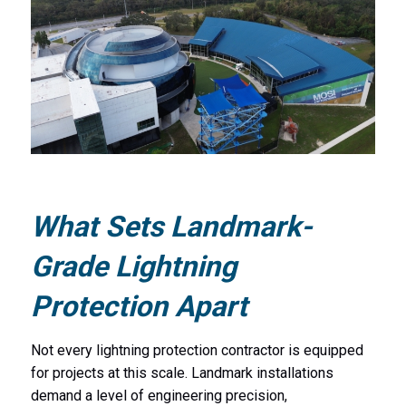
What Sets Landmark-
Grade Lightning
Protection Apart
Not every lightning protection contractor is equipped
for projects at this scale. Landmark installations
demand a level of engineering precision,