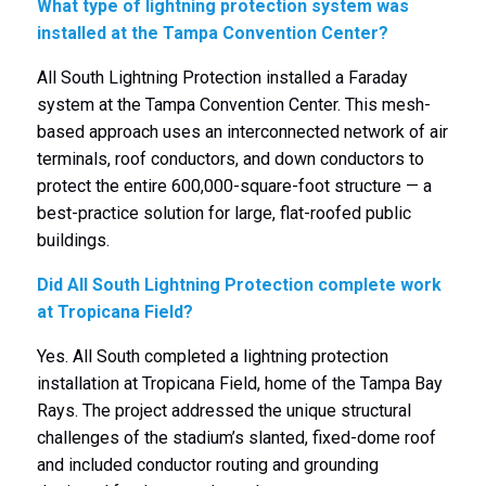
What type of lightning protection system was
installed at the Tampa Convention Center?
All South Lightning Protection installed a Faraday
system at the Tampa Convention Center. This mesh-
based approach uses an interconnected network of air
terminals, roof conductors, and down conductors to
protect the entire 600,000-square-foot structure — a
best-practice solution for large, flat-roofed public
buildings.
Did All South Lightning Protection complete work
at Tropicana Field?
Yes. All South completed a lightning protection
installation at Tropicana Field, home of the Tampa Bay
Rays. The project addressed the unique structural
challenges of the stadium’s slanted, fixed-dome roof
and included conductor routing and grounding