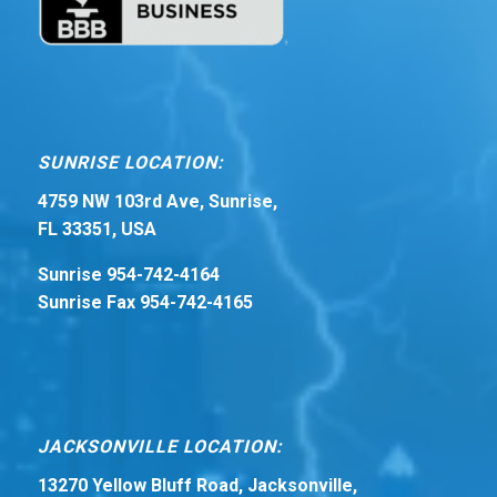
SUNRISE LOCATION:
4759 NW 103rd Ave, Sunrise,
FL 33351, USA
Sunrise 954-742-4164
Sunrise Fax 954-742-4165
JACKSONVILLE LOCATION:
13270 Yellow Bluff Road, Jacksonville,