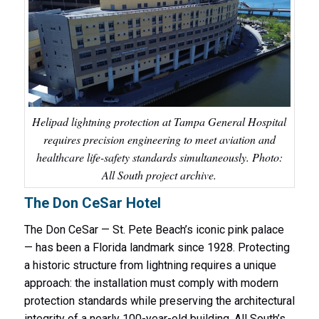
Helipad lightning protection at Tampa General Hospital
requires precision engineering to meet aviation and
healthcare life-safety standards simultaneously. Photo:
All South project archive.
The Don CeSar Hotel
The Don CeSar — St. Pete Beach’s iconic pink palace
— has been a Florida landmark since 1928. Protecting
a historic structure from lightning requires a unique
approach: the installation must comply with modern
protection standards while preserving the architectural
integrity of a nearly 100-year-old building. All South’s