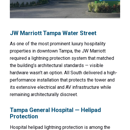
JW Marriott Tampa Water Street
As one of the most prominent luxury hospitality
properties in downtown Tampa, the JW Marriott
required a lightning protection system that matched
the building’s architectural standards — visible
hardware wasn’t an option. All South delivered a high-
performance installation that protects the tower and
its extensive electrical and AV infrastructure while
remaining architecturally discreet.
Tampa General Hospital — Helipad
Protection
Hospital helipad lightning protection is among the