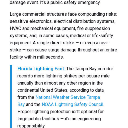
damage event. It’s a public safety emergency.
Large commercial structures face compounding risks:
sensitive electronics, electrical distribution systems,
HVAC and mechanical equipment, fire suppression
systems, and, in some cases, medical or life-safety
equipment. A single direct strike — or even a near
strike — can cause surge damage throughout an entire
facility within milliseconds.
Florida Lightning Fact:
The Tampa Bay corridor
records more lightning strikes per square mile
annually than almost any other region in the
continental United States, according to data
from the
National Weather Service Tampa
Bay
and the
NOAA Lightning Safety Council
.
Proper lightning protection isn’t optional for
large public facilities — it’s an engineering
responsibility.