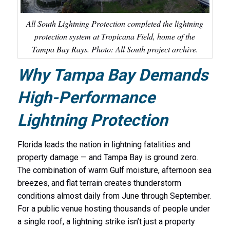
All South Lightning Protection completed the lightning
protection system at Tropicana Field, home of the
Tampa Bay Rays. Photo: All South project archive.
Why Tampa Bay Demands
High-Performance
Lightning Protection
Florida leads the nation in lightning fatalities and
property damage — and Tampa Bay is ground zero.
The combination of warm Gulf moisture, afternoon sea
breezes, and flat terrain creates thunderstorm
conditions almost daily from June through September.
For a public venue hosting thousands of people under
a single roof, a lightning strike isn’t just a property