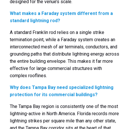
designed for the venue’s scale.
What makes a Faraday system different from a
standard lightning rod?
A standard Franklin rod relies on a single strike
termination point, while a Faraday system creates an
interconnected mesh of air terminals, conductors, and
grounding paths that distribute lightning energy across
the entire building envelope. This makes it far more
effective for large commercial structures with
complex rooflines.
Why does Tampa Bay need specialized lightning
protection for its commercial buildings?
The Tampa Bay region is consistently one of the most
lightning-active in North America. Florida records more
lightning strikes per square mile than any other state,
and the Tampa Bay corridor sits at the heart of that