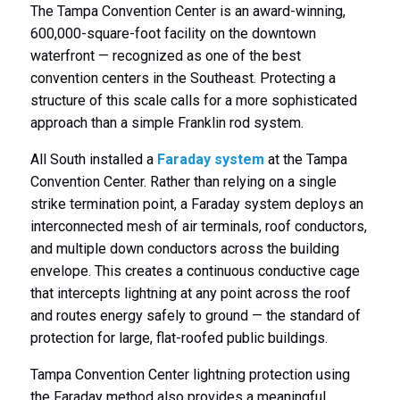
The Tampa Convention Center is an award-winning,
600,000-square-foot facility on the downtown
waterfront — recognized as one of the best
convention centers in the Southeast. Protecting a
structure of this scale calls for a more sophisticated
approach than a simple Franklin rod system.
All South installed a
Faraday system
at the Tampa
Convention Center. Rather than relying on a single
strike termination point, a Faraday system deploys an
interconnected mesh of air terminals, roof conductors,
and multiple down conductors across the building
envelope. This creates a continuous conductive cage
that intercepts lightning at any point across the roof
and routes energy safely to ground — the standard of
protection for large, flat-roofed public buildings.
Tampa Convention Center lightning protection using
the Faraday method also provides a meaningful