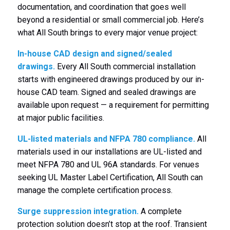
documentation, and coordination that goes well
beyond a residential or small commercial job. Here’s
what All South brings to every major venue project:
In-house CAD design and signed/sealed
drawings.
Every All South commercial installation
starts with engineered drawings produced by our in-
house CAD team. Signed and sealed drawings are
available upon request — a requirement for permitting
at major public facilities.
UL-listed materials and NFPA 780 compliance.
All
materials used in our installations are UL-listed and
meet NFPA 780 and UL 96A standards. For venues
seeking UL Master Label Certification, All South can
manage the complete certification process.
Surge suppression integration.
A complete
protection solution doesn’t stop at the roof. Transient