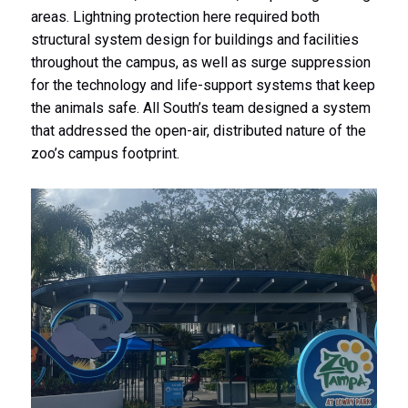
areas. Lightning protection here required both
structural system design for buildings and facilities
throughout the campus, as well as surge suppression
for the technology and life-support systems that keep
the animals safe. All South’s team designed a system
that addressed the open-air, distributed nature of the
zoo’s campus footprint.