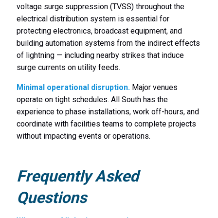
voltage surge suppression (TVSS) throughout the
electrical distribution system is essential for
protecting electronics, broadcast equipment, and
building automation systems from the indirect effects
of lightning — including nearby strikes that induce
surge currents on utility feeds.
Minimal operational disruption.
Major venues
operate on tight schedules. All South has the
experience to phase installations, work off-hours, and
coordinate with facilities teams to complete projects
without impacting events or operations.
Frequently Asked
Questions