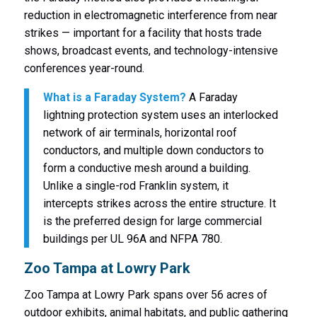
reduction in electromagnetic interference from near
strikes — important for a facility that hosts trade
shows, broadcast events, and technology-intensive
conferences year-round.
What is a Faraday System?
A Faraday
lightning protection system uses an interlocked
network of air terminals, horizontal roof
conductors, and multiple down conductors to
form a conductive mesh around a building.
Unlike a single-rod Franklin system, it
intercepts strikes across the entire structure. It
is the preferred design for large commercial
buildings per UL 96A and NFPA 780.
Zoo Tampa at Lowry Park
Zoo Tampa at Lowry Park spans over 56 acres of
outdoor exhibits, animal habitats, and public gathering