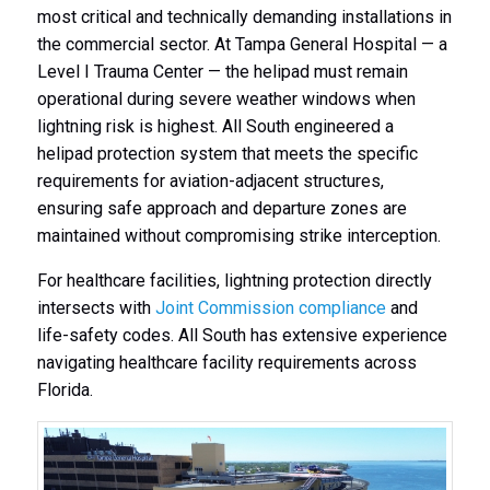
most critical and technically demanding installations in
the commercial sector. At Tampa General Hospital — a
Level I Trauma Center — the helipad must remain
operational during severe weather windows when
lightning risk is highest. All South engineered a
helipad protection system that meets the specific
requirements for aviation-adjacent structures,
ensuring safe approach and departure zones are
maintained without compromising strike interception.
For healthcare facilities, lightning protection directly
intersects with
Joint Commission compliance
and
life-safety codes. All South has extensive experience
navigating healthcare facility requirements across
Florida.