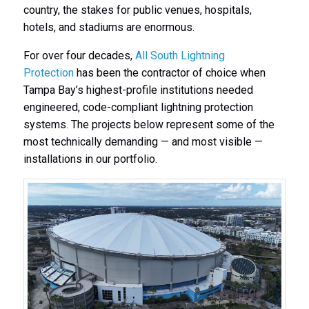
country, the stakes for public venues, hospitals,
hotels, and stadiums are enormous.
For over four decades,
All South Lightning
Protection
has been the contractor of choice when
Tampa Bay’s highest-profile institutions needed
engineered, code-compliant lightning protection
systems. The projects below represent some of the
most technically demanding — and most visible —
installations in our portfolio.