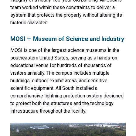
team worked within these constraints to deliver a
system that protects the property without altering its
historic character.
MOSI — Museum of Science and Industry
MOSI is one of the largest science museums in the
southeastern United States, serving as a hands-on
educational venue for hundreds of thousands of
visitors annually. The campus includes multiple
buildings, outdoor exhibit areas, and sensitive
scientific equipment. All South installed a
comprehensive lightning protection system designed
to protect both the structures and the technology
infrastructure throughout the facility.