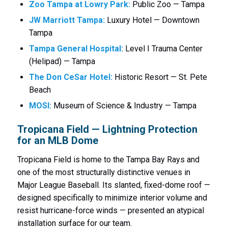
Zoo Tampa at Lowry Park:
Public Zoo — Tampa
JW Marriott Tampa:
Luxury Hotel — Downtown
Tampa
Tampa General Hospital:
Level I Trauma Center
(Helipad) — Tampa
The Don CeSar Hotel:
Historic Resort — St. Pete
Beach
MOSI:
Museum of Science & Industry — Tampa
Tropicana Field — Lightning Protection
for an MLB Dome
Tropicana Field is home to the Tampa Bay Rays and
one of the most structurally distinctive venues in
Major League Baseball. Its slanted, fixed-dome roof —
designed specifically to minimize interior volume and
resist hurricane-force winds — presented an atypical
installation surface for our team.