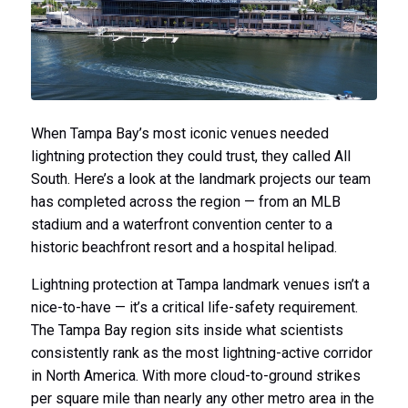
When Tampa Bay’s most iconic venues needed
lightning protection they could trust, they called All
South. Here’s a look at the landmark projects our team
has completed across the region — from an MLB
stadium and a waterfront convention center to a
historic beachfront resort and a hospital helipad.
Lightning protection at Tampa landmark venues isn’t a
nice-to-have — it’s a critical life-safety requirement.
The Tampa Bay region sits inside what scientists
consistently rank as the most lightning-active corridor
in North America. With more cloud-to-ground strikes
per square mile than nearly any other metro area in the