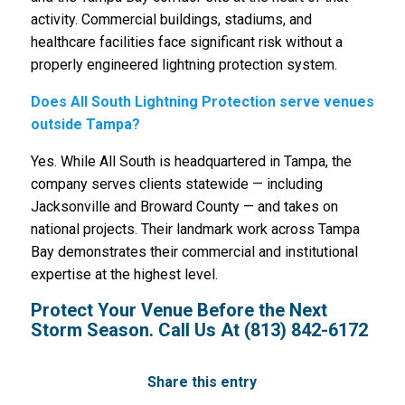
activity. Commercial buildings, stadiums, and
healthcare facilities face significant risk without a
properly engineered lightning protection system.
Does All South Lightning Protection serve venues
outside Tampa?
Yes. While All South is headquartered in Tampa, the
company serves clients statewide — including
Jacksonville and Broward County — and takes on
national projects. Their landmark work across Tampa
Bay demonstrates their commercial and institutional
expertise at the highest level.
Protect Your Venue Before the Next
Storm Season. Call Us At
(813) 842-6172
Share this entry