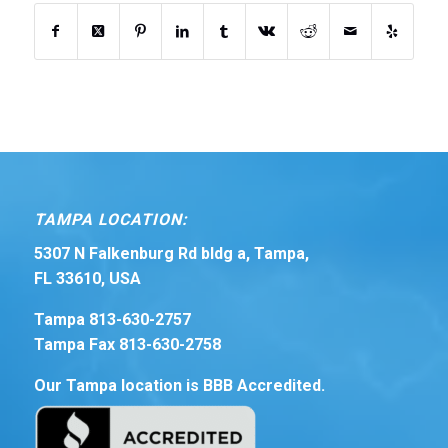
TAMPA LOCATION:
5307 N Falkenburg Rd bldg a, Tampa,
FL 33610, USA
Tampa 813-630-2757
Tampa Fax 813-630-2758
Our Tampa location is BBB Accredited.