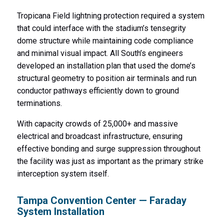
Tropicana Field lightning protection required a system
that could interface with the stadium’s tensegrity
dome structure while maintaining code compliance
and minimal visual impact. All South’s engineers
developed an installation plan that used the dome’s
structural geometry to position air terminals and run
conductor pathways efficiently down to ground
terminations.
With capacity crowds of 25,000+ and massive
electrical and broadcast infrastructure, ensuring
effective bonding and surge suppression throughout
the facility was just as important as the primary strike
interception system itself.
Tampa Convention Center — Faraday
System Installation