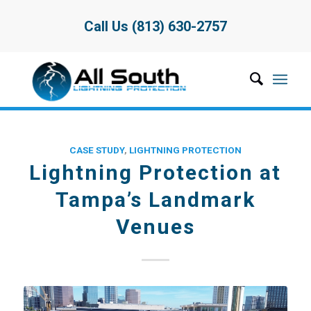
Call Us (813) 630-2757
CASE STUDY
,
LIGHTNING PROTECTION
Lightning Protection at
Tampa’s Landmark
Venues