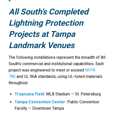
All South’s Completed
Lightning Protection
Projects at Tampa
Landmark Venues
The following installations represent the breadth of All
South’s commercial and institutional capabilities. Each
project was engineered to meet or exceed
NFPA
780
and UL 96A standards, using UL-listed materials
throughout.
Tropicana Field:
MLB Stadium — St. Petersburg
Tampa Convention Center:
Public Convention
Facility — Downtown Tampa