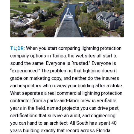
TL;DR:
When you start comparing lightning protection
company options in Tampa, the websites all start to
sound the same. Everyone is “trusted.” Everyone is
“experienced.” The problem is that lightning doesn’t
grade on marketing copy, and neither do the insurers
and inspectors who review your building after a strike.
What separates a real commercial lightning protection
contractor from a parts-and-labor crew is verifiable:
years in the field, named projects you can drive past,
certifications that survive an audit, and engineering
you can hand to an architect. All South has spent 40
years building exactly that record across Florida.