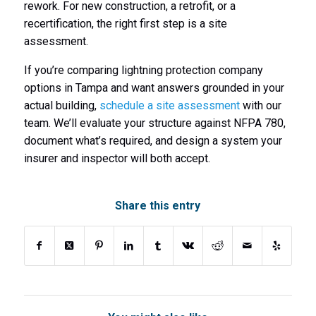
rework. For new construction, a retrofit, or a
recertification, the right first step is a site
assessment.
If you’re comparing lightning protection company
options in Tampa and want answers grounded in your
actual building,
schedule a site assessment
with our
team. We’ll evaluate your structure against NFPA 780,
document what’s required, and design a system your
insurer and inspector will both accept.
Share this entry