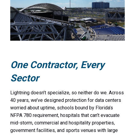
One Contractor, Every
Sector
Lightning doesn’t specialize, so neither do we. Across
40 years, we’ve designed protection for data centers
worried about uptime, schools bound by Florida’s
NFPA 780 requirement, hospitals that can’t evacuate
mid-storm, commercial and hospitality properties,
government facilities, and sports venues with large