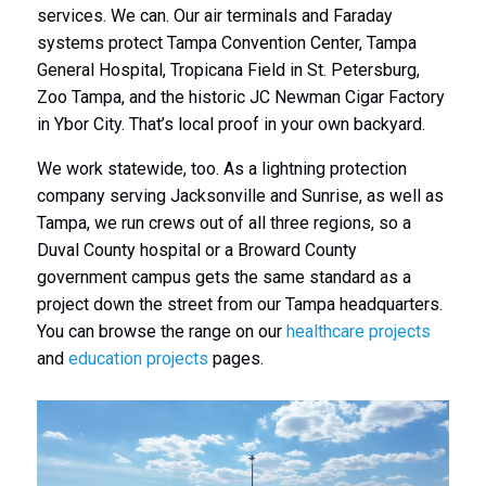
services. We can. Our air terminals and Faraday
systems protect Tampa Convention Center, Tampa
General Hospital, Tropicana Field in St. Petersburg,
Zoo Tampa, and the historic JC Newman Cigar Factory
in Ybor City. That’s local proof in your own backyard.
We work statewide, too. As a lightning protection
company serving Jacksonville and Sunrise, as well as
Tampa, we run crews out of all three regions, so a
Duval County hospital or a Broward County
government campus gets the same standard as a
project down the street from our Tampa headquarters.
You can browse the range on our
healthcare projects
and
education projects
pages.