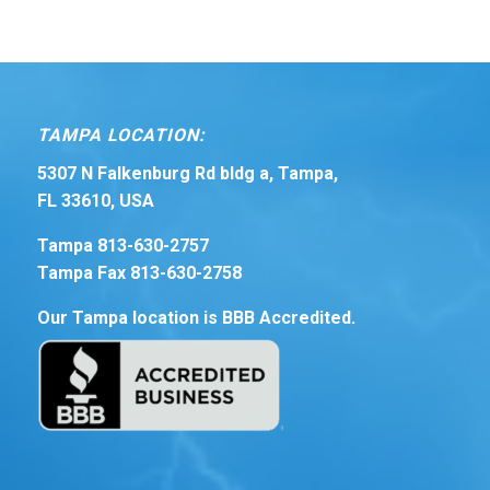
TAMPA LOCATION:
5307 N Falkenburg Rd bldg a, Tampa,
FL 33610, USA
Tampa 813-630-2757
Tampa Fax 813-630-2758
Our Tampa location is BBB Accredited.