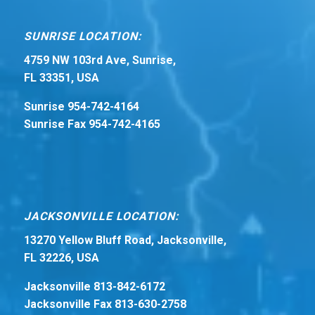
SUNRISE LOCATION:
4759 NW 103rd Ave, Sunrise,
FL 33351, USA
Sunrise 954-742-4164
Sunrise Fax 954-742-4165
JACKSONVILLE LOCATION:
13270 Yellow Bluff Road, Jacksonville,
FL 32226, USA
Jacksonville 813-842-6172
Jacksonville Fax 813-630-2758