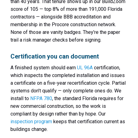
than 40 years. That tenure shows up in our BuildZoom
score of 105 — top 8% of more than 191,000 Florida
contractors — alongside BBB accreditation and
membership in the Procore construction network.
None of those are vanity badges. They’re the paper
trail a risk manager checks before signing.
Certification you can document
A finished system should earn
UL 96A
certification,
which inspects the completed installation and issues
a certificate on a five-year recertification cycle. Partial
systems don’t qualify — only complete ones do. We
install to
NFPA 780
, the standard Florida requires for
new commercial construction, so the work is
compliant by design rather than by hope. Our
inspection program
keeps that certification current as
buildings change.