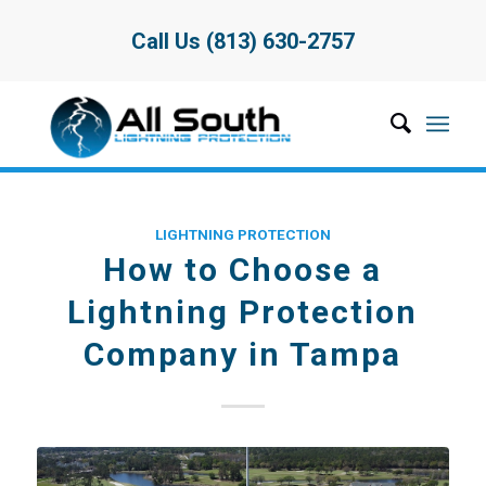
Call Us (813) 630-2757
LIGHTNING PROTECTION
How to Choose a
Lightning Protection
Company in Tampa