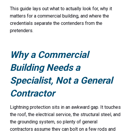
This guide lays out what to actually look for, why it
matters for a commercial building, and where the
credentials separate the contenders from the
pretenders.
Why a Commercial
Building Needs a
Specialist, Not a General
Contractor
Lightning protection sits in an awkward gap. It touches
the roof, the electrical service, the structural steel, and
the grounding system, so plenty of general
contractors assume they can bolt on a few rods and