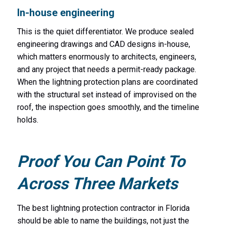
In-house engineering
This is the quiet differentiator. We produce sealed
engineering drawings and CAD designs in-house,
which matters enormously to architects, engineers,
and any project that needs a permit-ready package.
When the lightning protection plans are coordinated
with the structural set instead of improvised on the
roof, the inspection goes smoothly, and the timeline
holds.
Proof You Can Point To
Across Three Markets
The best lightning protection contractor in Florida
should be able to name the buildings, not just the