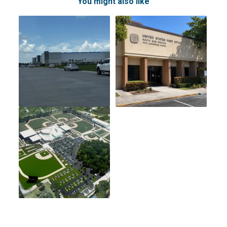
You might also like