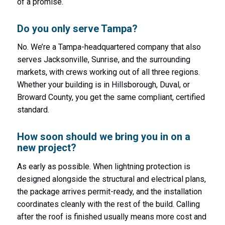
of a promise.
Do you only serve Tampa?
No. We’re a Tampa-headquartered company that also
serves Jacksonville, Sunrise, and the surrounding
markets, with crews working out of all three regions.
Whether your building is in Hillsborough, Duval, or
Broward County, you get the same compliant, certified
standard.
How soon should we bring you in on a
new project?
As early as possible. When lightning protection is
designed alongside the structural and electrical plans,
the package arrives permit-ready, and the installation
coordinates cleanly with the rest of the build. Calling
after the roof is finished usually means more cost and