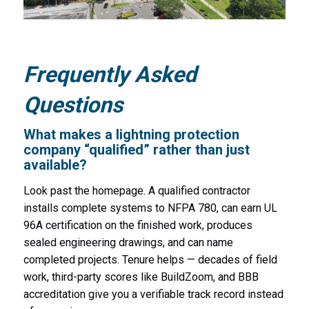
Frequently Asked
Questions
What makes a lightning protection
company “qualified” rather than just
available?
Look past the homepage. A qualified contractor
installs complete systems to NFPA 780, can earn UL
96A certification on the finished work, produces
sealed engineering drawings, and can name
completed projects. Tenure helps — decades of field
work, third-party scores like BuildZoom, and BBB
accreditation give you a verifiable track record instead