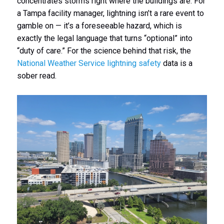
concentrates storms right where the buildings are. For
a Tampa facility manager, lightning isn’t a rare event to
gamble on — it’s a foreseeable hazard, which is
exactly the legal language that turns “optional” into
“duty of care.” For the science behind that risk, the
National Weather Service lightning safety
data is a
sober read.