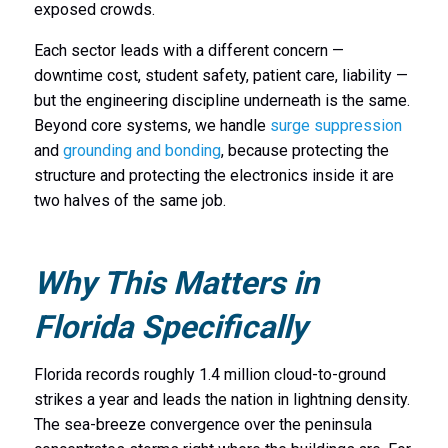
exposed crowds.
Each sector leads with a different concern —
downtime cost, student safety, patient care, liability —
but the engineering discipline underneath is the same.
Beyond core systems, we handle
surge suppression
and
grounding and bonding
, because protecting the
structure and protecting the electronics inside it are
two halves of the same job.
Why This Matters in
Florida Specifically
Florida records roughly 1.4 million cloud-to-ground
strikes a year and leads the nation in lightning density.
The sea-breeze convergence over the peninsula