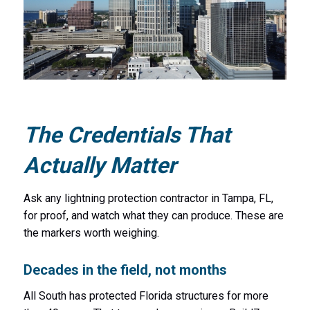
The Credentials That
Actually Matter
Ask any lightning protection contractor in Tampa, FL,
for proof, and watch what they can produce. These are
the markers worth weighing.
Decades in the field, not months
All South has protected Florida structures for more