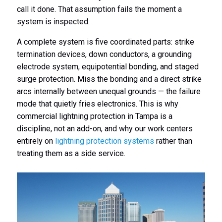
call it done. That assumption fails the moment a
system is inspected.
A complete system is five coordinated parts: strike
termination devices, down conductors, a grounding
electrode system, equipotential bonding, and staged
surge protection. Miss the bonding and a direct strike
arcs internally between unequal grounds — the failure
mode that quietly fries electronics. This is why
commercial lightning protection in Tampa is a
discipline, not an add-on, and why our work centers
entirely on
lightning protection systems
rather than
treating them as a side service.