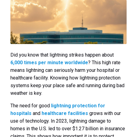
Did you know that lightning strikes happen about
6,000 times per minute worldwide
? This high rate
means lightning can seriously harm your hospital or
healthcare facility. Knowing how lightning protection
systems keep your place safe and running during bad
weather is key.
The need for good
lightning protection for
hospitals
and
healthcare facilities
grows with our
use of technology. In 2023, lightning damage to
homes in the U.S. led to over $1.27 billion in insurance
claims. This shows how important it is to protect