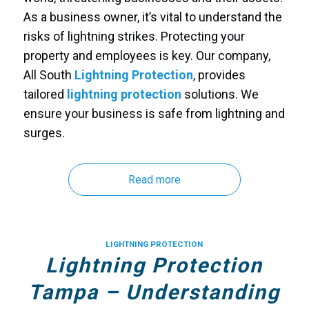
As a business owner, it’s vital to understand the
risks of lightning strikes. Protecting your
property and employees is key. Our company,
All South
Lightning Protection
, provides
tailored
lightning protection
solutions. We
ensure your business is safe from lightning and
surges.
Read more
LIGHTNING PROTECTION
Lightning Protection
Tampa – Understanding