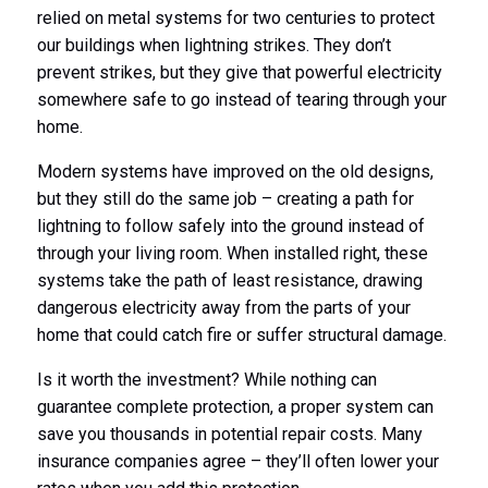
relied on metal systems for two centuries to protect
our buildings when lightning strikes. They don’t
prevent strikes, but they give that powerful electricity
somewhere safe to go instead of tearing through your
home.
Modern systems have improved on the old designs,
but they still do the same job – creating a path for
lightning to follow safely into the ground instead of
through your living room. When installed right, these
systems take the path of least resistance, drawing
dangerous electricity away from the parts of your
home that could catch fire or suffer structural damage.
Is it worth the investment? While nothing can
guarantee complete protection, a proper system can
save you thousands in potential repair costs. Many
insurance companies agree – they’ll often lower your