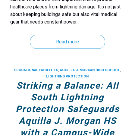
healthcare places from lightning damage. It’s not just
about keeping buildings safe but also
vital medical
gear that needs constant power.
Read more
EDUCATIONAL FACILITIES
,
AQUILLA J. MORGAN HIGH SCHOOL
,
LIGHTNING PROTECTION
Striking a Balance: All
South Lightning
Protection Safeguards
Aquilla J. Morgan HS
with a Campus-Wide