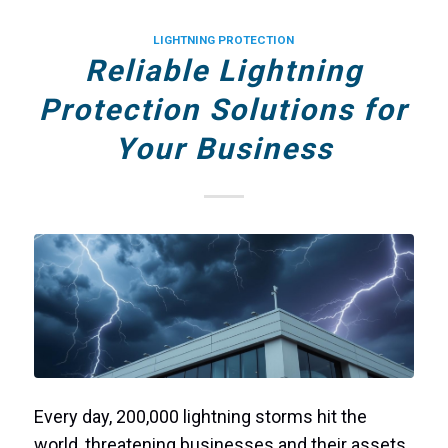
LIGHTNING PROTECTION
Reliable Lightning
Protection Solutions for
Your Business
Every day, 200,000 lightning storms hit the
world, threatening businesses and their assets.