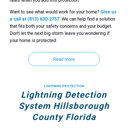
rates when you add this protection.
Want to see what would work for your home?
Give us
a call at (813) 630-2757.
We can help find a solution
that fits both your safety concerns and your budget.
Don’t let the next big storm leave you wondering if
your home is protected.
Read more
LIGHTNING PROTECTION
Lightning Detection
System Hillsborough
County Florida