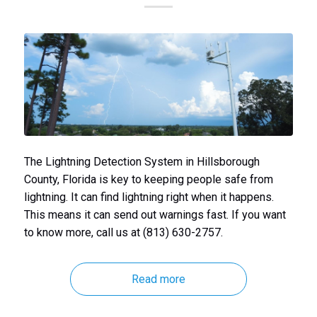
The Lightning Detection System in Hillsborough
County, Florida is key to keeping people safe from
lightning. It can find lightning right when it happens.
This means it can send out warnings fast. If you want
to know more, call us at (813) 630-2757.
Read more