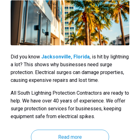
Did you know
Jacksonville, Florida
, is hit by lightning
a lot? This shows why businesses need surge
protection. Electrical surges can damage properties,
causing expensive repairs and lost time.
All South Lightning Protection Contractors are ready to
help. We have over 40 years of experience. We offer
surge protection services for businesses, keeping
equipment safe from electrical spikes.
Read more