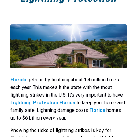
Florida
gets hit by lightning about 1.4 million times
each year. This makes it the state with the most
lightning strikes in the U.S. It’s very important to have
Lightning Protection Florida
to keep your home and
family safe. Lightning damage costs
Florida
homes
up to $6 billion every year.
Knowing the risks of lightning strikes is key for