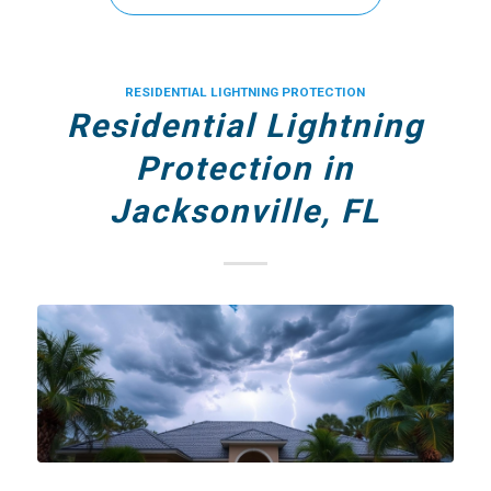
RESIDENTIAL LIGHTNING PROTECTION
Residential Lightning
Protection in
Jacksonville, FL