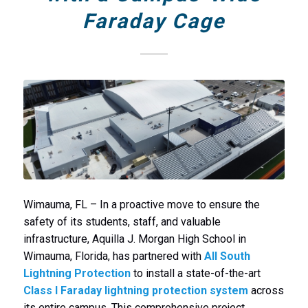
Faraday Cage
Wimauma, FL – In a proactive move to ensure the
safety of its students, staff, and valuable
infrastructure, Aquilla J. Morgan High School in
Wimauma, Florida, has partnered with
All South
Lightning Protection
to install a state-of-the-art
Class I Faraday lightning protection system
across
its entire campus. This comprehensive project