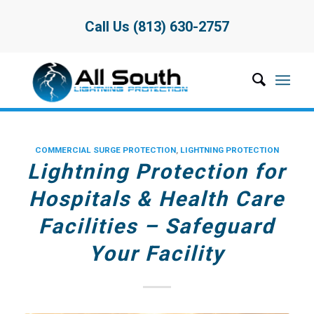
Call Us (813) 630-2757
COMMERCIAL SURGE PROTECTION
,
LIGHTNING PROTECTION
Lightning Protection for
Hospitals & Health Care
Facilities – Safeguard
Your Facility