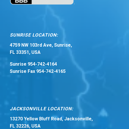
SUNRISE LOCATION:
4759 NW 103rd Ave, Sunrise,
FL 33351, USA
Sunrise 954-742-4164
Sunrise Fax 954-742-4165
JACKSONVILLE LOCATION:
13270 Yellow Bluff Road, Jacksonville,
FL 32226, USA