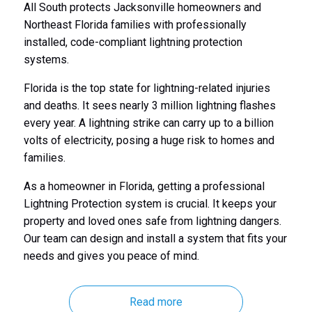
All South protects Jacksonville homeowners and
Northeast Florida families with professionally
installed, code-compliant lightning protection
systems.
Florida is the top state for lightning-related injuries
and deaths. It sees nearly 3 million lightning flashes
every year. A lightning strike can carry up to a billion
volts of electricity, posing a huge risk to homes and
families.
As a homeowner in Florida, getting a professional
Lightning Protection system is crucial. It keeps your
property and loved ones safe from lightning dangers.
Our team can design and install a system that fits your
needs and gives you peace of mind.
Read more