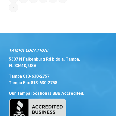
›
TAMPA LOCATION:
5307 N Falkenburg Rd bldg a, Tampa,
FL 33610, USA
Tampa 813-630-2757
Tampa Fax 813-630-2758
Our Tampa location is BBB Accredited.