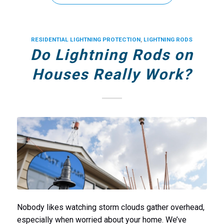
RESIDENTIAL LIGHTNING PROTECTION
,
LIGHTNING RODS
Do Lightning Rods on
Houses Really Work?
Nobody likes watching storm clouds gather overhead,
especially when worried about your home. We’ve