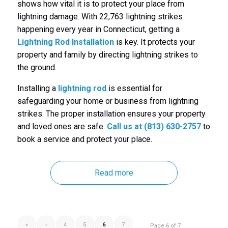
shows how vital it is to protect your place from
lightning damage. With 22,763 lightning strikes
happening every year in Connecticut, getting a
Lightning Rod Installation
is key. It protects your
property and family by directing lightning strikes to
the ground.
Installing a
lightning rod
is essential for
safeguarding your home or business from lightning
strikes. The proper installation ensures your property
and loved ones are safe.
Call us at (813) 630-2757
to
book a service and protect your place.
Read more
«
‹
4
5
6
7
Page 6 of 7