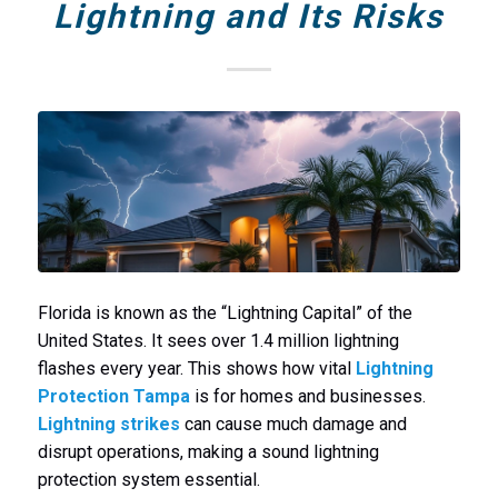
Lightning and Its Risks
Florida is known as the “Lightning Capital” of the
United States. It sees over 1.4 million lightning
flashes every year. This shows how vital
Lightning
Protection Tampa
is for homes and businesses.
Lightning strikes
can cause much damage and
disrupt operations, making a sound lightning
protection system essential.