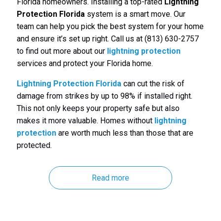
Florida homeowners. Installing a top-rated
Lightning
Protection Florida
system is a smart move. Our
team can help you pick the best system for your home
and ensure it’s set up right. Call us at
(813) 630-2757
to find out more about our
lightning protection
services and protect your Florida home.
Lightning Protection Florida
can cut the risk of
damage from strikes by up to 98% if installed right.
This not only keeps your property safe but also
makes it more valuable. Homes without
lightning
protection
are worth much less than those that are
protected.
Read more