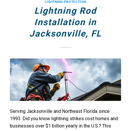
LIGHTNING PROTECTION
Lightning Rod
Installation in
Jacksonville, FL
Serving Jacksonville and Northeast Florida since
1993. Did you know lightning strikes cost homes and
businesses over $1 billion yearly in the U.S.? This