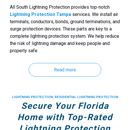
All South Lightning Protection provides top-notch
Lightning Protection Tampa
services. We install air
terminals, conductors, bonds, ground terminations, and
surge protection devices. These parts are key to a
complete lightning protection system. We help reduce
the risk of lightning damage and keep people and
property safe.
Read more
LIGHTNING PROTECTION
,
RESIDENTIAL LIGHTNING PROTECTION
Secure Your Florida
Home with Top-Rated
Lightning Protection