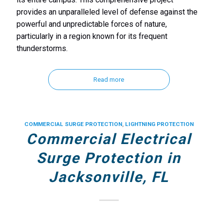
provides an unparalleled level of defense against the
powerful and unpredictable forces of nature,
particularly in a region known for its frequent
thunderstorms.
Read more
COMMERCIAL SURGE PROTECTION
,
LIGHTNING PROTECTION
Commercial Electrical
Surge Protection in
Jacksonville, FL