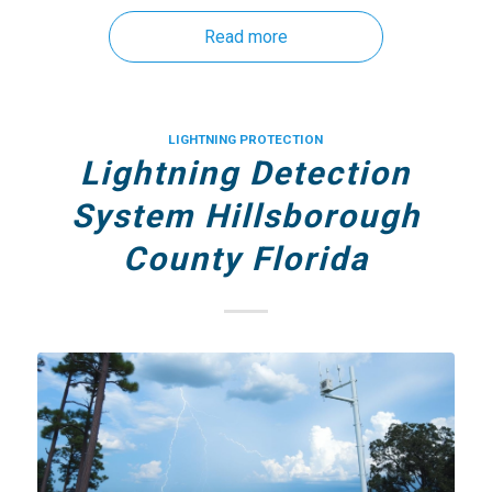
Read more
LIGHTNING PROTECTION
Lightning Detection
System Hillsborough
County Florida