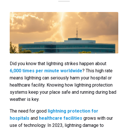
Did you know that lightning strikes happen about
6,000 times per minute worldwide
? This high rate
means lightning can seriously harm your hospital or
healthcare facility. Knowing how lightning protection
systems keep your place safe and running during bad
weather is key.
The need for good
lightning protection for
hospitals
and
healthcare facilities
grows with our
use of technology. In 2023, lightning damage to