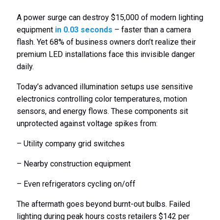
A power surge can destroy $15,000 of modern lighting
equipment
in 0.03 seconds
– faster than a camera
flash. Yet 68% of business owners don’t realize their
premium LED installations face this invisible danger
daily.
Today’s advanced illumination setups use sensitive
electronics controlling color temperatures, motion
sensors, and energy flows. These components sit
unprotected against voltage spikes from:
– Utility company grid switches
– Nearby construction equipment
– Even refrigerators cycling on/off
The aftermath goes beyond burnt-out bulbs. Failed
lighting during peak hours costs retailers $142 per