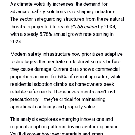
As climate volatility increases, the demand for
advanced safety solutions is reshaping industries.
The sector safeguarding structures from these natural
threats is projected to reach
$9.35 billion
by 2034,
with a steady 5.78% annual growth rate starting in
2024.
Modern safety infrastructure now prioritizes adaptive
technologies that neutralize electrical surges before
they cause damage. Current data shows commercial
properties account for 63% of recent upgrades, while
residential adoption climbs as homeowners seek
reliable safeguards. These investments aren’t just
precautionary – they’re critical for maintaining
operational continuity and property value.
This analysis explores emerging innovations and
regional adoption patterns driving sector expansion.
You’ll discover how new materials and smart