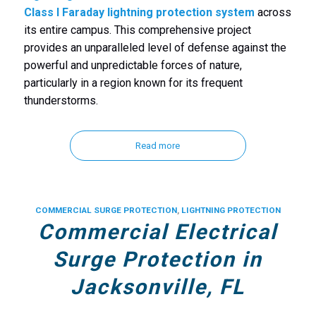
Class I Faraday lightning protection system
across
its entire campus. This comprehensive project
provides an unparalleled level of defense against the
powerful and unpredictable forces of nature,
particularly in a region known for its frequent
thunderstorms.
Read more
COMMERCIAL SURGE PROTECTION
,
LIGHTNING PROTECTION
Commercial Electrical
Surge Protection in
Jacksonville, FL