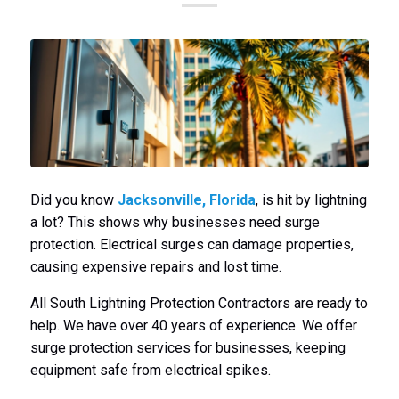
Did you know
Jacksonville, Florida
, is hit by lightning
a lot? This shows why businesses need surge
protection. Electrical surges can damage properties,
causing expensive repairs and lost time.
All South Lightning Protection Contractors are ready to
help. We have over 40 years of experience. We offer
surge protection services for businesses, keeping
equipment safe from electrical spikes.