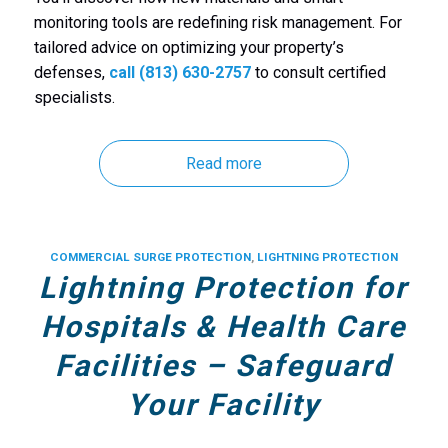
monitoring tools are redefining risk management. For
tailored advice on optimizing your property’s
defenses,
call (813) 630-2757
to consult certified
specialists.
Read more
COMMERCIAL SURGE PROTECTION
,
LIGHTNING PROTECTION
Lightning Protection for
Hospitals & Health Care
Facilities – Safeguard
Your Facility