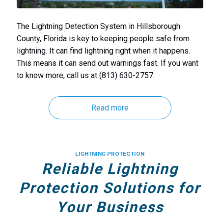
The Lightning Detection System in Hillsborough
County, Florida is key to keeping people safe from
lightning. It can find lightning right when it happens.
This means it can send out warnings fast. If you want
to know more, call us at (813) 630-2757.
Read more
LIGHTNING PROTECTION
Reliable Lightning
Protection Solutions for
Your Business