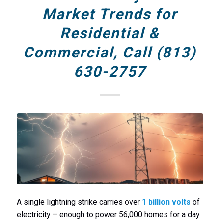
Market Trends for
Residential &
Commercial, Call (813)
630-2757
A single lightning strike carries over
1 billion volts
of
electricity – enough to power 56,000 homes for a day.