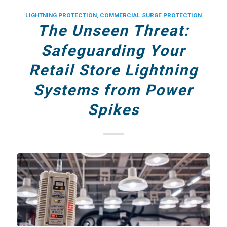
LIGHTNING PROTECTION
,
COMMERCIAL SURGE PROTECTION
The Unseen Threat:
Safeguarding Your
Retail Store Lightning
Systems from Power
Spikes