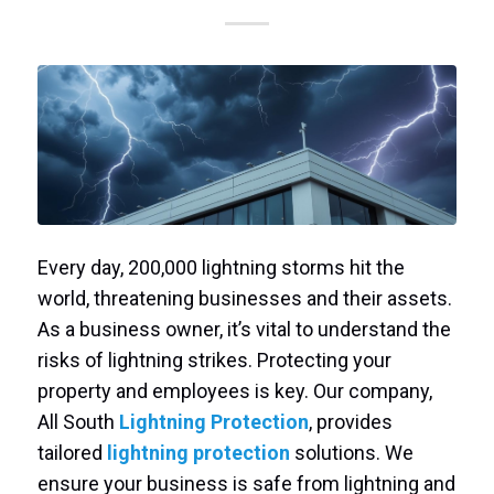
Every day, 200,000 lightning storms hit the
world, threatening businesses and their assets.
As a business owner, it’s vital to understand the
risks of lightning strikes. Protecting your
property and employees is key. Our company,
All South
Lightning Protection
, provides
tailored
lightning protection
solutions. We
ensure your business is safe from lightning and