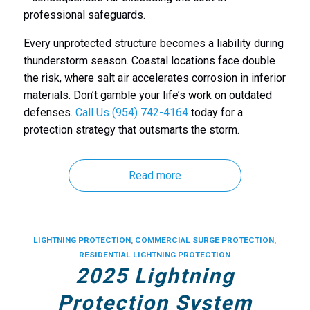
professional safeguards.
Every unprotected structure becomes a liability during
thunderstorm season. Coastal locations face double
the risk, where salt air accelerates corrosion in inferior
materials. Don’t gamble your life’s work on outdated
defenses.
Call Us (954) 742-4164
today for a
protection strategy that outsmarts the storm.
Read more
LIGHTNING PROTECTION
,
COMMERCIAL SURGE PROTECTION
,
RESIDENTIAL LIGHTNING PROTECTION
2025 Lightning
Protection System