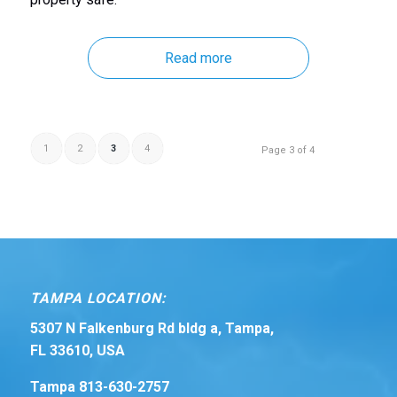
Read more
1
2
3
4
Page 3 of 4
TAMPA LOCATION:
5307 N Falkenburg Rd bldg a, Tampa,
FL 33610, USA
Tampa 813-630-2757