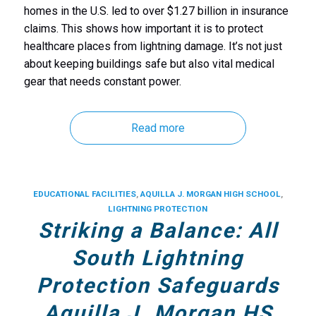
homes in the U.S. led to over $1.27 billion in insurance
claims. This shows how important it is to protect
healthcare places from lightning damage. It’s not just
about keeping buildings safe but also
vital medical
gear that needs constant power.
Read more
EDUCATIONAL FACILITIES
,
AQUILLA J. MORGAN HIGH SCHOOL
,
LIGHTNING PROTECTION
Striking a Balance: All
South Lightning
Protection Safeguards
Aquilla J. Morgan HS