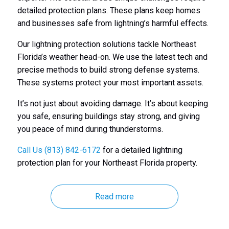
detailed protection plans. These plans keep homes
and businesses safe from lightning’s harmful effects.
Our lightning protection solutions tackle Northeast
Florida’s weather head-on. We use the latest tech and
precise methods to build strong defense systems.
These systems protect your most important assets.
It’s not just about avoiding damage. It’s about keeping
you safe, ensuring buildings stay strong, and giving
you peace of mind during thunderstorms.
Call Us (813) 842-6172
for a detailed lightning
protection plan for your Northeast Florida property.
Read more