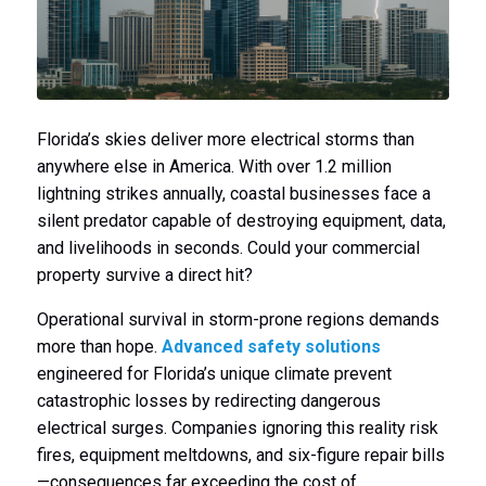
Florida’s skies deliver more electrical storms than
anywhere else in America. With over 1.2 million
lightning strikes annually, coastal businesses face a
silent predator capable of destroying equipment, data,
and livelihoods in seconds. Could your commercial
property survive a direct hit?
Operational survival in storm-prone regions demands
more than hope.
Advanced safety solutions
engineered for Florida’s unique climate prevent
catastrophic losses by redirecting dangerous
electrical surges. Companies ignoring this reality risk
fires, equipment meltdowns, and six-figure repair bills
—consequences far exceeding the cost of