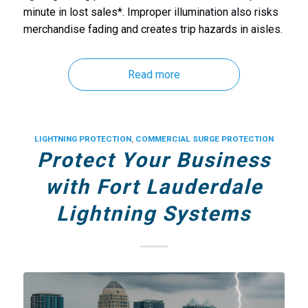
minute in lost sales*. Improper illumination also risks
merchandise fading and creates trip hazards in aisles.
Read more
LIGHTNING PROTECTION
,
COMMERCIAL SURGE PROTECTION
Protect Your Business
with Fort Lauderdale
Lightning Systems