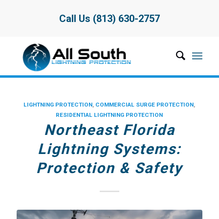
Call Us (813) 630-2757
LIGHTNING PROTECTION
,
COMMERCIAL SURGE PROTECTION
,
RESIDENTIAL LIGHTNING PROTECTION
Northeast Florida
Lightning Systems:
Protection & Safety