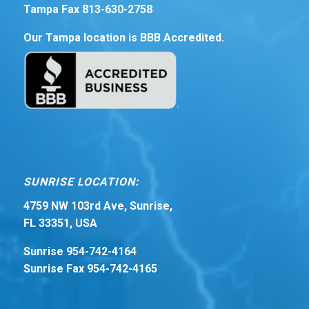
Tampa Fax 813-630-2758
Our Tampa location is BBB Accredited.
SUNRISE LOCATION:
4759 NW 103rd Ave, Sunrise,
FL 33351, USA
Sunrise 954-742-4164
Sunrise Fax 954-742-4165