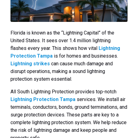
Florida is known as the “Lightning Capital” of the
United States. It sees over 1.4 million lightning
flashes every year. This shows how vital
Lightning
Protection Tampa
is for homes and businesses.
Lightning strikes
can cause much damage and
disrupt operations, making a sound lightning
protection system essential.
All South Lightning Protection provides top-notch
Lightning Protection Tampa
services. We install air
terminals, conductors, bonds, ground terminations, and
surge protection devices. These parts are key to a
complete lightning protection system. We help reduce
the risk of lightning damage and keep people and
property safe.