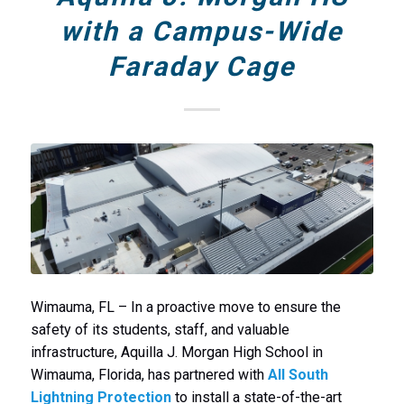
with a Campus-Wide
Faraday Cage
Wimauma, FL – In a proactive move to ensure the
safety of its students, staff, and valuable
infrastructure, Aquilla J. Morgan High School in
Wimauma, Florida, has partnered with
All South
Lightning Protection
to install a state-of-the-art