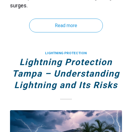
surges.
Read more
LIGHTNING PROTECTION
Lightning Protection
Tampa – Understanding
Lightning and Its Risks