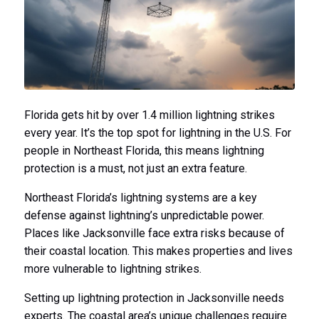
Florida gets hit by over 1.4 million lightning strikes
every year. It’s the top spot for lightning in the U.S. For
people in Northeast Florida, this means lightning
protection is a must, not just an extra feature.
Northeast Florida’s lightning systems are a key
defense against lightning’s unpredictable power.
Places like Jacksonville face extra risks because of
their coastal location. This makes properties and lives
more vulnerable to lightning strikes.
Setting up lightning protection in Jacksonville needs
experts. The coastal area’s unique challenges require