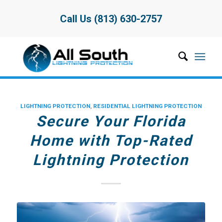
Call Us (813) 630-2757
LIGHTNING PROTECTION
,
RESIDENTIAL LIGHTNING PROTECTION
Secure Your Florida
Home with Top-Rated
Lightning Protection