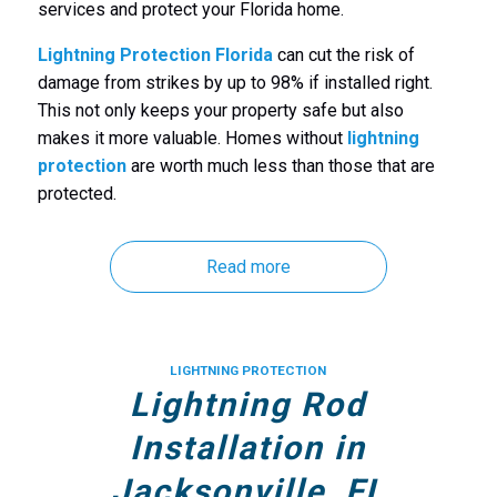
services and protect your Florida home.
Lightning Protection Florida
can cut the risk of
damage from strikes by up to 98% if installed right.
This not only keeps your property safe but also
makes it more valuable. Homes without
lightning
protection
are worth much less than those that are
protected.
Read more
LIGHTNING PROTECTION
Lightning Rod
Installation in
Jacksonville, FL