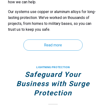
how we can help.
Our systems use copper or aluminum alloys for long-
lasting protection. We’ve worked on thousands of
projects, from homes to military bases, so you can
trust us to keep you safe.
Read more
LIGHTNING PROTECTION
Safeguard Your
Business with Surge
Protection