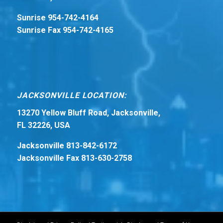
Sunrise 954-742-4164
Sunrise Fax 954-742-4165
JACKSONVILLE LOCATION:
13270 Yellow Bluff Road, Jacksonville,
FL 32226, USA
Jacksonville 813-842-6172
Jacksonville Fax 813-630-2758