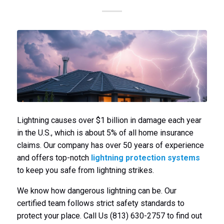
Lightning causes over $1 billion in damage each year
in the U.S., which is about 5% of all home insurance
claims. Our company has over 50 years of experience
and offers top-notch
lightning protection systems
to keep you safe from lightning strikes.
We know how dangerous lightning can be. Our
certified team follows strict safety standards to
protect your place. Call Us (813) 630-2757 to find out