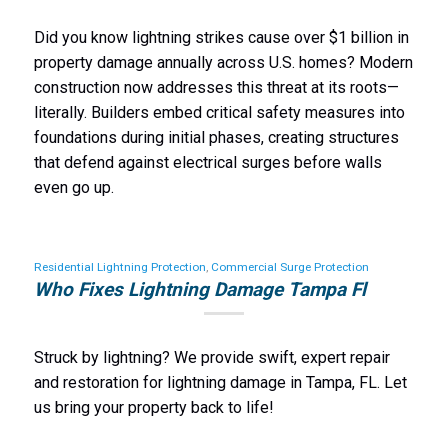
Did you know lightning strikes cause over $1 billion in
property damage annually across U.S. homes? Modern
construction now addresses this threat at its roots—
literally. Builders embed critical safety measures into
foundations during initial phases, creating structures
that defend against electrical surges before walls
even go up.
Residential Lightning Protection
,
Commercial Surge Protection
Who Fixes Lightning Damage Tampa Fl
Struck by lightning? We provide swift, expert repair
and restoration for lightning damage in Tampa, FL. Let
us bring your property back to life!