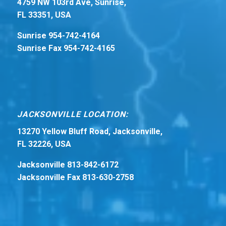
4759 NW 103rd Ave, Sunrise,
FL 33351, USA
Sunrise 954-742-4164
Sunrise Fax 954-742-4165
JACKSONVILLE LOCATION:
13270 Yellow Bluff Road, Jacksonville,
FL 32226, USA
Jacksonville 813-842-6172
Jacksonville Fax 813-630-2758