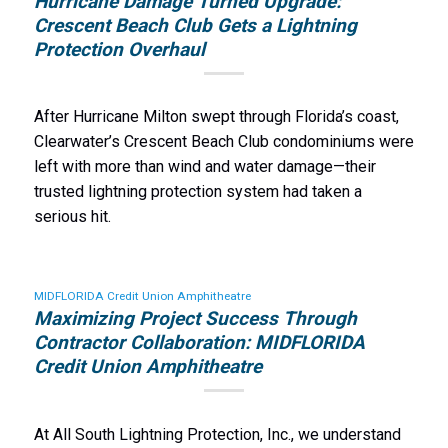
Hurricane Damage Turned Upgrade:
Crescent Beach Club Gets a Lightning
Protection Overhaul
After Hurricane Milton swept through Florida’s coast,
Clearwater’s Crescent Beach Club condominiums were
left with more than wind and water damage—their
trusted lightning protection system had taken a
serious hit.
MIDFLORIDA Credit Union Amphitheatre
Maximizing Project Success Through
Contractor Collaboration: MIDFLORIDA
Credit Union Amphitheatre
At All South Lightning Protection, Inc., we understand