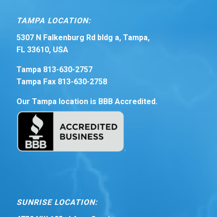
TAMPA LOCATION:
5307 N Falkenburg Rd bldg a, Tampa,
FL 33610, USA
Tampa 813-630-2757
Tampa Fax 813-630-2758
Our Tampa location is BBB Accredited.
SUNRISE LOCATION: