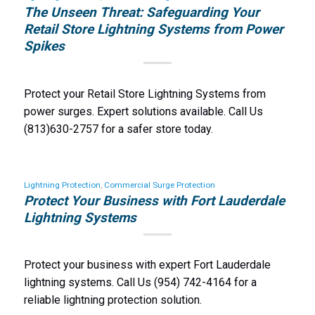
The Unseen Threat: Safeguarding Your
Retail Store Lightning Systems from Power
Spikes
Protect your Retail Store Lightning Systems from
power surges. Expert solutions available. Call Us
(813)630-2757 for a safer store today.
Lightning Protection
,
Commercial Surge Protection
Protect Your Business with Fort Lauderdale
Lightning Systems
Protect your business with expert Fort Lauderdale
lightning systems. Call Us (954) 742-4164 for a
reliable lightning protection solution.