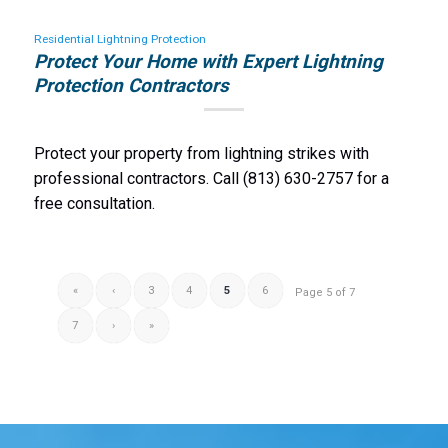
Residential Lightning Protection
Protect Your Home with Expert Lightning
Protection Contractors
Protect your property from lightning strikes with
professional contractors. Call (813) 630-2757 for a
free consultation.
«
‹
3
4
5
6
Page 5 of 7
7
›
»