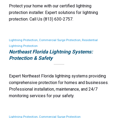
Protect your home with our certified lightning
protection installer. Expert solutions for lightning
protection. Call Us (813) 630-2757.
Lightning Protection
,
Commercial Surge Protection
,
Residential
Lightning Protection
Northeast Florida Lightning Systems:
Protection & Safety
Expert Northeast Florida lightning systems providing
comprehensive protection for homes and businesses.
Professional installation, maintenance, and 24/7
monitoring services for your safety.
Lightning Protection
,
Commercial Surge Protection