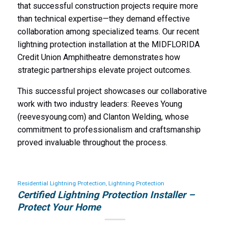
that successful construction projects require more
than technical expertise—they demand effective
collaboration among specialized teams. Our recent
lightning protection installation at the MIDFLORIDA
Credit Union Amphitheatre demonstrates how
strategic partnerships elevate project outcomes.
This successful project showcases our collaborative
work with two industry leaders: Reeves Young
(reevesyoung.com) and Clanton Welding, whose
commitment to professionalism and craftsmanship
proved invaluable throughout the process.
Residential Lightning Protection
,
Lightning Protection
Certified Lightning Protection Installer –
Protect Your Home