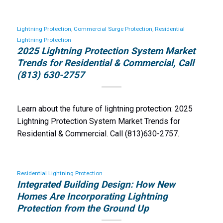
Lightning Protection
,
Commercial Surge Protection
,
Residential
Lightning Protection
2025 Lightning Protection System Market
Trends for Residential & Commercial, Call
(813) 630-2757
Learn about the future of lightning protection: 2025
Lightning Protection System Market Trends for
Residential & Commercial. Call (813)630-2757.
Residential Lightning Protection
Integrated Building Design: How New
Homes Are Incorporating Lightning
Protection from the Ground Up