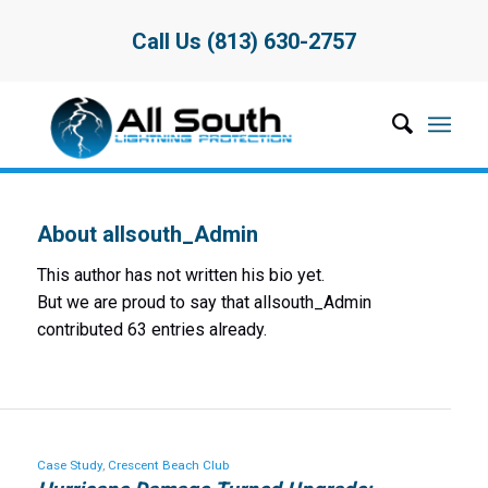
Call Us (813) 630-2757
About
allsouth_Admin
This author has not written his bio yet.
But we are proud to say that
allsouth_Admin
contributed 63 entries already.
Case Study
,
Crescent Beach Club