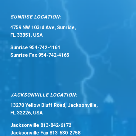
SUNRISE LOCATION:
4759 NW 103rd Ave, Sunrise,
FL 33351, USA
Sunrise 954-742-4164
Sunrise Fax 954-742-4165
JACKSONVILLE LOCATION:
13270 Yellow Bluff Road, Jacksonville,
FL 32226, USA
Jacksonville 813-842-6172
Jacksonville Fax 813-630-2758