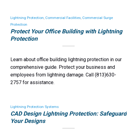
Lightning Protection
,
Commercial Facilities
,
Commercial Surge
Protection
Protect Your Office Building with Lightning
Protection
Learn about office building lightning protection in our
comprehensive guide. Protect your business and
employees from lightning damage. Call (813)630-
2757 for assistance.
Lightning Protection Systems
CAD Design Lightning Protection: Safeguard
Your Designs