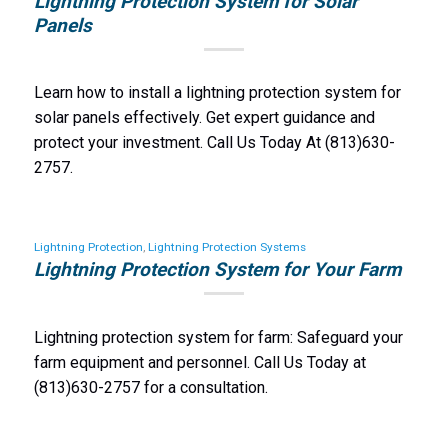
Lightning Protection System for Solar
Panels
Learn how to install a lightning protection system for
solar panels effectively. Get expert guidance and
protect your investment. Call Us Today At (813)630-
2757.
Lightning Protection
,
Lightning Protection Systems
Lightning Protection System for Your Farm
Lightning protection system for farm: Safeguard your
farm equipment and personnel. Call Us Today at
(813)630-2757 for a consultation.