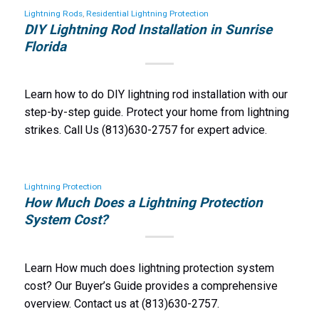
Lightning Rods
,
Residential Lightning Protection
DIY Lightning Rod Installation in Sunrise
Florida
Learn how to do DIY lightning rod installation with our
step-by-step guide. Protect your home from lightning
strikes. Call Us (813)630-2757 for expert advice.
Lightning Protection
How Much Does a Lightning Protection
System Cost?
Learn How much does lightning protection system
cost? Our Buyer’s Guide provides a comprehensive
overview. Contact us at (813)630-2757.