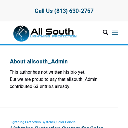
Call Us (813) 630-2757
About
allsouth_Admin
This author has not written his bio yet.
But we are proud to say that
allsouth_Admin
contributed 63 entries already.
Lightning Protection Systems
,
Solar Panels