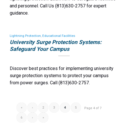
and personnel. Call Us (813)630-2757 for expert
guidance.
Lightning Protection
,
Educational Facilities
University Surge Protection Systems:
Safeguard Your Campus
Discover best practices for implementing university
surge protection systems to protect your campus
from power surges. Call (813)630-2757.
«
‹
2
3
4
5
Page 4 of 7
6
›
»