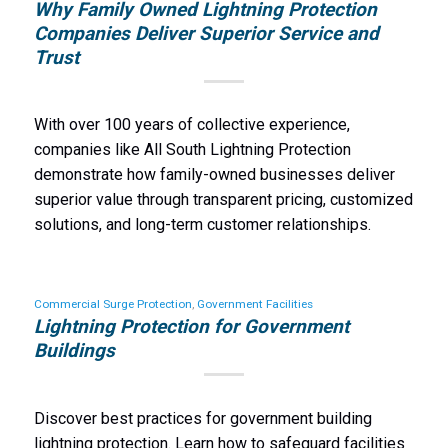
Why Family Owned Lightning Protection
Companies Deliver Superior Service and
Trust
With over 100 years of collective experience,
companies like All South Lightning Protection
demonstrate how family-owned businesses deliver
superior value through transparent pricing, customized
solutions, and long-term customer relationships.
Commercial Surge Protection
,
Government Facilities
Lightning Protection for Government
Buildings
Discover best practices for government building
lightning protection. Learn how to safeguard facilities