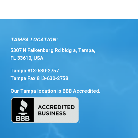
TAMPA LOCATION:
5307 N Falkenburg Rd bldg a, Tampa,
FL 33610, USA
Tampa 813-630-2757
Tampa Fax 813-630-2758
Our Tampa location is BBB Accredited.