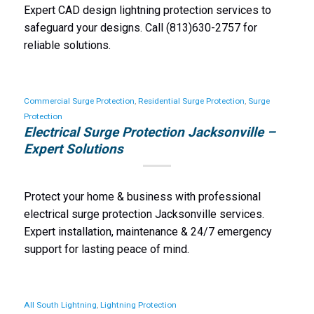
Expert CAD design lightning protection services to
safeguard your designs. Call (813)630-2757 for
reliable solutions.
Commercial Surge Protection
,
Residential Surge Protection
,
Surge
Protection
Electrical Surge Protection Jacksonville –
Expert Solutions
Protect your home & business with professional
electrical surge protection Jacksonville services.
Expert installation, maintenance & 24/7 emergency
support for lasting peace of mind.
All South Lightning
,
Lightning Protection